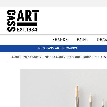
BRANDS
PAINT
DRA
JOIN CASS ART REWARDS
Sale
Paint Sale
Brushes Sale
Individual Brush Sale
Wi