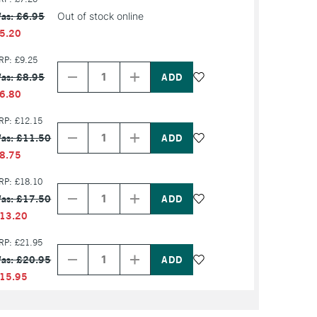
as: £6.95
Out of stock online
5.20
Decrease
Increase
RP: £9.25
Quantity
Quantity
as: £8.95
of
of
PRODUCT
PRODUCT
6.80
NAME
NAME
Decrease
Increase
RP: £12.15
Quantity
Quantity
as: £11.50
of
of
PRODUCT
PRODUCT
8.75
NAME
NAME
Decrease
Increase
RP: £18.10
Quantity
Quantity
as: £17.50
of
of
PRODUCT
PRODUCT
13.20
NAME
NAME
Decrease
Increase
RP: £21.95
Quantity
Quantity
as: £20.95
of
of
PRODUCT
PRODUCT
15.95
NAME
NAME