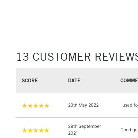
13 CUSTOMER REVIEW
SCORE
DATE
COMME
20th May 2022
i used fo
29th September
Good qua
2021