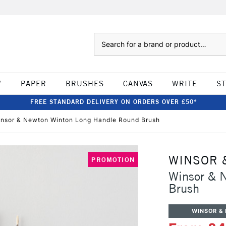
Search
W
PAPER
BRUSHES
CANVAS
WRITE
S
FREE STANDARD DELIVERY ON ORDERS OVER £50*
nsor & Newton Winton Long Handle Round Brush
WINSOR 
PROMOTION
Winsor & 
Brush
WINSOR &