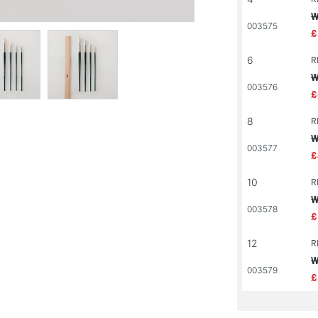
W
003575
£
6
R
W
003576
£
8
R
W
003577
£
10
R
W
003578
£
12
R
W
003579
£