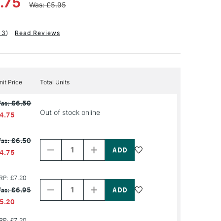
.75
Was: £5.95
13
)
Read Reviews
nit Price
Total Units
as: £6.50
Out of stock online
4.75
Decrease
Increase
as: £6.50
Quantity
Quantity
of
of
4.75
PRODUCT
PRODUCT
NAME
NAME
Decrease
Increase
RP: £7.20
Quantity
Quantity
as: £6.95
of
of
PRODUCT
PRODUCT
5.20
NAME
NAME
RP: £7.20