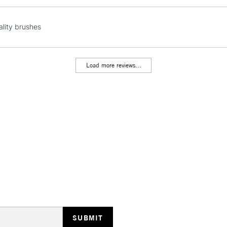
NEXT DAY UK
lity brushes
LARGE & HEAVY
Includes Studio Easels
Lamps, Canvas Rolls 
Load more reviews...
Stations
HIGHLANDS & I
REPUBLIC OF I
Currently Unavailable