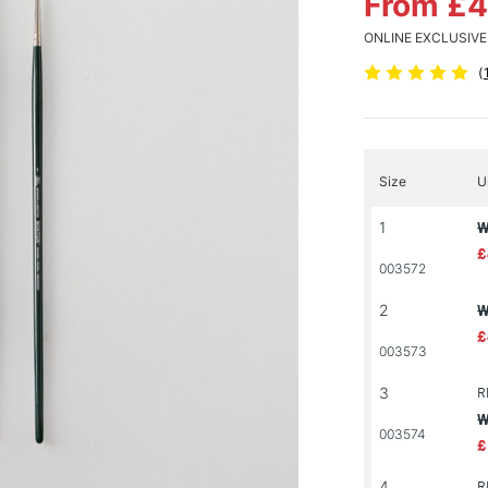
From £4
ONLINE EXCLUSIVE
(
Size
U
1
W
£
003572
2
W
£
003573
3
R
W
003574
£
4
R