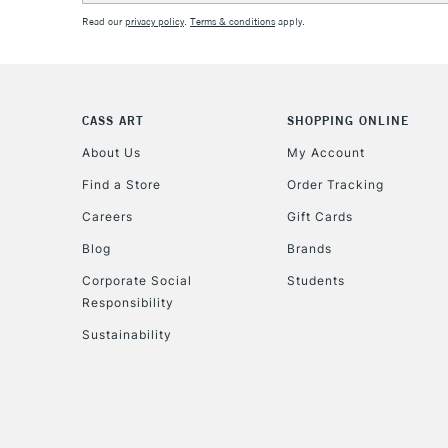
Read our
privacy policy
.
Terms & conditions
apply.
CASS ART
SHOPPING ONLINE
About Us
My Account
Find a Store
Order Tracking
Careers
Gift Cards
Blog
Brands
Corporate Social
Students
Responsibility
Sustainability