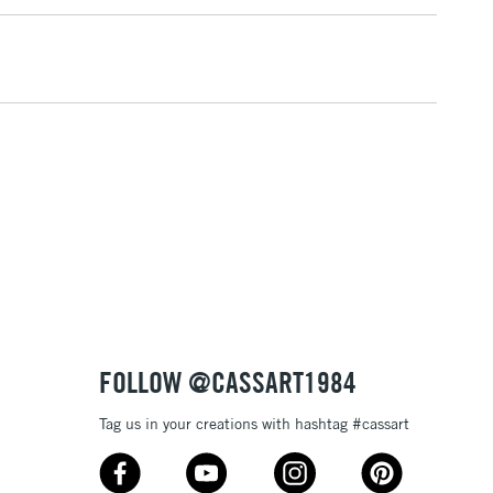
1 Working Day
£7.95
 ITEMS
(2pm Cut-off)
No order threshold
, Floor
& Work
3-5 Working Days
£8.95
SLANDS
Up to £50
£4.95
Over £50
FOLLOW @CASSART1984
Tag us in your creations with hashtag #cassart
5-8 Working Days
£8.95
RELAND
Up to €95