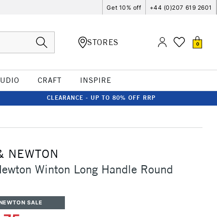
Get 10% off
+44 (0)207 619 2601
STORES
0
TUDIO
CRAFT
INSPIRE
CLEARANCE - UP TO 80% OFF RRP
& NEWTON
Newton Winton Long Handle Round
 NEWTON SALE