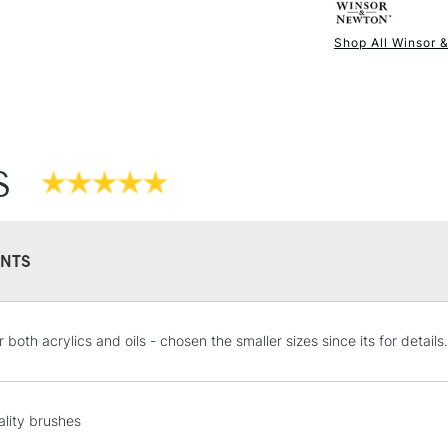
The solid wood 
Shop All Winsor 
lacquer which p
NEXT DAY UK
STANDARD ITEM
use.
S
NTS
STANDARD UK
r both acrylics and oils - chosen the smaller sizes since its for details.
LARGE & HEAVY
Includes Studio Easels
Lamps, Canvas Rolls 
lity brushes
Stations