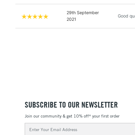
29th September
Good qua
2021
SUBSCRIBE TO OUR NEWSLETTER
Join our community & get 10% off* your first order
Email
Address