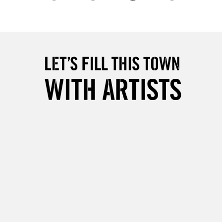
2-3 Working Days
FREE over £30
LECT
Mon - Fri
Unavailable for
10am-6pm
orders under £30
please follow the instructions on our
return page