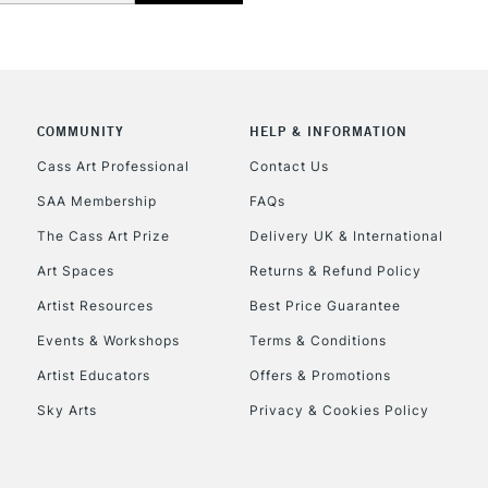
CLICK AND COL
COMMUNITY
HELP & INFORMATION
Currently Unavailable
Cass Art Professional
Contact Us
SAA Membership
FAQs
To return items, 
The Cass Art Prize
Delivery UK & International
Art Spaces
Returns & Refund Policy
Artist Resources
Best Price Guarantee
Events & Workshops
Terms & Conditions
Artist Educators
Offers & Promotions
Sky Arts
Privacy & Cookies Policy