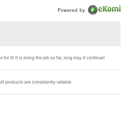
£100
Powered by
£1.95
Over £100
3-5 Working Days
£4.95
or it! It is doing the job so far, long may it continue!
 ITEMS
(2pm Cut-off)
No order threshold
, Floor
& Work
 products are consistently reliable.
1 Working Day
£7.95
 ITEMS
(2pm Cut-off)
No order threshold
, Floor
& Work