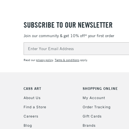
SUBSCRIBE TO OUR NEWSLETTER
Join our community & get 10% off* your first order
Email
Address
Read our
privacy policy
.
Terms & conditions
apply.
CASS ART
SHOPPING ONLINE
About Us
My Account
Find a Store
Order Tracking
Careers
Gift Cards
Blog
Brands