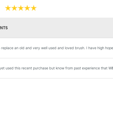
NTS
STANDARD UK
o replace an old and very well used and loved brush. I have high hopes f
LARGE & HEAVY
Includes Studio Easels
Lamps, Canvas Rolls 
yet used this recent purchase but know from past experience that W&N
Stations
NEXT DAY UK
LARGE & HEAVY
Includes Studio Easels
Lamps, Canvas Rolls 
Stations