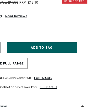
£4.90 OFF RRP
Was: £17.50
RRP: £18.10
2
)
Read Reviews
NCREASE
UANTITY
F
INSOR
E FULL RANGE
EWTON
INTON
ONG
REE
on orders
over £50
Full Details
ANDLE
HORT
 Collect
on orders
over £30
Full Details
T
AT/BRIGHT
RUSH
ZE
0
VIEW