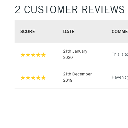
2 CUSTOMER REVIEWS
SCORE
DATE
COMME
21th January
This is t
2020
21th December
Haven't 
2019