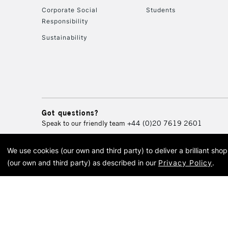
Corporate Social
Students
Responsibility
Sustainability
Got questions?
Speak to our friendly team
+44 (0)20 7619 2601
We use cookies (our own and third party) to deliver a brilliant sh
© 2026 Cass Art. Cass Art i
(our own and third party) as described in our
Privacy Policy
.
Cass Ar