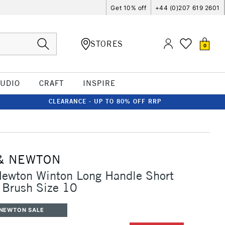
Get 10% off
+44 (0)207 619 2601
STORES
0
TUDIO
CRAFT
INSPIRE
CLEARANCE - UP TO 80% OFF RRP
& NEWTON
Newton Winton Long Handle Short
t Brush Size 10
 NEWTON SALE