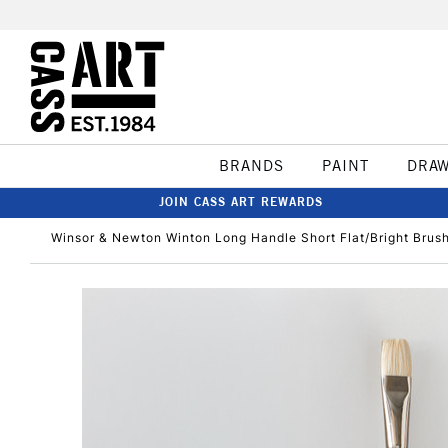
BRANDS
PAINT
DRA
JOIN CASS ART REWARDS
Winsor & Newton Winton Long Handle Short Flat/Bright Brus