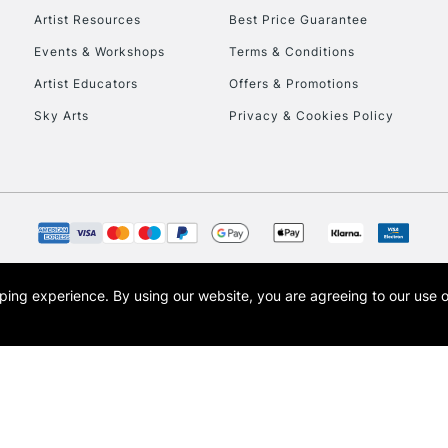
Artist Resources
Best Price Guarantee
Events & Workshops
Terms & Conditions
To return items, 
Artist Educators
Offers & Promotions
Sky Arts
Privacy & Cookies Policy
opping experience.
By using our website, you are agreeing to our use 
s the trading name of Art-Line Limited, a company registered in England and Wales w
t, Cass Art London and the Cass Art logo are trade marks and trade names of Art-Line 