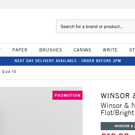
Search
W
PAPER
BRUSHES
CANVAS
WRITE
S
NEXT DAY DELIVERY AVAILABLE - ORDER BEFORE 2PM
h Size 10
WINSOR 
PROMOTION
Winsor & 
Flat/Brigh
WINSOR &