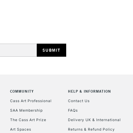
HIGHLANDS & I
REPUBLIC OF I
Currently Unavailable
COMMUNITY
HELP & INFORMATION
Cass Art Professional
Contact Us
SAA Membership
FAQs
CLICK AND COL
The Cass Art Prize
Delivery UK & International
Currently Unavailable
Art Spaces
Returns & Refund Policy