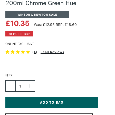
200ml Chrome Green Hue
WINSOR & NEWTON SALE
£10.35
Was: £12.95
RRP: £18.60
£8.25 OFF RRP
ONLINE EXCLUSIVE
(
4
)
Read Reviews
QTY
DECREASE
INCREASE
QUANTITY
QUANTITY
OF
OF
WINSOR
WINSOR
&
&
NEWTON
NEWTON
Current
WINTON
WINTON