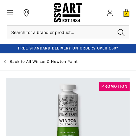
0
Search
FREE STANDARD DELIVERY ON ORDERS OVER £50*
Back to
All Winsor & Newton Paint
PROMOTION