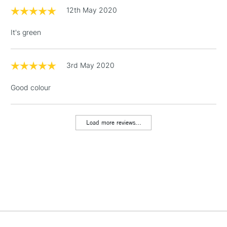
threshold
12th May 2020
Includes Studio Easels,
Floor Lamps, Canvas Rolls
It's green
& Work Stations
1 Working Day
£7.95
3rd May 2020
NEXT DAY UK
LARGE & HEAVY
(2pm Cut-off)
No order
ITEMS
Good colour
threshold
Includes Studio Easels,
Floor Lamps, Canvas Rolls
Load more reviews...
& Work Stations
3-5 Working Days
£8.95
HIGHLANDS &
ISLANDS
Up to £50
£4.95
Over £50