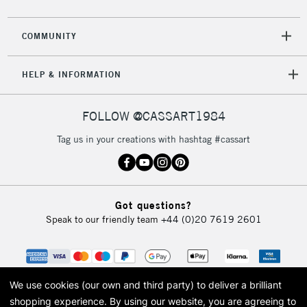
COMMUNITY
HELP & INFORMATION
FOLLOW @CASSART1984
Tag us in your creations with hashtag #cassart
Got questions?
Speak to our friendly team
+44 (0)20 7619 2601
We use cookies (our own and third party) to deliver a brilliant
shopping experience.
By using our website, you are agreeing to