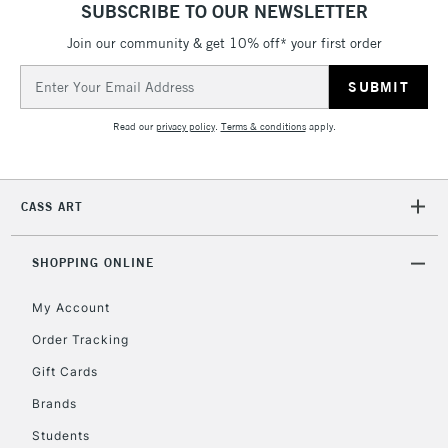
SUBSCRIBE TO OUR NEWSLETTER
Join our community & get 10% off* your first order
5-8 Working Days
£8.95
REPUBLIC OF
IRELAND
Up to €95
Email
Address
Currently Unavailable
Read our
privacy policy
.
Terms & conditions
apply.
2-3 Working Days
FREE over £30
CLICK AND COLLECT
Mon - Fri
CASS ART
Unavailable for
Currently Unavailable
10am-6pm
orders under
£30
SHOPPING ONLINE
My Account
To return items, please follow the instructions on our
Order Tracking
return page
Gift Cards
Brands
Students