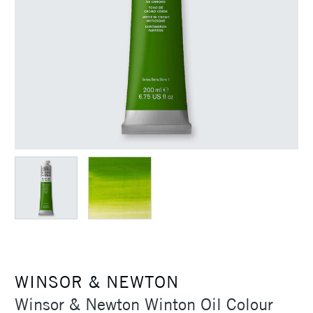
WINSOR & NEWTON
Winsor & Newton Winton Oil Colour