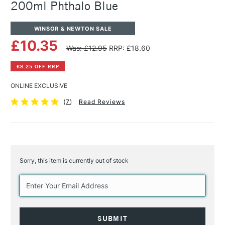
200ml Phthalo Blue
WINSOR & NEWTON SALE
£10.35
Was: £12.95
RRP: £18.60
£8.25 OFF RRP
ONLINE EXCLUSIVE
(
7
)
Read Reviews
Sorry, this item is currently out of stock