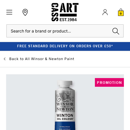
0
Search
FREE STANDARD DELIVERY ON ORDERS OVER £50*
Back to
All Winsor & Newton Paint
PROMOTION