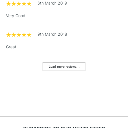
6th March 2019
3-5 Working Days
£4.95
STANDARD UK
LARGE & HEAVY
(2pm Cut-off)
No order
ITEMS
Very Good.
threshold
Includes Studio Easels,
Floor Lamps, Canvas Rolls
9th March 2018
& Work Stations
Great
1 Working Day
£7.95
NEXT DAY UK
LARGE & HEAVY
(2pm Cut-off)
No order
ITEMS
Load more reviews...
threshold
Includes Studio Easels,
Floor Lamps, Canvas Rolls
& Work Stations
3-5 Working Days
£8.95
HIGHLANDS &
ISLANDS
Up to £50
£4.95