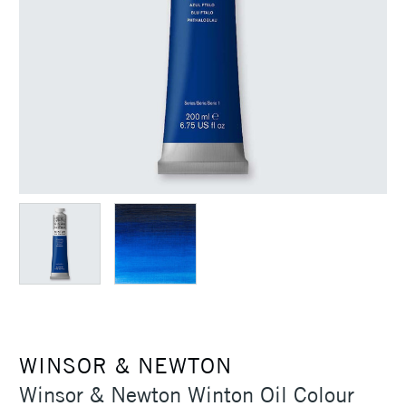
WINSOR & NEWTON
Winsor & Newton Winton Oil Colour