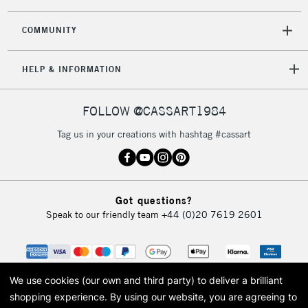
COMMUNITY
HELP & INFORMATION
FOLLOW @CASSART1984
Tag us in your creations with hashtag #cassart
Got questions?
Speak to our friendly team
+44 (0)20 7619 2601
We use cookies (our own and third party) to deliver a brilliant
shopping experience.
By using our website, you are agreeing to