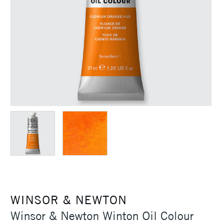
WINSOR & NEWTON
Winsor & Newton Winton Oil Colour