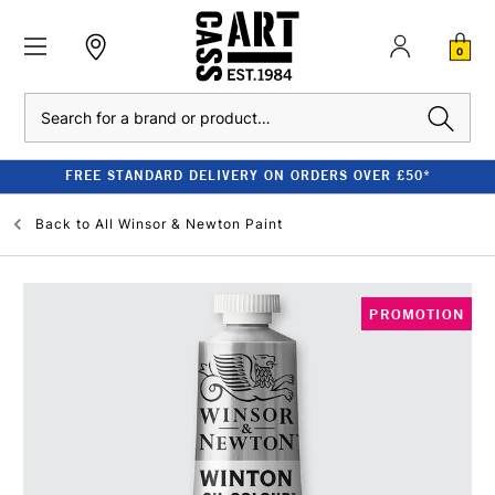
0
Search
FREE STANDARD DELIVERY ON ORDERS OVER £50*
Back to
All Winsor & Newton Paint
PROMOTION