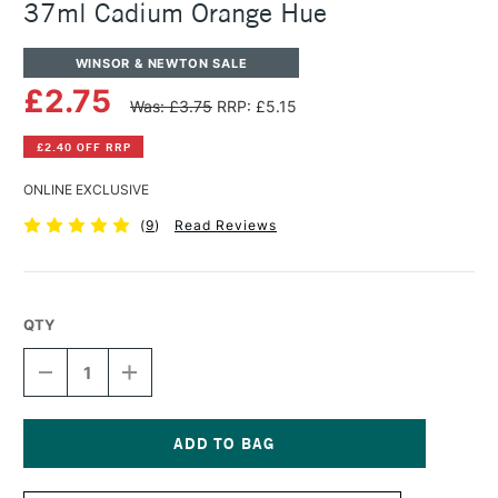
37ml Cadium Orange Hue
WINSOR & NEWTON SALE
£2.75
Was: £3.75
RRP: £5.15
£2.40 OFF RRP
ONLINE EXCLUSIVE
(
9
)
Read Reviews
QTY
DECREASE
INCREASE
QUANTITY
QUANTITY
OF
OF
WINSOR
WINSOR
&
&
NEWTON
NEWTON
Current
WINTON
WINTON