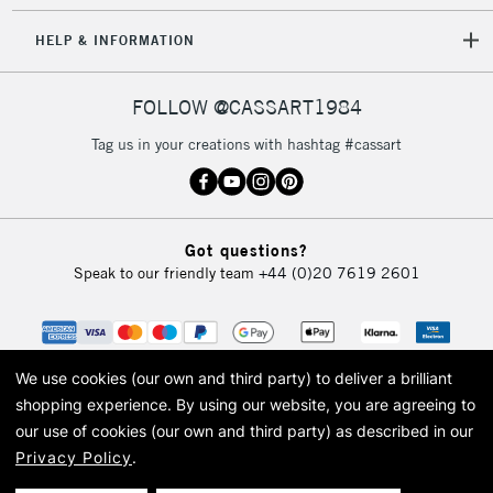
HELP & INFORMATION
FOLLOW @CASSART1984
Tag us in your creations with hashtag #cassart
Got questions?
Speak to our friendly team
+44 (0)20 7619 2601
We use cookies (our own and third party) to deliver a brilliant
shopping experience.
By using our website, you are agreeing to
our use of cookies (our own and third party) as described in our
Privacy Policy
.
© 2026 Cass Art. Cass Art is the trading name of Art-Line Limited, a company
registered in England and Wales with a company number 1799472