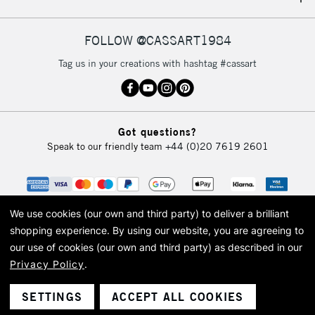
IRELAND
Up to €95
Currently Unavailable
FOLLOW @CASSART1984
Tag us in your creations with hashtag #cassart
2-3 Working Days
FREE over £30
CLICK AND COLLECT
Mon - Fri
Unavailable for
Currently Unavailable
10am-6pm
Got questions?
orders under
Speak to our friendly team
+44 (0)20 7619 2601
£30
To return items, please follow the instructions on our
return page
We use cookies (our own and third party) to deliver a brilliant
shopping experience.
By using our website, you are agreeing to
our use of cookies (our own and third party) as described in our
Privacy Policy
.
© 2026 Cass Art. Cass Art is the trading name of Art-Line Limited, a company
registered in England and Wales with a company number 1799472
Cass Art, Cass Art London and the Cass Art logo are trade marks and trade
SETTINGS
ACCEPT ALL COOKIES
names of Art-Line Limited.