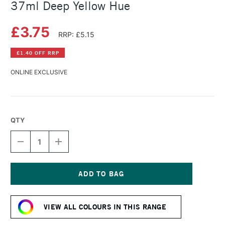
37ml Deep Yellow Hue
£3.75
RRP: £5.15
£1.40 OFF RRP
ONLINE EXCLUSIVE
QTY
DECREASE
INCREASE
QUANTITY
QUANTITY
OF
OF
WINSOR
WINSOR
&
&
NEWTON
NEWTON
Current
WINTON
WINTON
Stock:
OIL
OIL
VIEW ALL COLOURS IN THIS RANGE
COLOUR
COLOUR
37ML
37ML