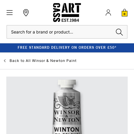
0
Search
FREE STANDARD DELIVERY ON ORDERS OVER £50*
Back to
All Winsor & Newton Paint