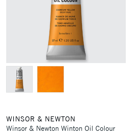
WINSOR & NEWTON
Winsor & Newton Winton Oil Colour