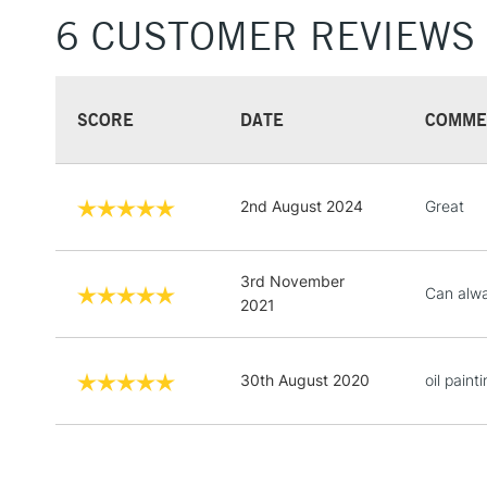
6 CUSTOMER REVIEWS
SCORE
DATE
COMME
2nd August 2024
Great
3rd November
Can alwa
2021
30th August 2020
oil painti