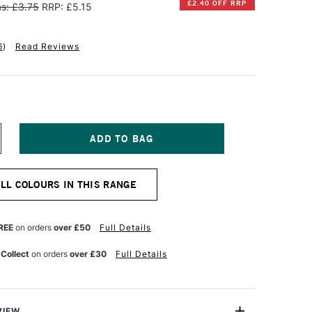
£2.40 OFF RRP
s: £3.75
RRP: £5.15
6
)
Read Reviews
NCREASE
UANTITY
F
INSOR
ALL COLOURS IN THIS RANGE
EWTON
INTON
L
REE
on orders
over £50
Full Details
OLOUR
7ML
 Collect
on orders
over £30
Full Details
ERLULEAN
LUE
UE
VIEW