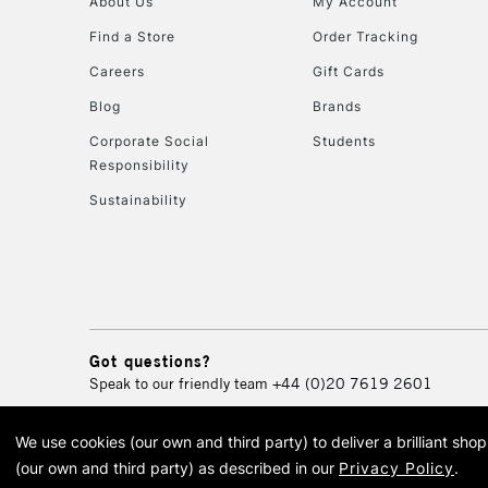
About Us
My Account
Find a Store
Order Tracking
Careers
Gift Cards
Blog
Brands
Corporate Social
Students
Responsibility
Sustainability
Got questions?
Speak to our friendly team
+44 (0)20 7619 2601
We use cookies (our own and third party) to deliver a brilliant sh
© 2026 Cass Art. Cass Art i
(our own and third party) as described in our
Privacy Policy
.
Cass Ar