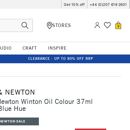
Get 10% off
+44 (0)207 619 2601
STORES
0
TUDIO
CRAFT
INSPIRE
CLEARANCE - UP TO 80% OFF RRP
& NEWTON
Newton Winton Oil Colour 37ml
Blue Hue
 NEWTON SALE