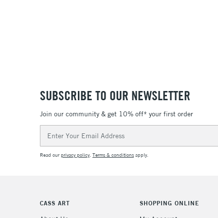
SUBSCRIBE TO OUR NEWSLETTER
Join our community & get 10% off* your first order
Email
Address
Read our
privacy policy
.
Terms & conditions
apply.
CASS ART
SHOPPING ONLINE