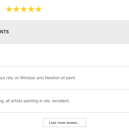
NTS
STANDARD UK
LARGE & HEAVY
Includes Studio Easels
Lamps, Canvas Rolls 
ys rely on Windsor and Newton oil paint
Stations
NEXT DAY UK
ng. all artists painting in oils. excellent.
LARGE & HEAVY
Includes Studio Easels
Lamps, Canvas Rolls 
Load more reviews...
Stations