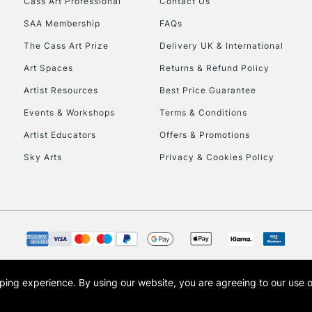
Cass Art Professional
Contact Us
SAA Membership
FAQs
To return items, 
The Cass Art Prize
Delivery UK & International
Art Spaces
Returns & Refund Policy
Artist Resources
Best Price Guarantee
Events & Workshops
Terms & Conditions
Artist Educators
Offers & Promotions
Sky Arts
Privacy & Cookies Policy
opping experience.
By using our website, you are agreeing to our use 
s the trading name of Art-Line Limited, a company registered in England and Wales w
t, Cass Art London and the Cass Art logo are trade marks and trade names of Art-Line 