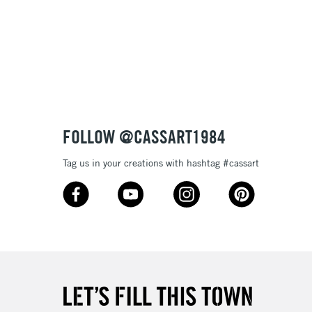
3-5 Working Days
£8.95
SLANDS
Up to £50
£4.95
Over £50
FOLLOW @CASSART1984
Tag us in your creations with hashtag #cassart
5-8 Working Days
£8.95
RELAND
Up to €95
2-3 Working Days
FREE over £30
LECT
Mon - Fri
Unavailable for
10am-6pm
orders under £30