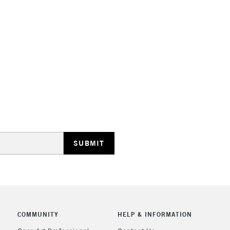
HIGHLANDS & I
REPUBLIC OF I
Currently Unavailable
CLICK AND COL
COMMUNITY
HELP & INFORMATION
Currently Unavailable