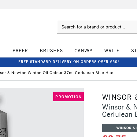
Search
W
PAPER
BRUSHES
CANVAS
WRITE
S
FREE STANDARD DELIVERY ON ORDERS OVER £50*
sor & Newton Winton Oil Colour 37ml Cerlulean Blue Hue
WINSOR 
PROMOTION
Winsor & 
Cerlulean 
WINSOR &