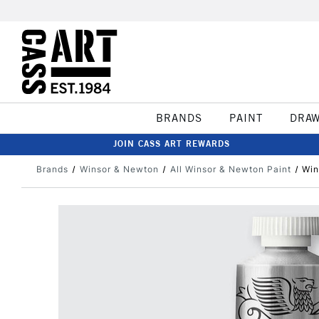
BRANDS
PAINT
DRA
JOIN CASS ART REWARDS
Brands
Winsor & Newton
All Winsor & Newton Paint
Win