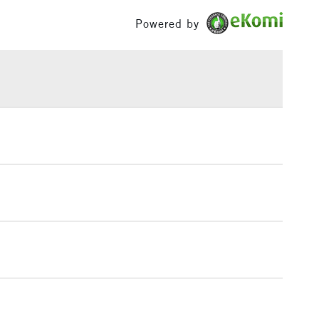
£100
Powered by
£1.95
Over £100
3-5 Working Days
£4.95
 ITEMS
(2pm Cut-off)
No order threshold
, Floor
& Work
1 Working Day
£7.95
 ITEMS
(2pm Cut-off)
No order threshold
, Floor
& Work