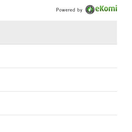
Yes
£100
Powered by
£1.95
Over £100
3-5 Working Days
£4.95
 ITEMS
(2pm Cut-off)
No order threshold
, Floor
& Work
1 Working Day
£7.95
 ITEMS
(2pm Cut-off)
No order threshold
, Floor
& Work