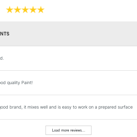
Online Exclusive
NTS
STANDARD UK
d.
LARGE & HEAVY
Includes Studio Easels
Lamps, Canvas Rolls 
od quality Paint!
Stations
NEXT DAY UK
 good brand, it mixes well and is easy to work on a prepared surface
LARGE & HEAVY
Includes Studio Easels
Lamps, Canvas Rolls 
Load more reviews...
Stations