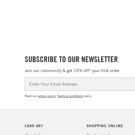
SUBSCRIBE TO OUR NEWSLETTER
Join our community & get 10% off* your first order
Email
Address
Read our
privacy policy
.
Terms & conditions
apply.
CASS ART
SHOPPING ONLINE