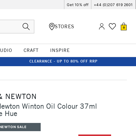
Get 10% off
+44 (0)207 619 2601
STORES
0
TUDIO
CRAFT
INSPIRE
CLEARANCE - UP TO 80% OFF RRP
& NEWTON
Newton Winton Oil Colour 37ml
e Hue
 NEWTON SALE