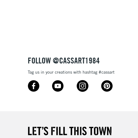
3-5 Working Days
£8.95
SLANDS
Up to £50
£4.95
Over £50
FOLLOW @CASSART1984
Tag us in your creations with hashtag #cassart
5-8 Working Days
£8.95
RELAND
Up to €95
2-3 Working Days
FREE over £30
LECT
Mon - Fri
Unavailable for
10am-6pm
orders under £30