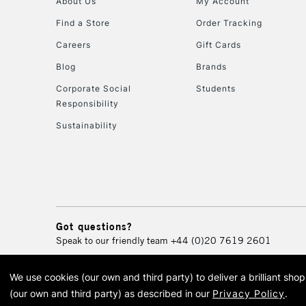
About Us
My Account
Find a Store
Order Tracking
Careers
Gift Cards
Blog
Brands
Corporate Social
Students
Responsibility
Sustainability
Got questions?
Speak to our friendly team
+44 (0)20 7619 2601
We use cookies (our own and third party) to deliver a brilliant sh
© 2026 Cass Art. Cass Art i
(our own and third party) as described in our
Privacy Policy
.
Cass Ar