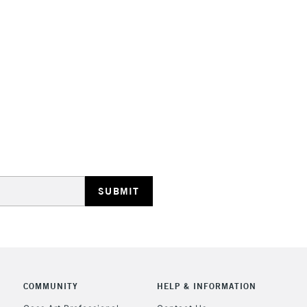
HIGHLANDS & I
REPUBLIC OF I
Currently Unavailable
CLICK AND COL
COMMUNITY
HELP & INFORMATION
Currently Unavailable