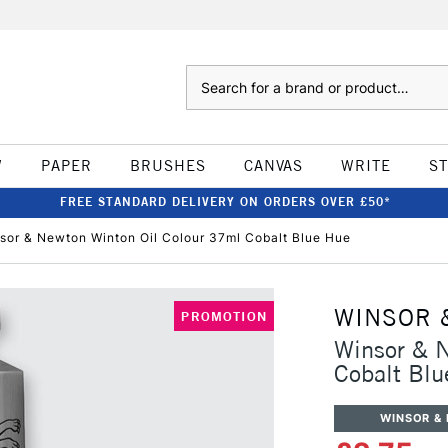
Search
W
PAPER
BRUSHES
CANVAS
WRITE
S
FREE STANDARD DELIVERY ON ORDERS OVER £50*
sor & Newton Winton Oil Colour 37ml Cobalt Blue Hue
WINSOR 
PROMOTION
Winsor & 
Cobalt Blu
WINSOR &