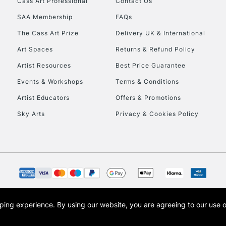
Cass Art Professional
Contact Us
SAA Membership
FAQs
To return items, 
The Cass Art Prize
Delivery UK & International
Art Spaces
Returns & Refund Policy
Artist Resources
Best Price Guarantee
Events & Workshops
Terms & Conditions
Artist Educators
Offers & Promotions
Sky Arts
Privacy & Cookies Policy
opping experience.
By using our website, you are agreeing to our use 
s the trading name of Art-Line Limited, a company registered in England and Wales w
t, Cass Art London and the Cass Art logo are trade marks and trade names of Art-Line 