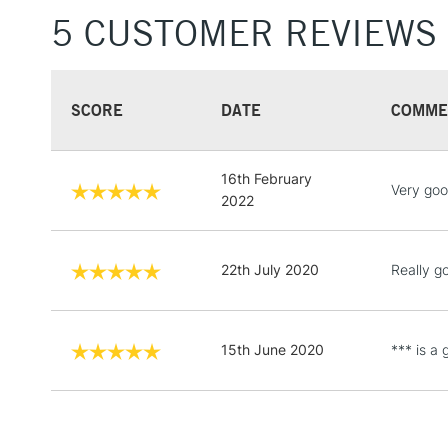
5 CUSTOMER REVIEWS
SCORE
DATE
COMME
16th February
Very goo
2022
22th July 2020
Really go
15th June 2020
*** is a