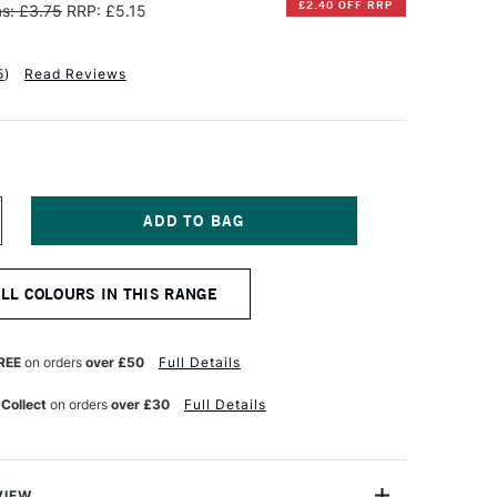
£2.40 OFF RRP
s: £3.75
RRP: £5.15
5
)
Read Reviews
NCREASE
UANTITY
F
INSOR
ALL COLOURS IN THIS RANGE
EWTON
INTON
L
REE
on orders
over £50
Full Details
OLOUR
7ML
 Collect
on orders
over £30
Full Details
OBALT
LUE
UE
VIEW