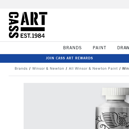
BRANDS
PAINT
DRA
JOIN CASS ART REWARDS
Brands
Winsor & Newton
All Winsor & Newton Paint
Win