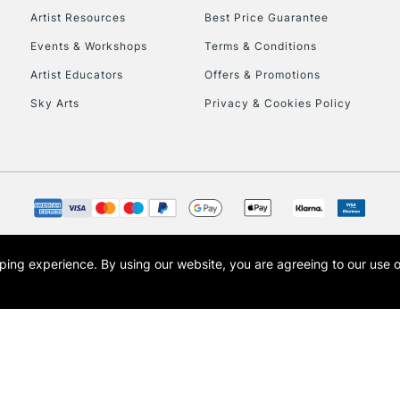
Artist Resources
Best Price Guarantee
Events & Workshops
Terms & Conditions
To return items, 
Artist Educators
Offers & Promotions
Sky Arts
Privacy & Cookies Policy
opping experience.
By using our website, you are agreeing to our use 
s the trading name of Art-Line Limited, a company registered in England and Wales w
t, Cass Art London and the Cass Art logo are trade marks and trade names of Art-Line 