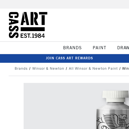
BRANDS
PAINT
DRA
JOIN CASS ART REWARDS
Brands
Winsor & Newton
All Winsor & Newton Paint
Win