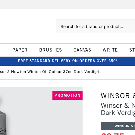
Search
W
PAPER
BRUSHES
CANVAS
WRITE
S
FREE STANDARD DELIVERY ON ORDERS OVER £50*
sor & Newton Winton Oil Colour 37ml Dark Verdigris
WINSOR 
PROMOTION
Winsor & 
Dark Verdi
WINSOR &