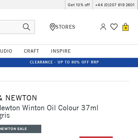
Get 10% off
+44 (0)207 619 2601
STORES
0
TUDIO
CRAFT
INSPIRE
CLEARANCE - UP TO 80% OFF RRP
& NEWTON
Newton Winton Oil Colour 37ml
gris
 NEWTON SALE