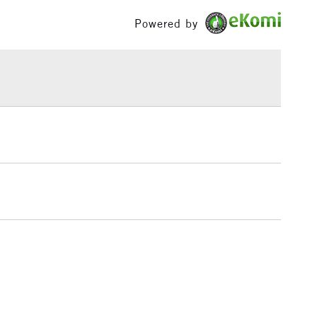
£100
Powered by
£1.95
Over £100
3-5 Working Days
£4.95
 ITEMS
(2pm Cut-off)
No order threshold
, Floor
& Work
1 Working Day
£7.95
 ITEMS
(2pm Cut-off)
No order threshold
, Floor
& Work