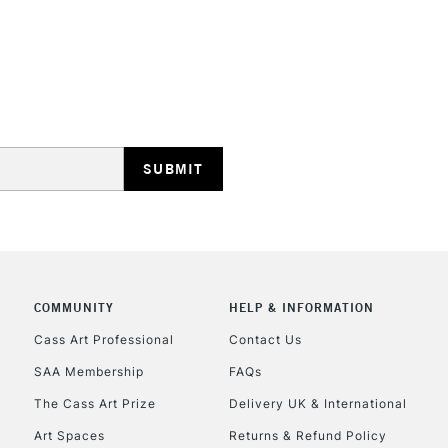
HIGHLANDS & I
REPUBLIC OF I
Currently Unavailable
COMMUNITY
HELP & INFORMATION
Cass Art Professional
Contact Us
SAA Membership
FAQs
CLICK AND COL
The Cass Art Prize
Delivery UK & International
Currently Unavailable
Art Spaces
Returns & Refund Policy