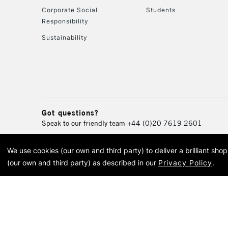
Corporate Social
Students
Responsibility
Sustainability
Got questions?
Speak to our friendly team
+44 (0)20 7619 2601
We use cookies (our own and third party) to deliver a brilliant sh
© 2026 Cass Art. Cass Art i
(our own and third party) as described in our
Privacy Policy
.
Cass Ar