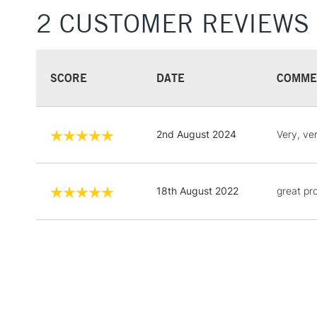
2 CUSTOMER REVIEWS
SCORE
DATE
COMME
2nd August 2024
Very, ve
18th August 2022
great pr