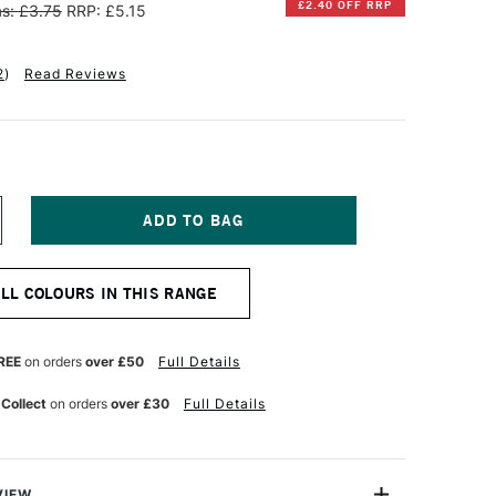
£2.40 OFF RRP
s: £3.75
RRP: £5.15
2
)
Read Reviews
NCREASE
UANTITY
F
INSOR
ALL COLOURS IN THIS RANGE
EWTON
INTON
L
REE
on orders
over £50
Full Details
OLOUR
7ML
 Collect
on orders
over £30
Full Details
ARK
RDIGRIS
VIEW