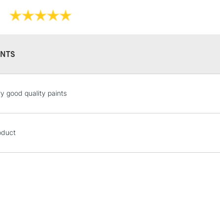
NTS
STANDARD UK
ry good quality paints
LARGE & HEAVY
Includes Studio Easels
Lamps, Canvas Rolls 
oduct
Stations
NEXT DAY UK
LARGE & HEAVY
Includes Studio Easels
Lamps, Canvas Rolls 
Stations