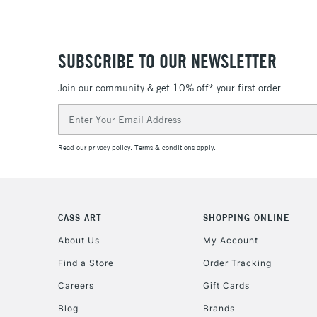
SUBSCRIBE TO OUR NEWSLETTER
Join our community & get 10% off* your first order
Email
Address
Read our
privacy policy
.
Terms & conditions
apply.
CASS ART
SHOPPING ONLINE
About Us
My Account
Find a Store
Order Tracking
Careers
Gift Cards
Blog
Brands