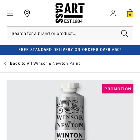
0
Search
FREE STANDARD DELIVERY ON ORDERS OVER £50*
Back to
All Winsor & Newton Paint
PROMOTION