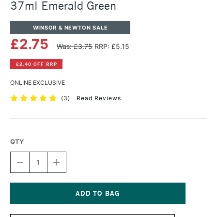
37ml Emerald Green
WINSOR & NEWTON SALE
£2.75
Was: £3.75
RRP: £5.15
£2.40 OFF RRP
ONLINE EXCLUSIVE
(
3
)
Read Reviews
QTY
DECREASE
INCREASE
QUANTITY
QUANTITY
OF
OF
WINSOR
WINSOR
&
&
NEWTON
NEWTON
Current
WINTON
WINTON