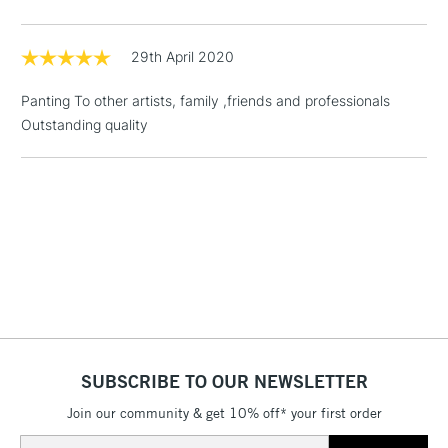
threshold
Includes Studio Easels,
Floor Lamps, Canvas Rolls
29th April 2020
& Work Stations
Panting To other artists, family ,friends and professionals
Outstanding quality
1 Working Day
£7.95
NEXT DAY UK
LARGE & HEAVY
(2pm Cut-off)
No order
ITEMS
threshold
Includes Studio Easels,
Floor Lamps, Canvas Rolls
& Work Stations
3-5 Working Days
£8.95
HIGHLANDS &
ISLANDS
Up to £50
£4.95
SUBSCRIBE TO OUR NEWSLETTER
Over £50
Join our community & get 10% off* your first order
Email