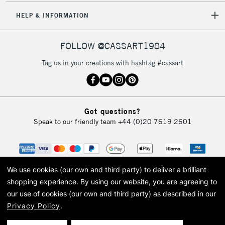
HELP & INFORMATION
FOLLOW @CASSART1984
Tag us in your creations with hashtag #cassart
Got questions?
Speak to our friendly team
+44 (0)20 7619 2601
We use cookies (our own and third party) to deliver a brilliant
shopping experience.
By using our website, you are agreeing to
our use of cookies (our own and third party) as described in our
Privacy Policy
.
© 2026 Cass Art. Cass Art is the trading name of Art-Line Limited, a company
registered in England and Wales with a company number 1799472