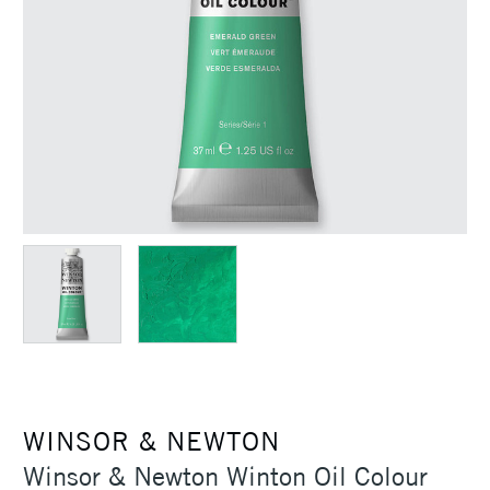
WINSOR & NEWTON
Winsor & Newton Winton Oil Colour