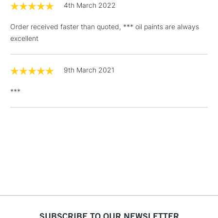
4th March 2022
3-5 Working Days
£4.95
STANDARD UK
LARGE & HEAVY
(2pm Cut-off)
No order
ITEMS
Order received faster than quoted, *** oil paints are always
threshold
excellent
Includes Studio Easels,
Floor Lamps, Canvas Rolls
& Work Stations
9th March 2021
***
1 Working Day
£7.95
NEXT DAY UK
LARGE & HEAVY
(2pm Cut-off)
No order
ITEMS
threshold
Includes Studio Easels,
Floor Lamps, Canvas Rolls
& Work Stations
3-5 Working Days
£8.95
HIGHLANDS &
ISLANDS
Up to £50
£4.95
SUBSCRIBE TO OUR NEWSLETTER