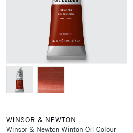
WINSOR & NEWTON
Winsor & Newton Winton Oil Colour