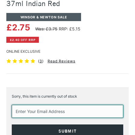
37ml Indian Red
WINSOR & NEWTON SALE
£2.75
Was: £3.75
RRP: £5.15
£2.40 OFF RRP
ONLINE EXCLUSIVE
(
3
)
Read Reviews
Sorry, this item is currently out of stock