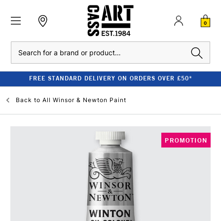
0
Search
FREE STANDARD DELIVERY ON ORDERS OVER £50*
Back to
All Winsor & Newton Paint
PROMOTION