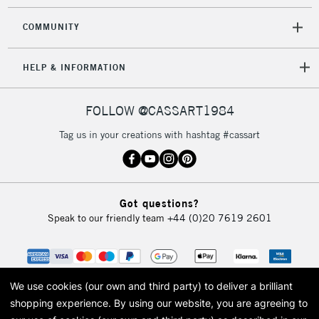
COMMUNITY
HELP & INFORMATION
FOLLOW @CASSART1984
Tag us in your creations with hashtag #cassart
Got questions?
Speak to our friendly team
+44 (0)20 7619 2601
We use cookies (our own and third party) to deliver a brilliant
shopping experience.
By using our website, you are agreeing to