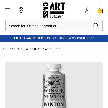
0
Search
FREE STANDARD DELIVERY ON ORDERS OVER £50*
Back to
All Winsor & Newton Paint