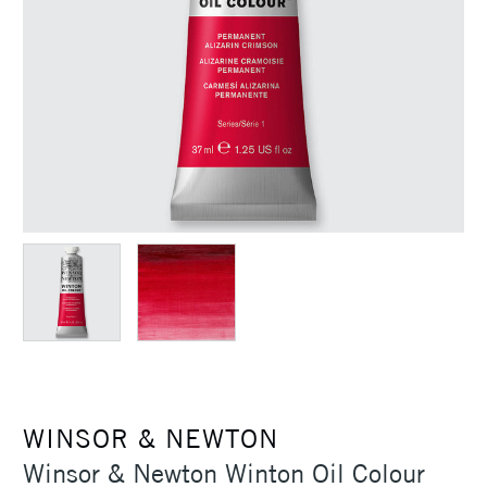
WINSOR & NEWTON
Winsor & Newton Winton Oil Colour