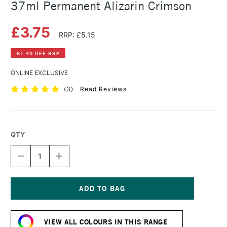
37ml Permanent Alizarin Crimson
£3.75
RRP: £5.15
£1.40 OFF RRP
ONLINE EXCLUSIVE
(
3
)
Read Reviews
QTY
DECREASE
INCREASE
QUANTITY
QUANTITY
OF
OF
WINSOR
WINSOR
&
&
NEWTON
NEWTON
Current
WINTON
WINTON
Stock:
OIL
OIL
VIEW ALL COLOURS IN THIS RANGE
COLOUR
COLOUR