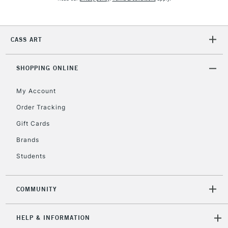
5-8 Working Days
£8.95
REPUBLIC OF
IRELAND
Up to €95
Currently Unavailable
CASS ART
SHOPPING ONLINE
2-3 Working Days
FREE over £30
CLICK AND COLLECT
Mon - Fri
My Account
Unavailable for
Currently Unavailable
10am-6pm
Order Tracking
orders under
£30
Gift Cards
Brands
To return items, please follow the instructions on our
Students
return page
COMMUNITY
HELP & INFORMATION