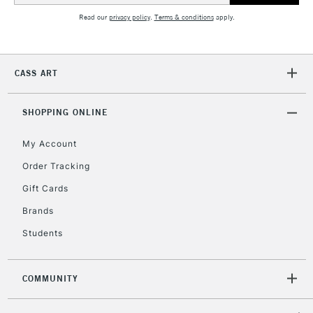
Read our
privacy policy
.
Terms & conditions
apply.
5-8 Working Days
£8.95
REPUBLIC OF
IRELAND
Up to €95
Currently Unavailable
CASS ART
SHOPPING ONLINE
2-3 Working Days
FREE over £30
CLICK AND COLLECT
Mon - Fri
My Account
Unavailable for
Currently Unavailable
10am-6pm
Order Tracking
orders under
£30
Gift Cards
Brands
To return items, please follow the instructions on our
Students
return page
COMMUNITY