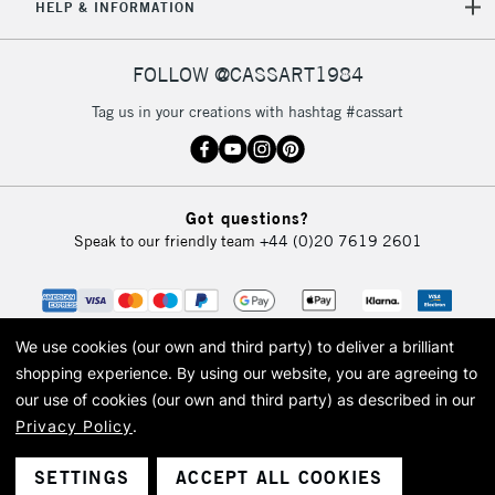
HELP & INFORMATION
FOLLOW @CASSART1984
Tag us in your creations with hashtag #cassart
Got questions?
Speak to our friendly team
+44 (0)20 7619 2601
We use cookies (our own and third party) to deliver a brilliant
shopping experience.
By using our website, you are agreeing to
our use of cookies (our own and third party) as described in our
Privacy Policy
.
© 2026 Cass Art. Cass Art is the trading name of Art-Line Limited, a company
registered in England and Wales with a company number 1799472
Cass Art, Cass Art London and the Cass Art logo are trade marks and trade
SETTINGS
ACCEPT ALL COOKIES
names of Art-Line Limited.