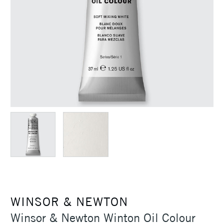
WINSOR & NEWTON
Winsor & Newton Winton Oil Colour