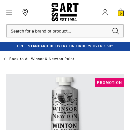
0
Search
FREE STANDARD DELIVERY ON ORDERS OVER £50*
Back to
All Winsor & Newton Paint
PROMOTION