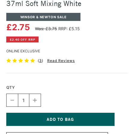
37ml Soft Mixing White
WINSOR & NEWTON SALE
£2.75
Was: £3.75
RRP: £5.15
£2.40 OFF RRP
ONLINE EXCLUSIVE
(
3
)
Read Reviews
QTY
DECREASE
INCREASE
QUANTITY
QUANTITY
OF
OF
WINSOR
WINSOR
&
&
NEWTON
NEWTON
Current
WINTON
WINTON