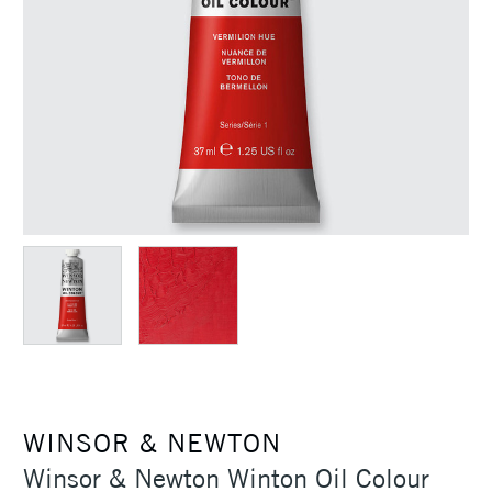
WINSOR & NEWTON
Winsor & Newton Winton Oil Colour