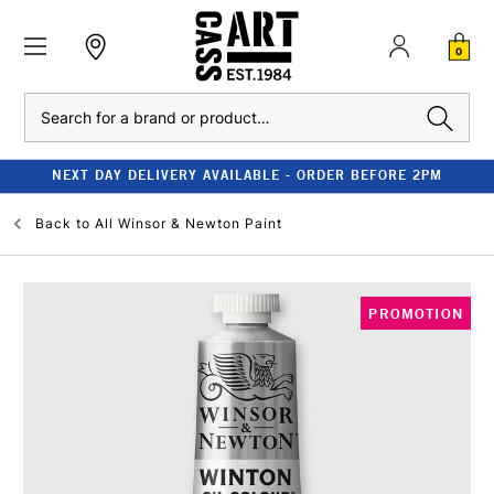
0
Search
NEXT DAY DELIVERY AVAILABLE - ORDER BEFORE 2PM
Back to
All Winsor & Newton Paint
PROMOTION