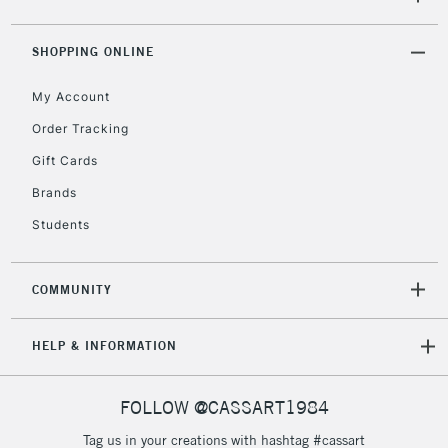
5-8 Working Days
£8.95
REPUBLIC OF
SHOPPING ONLINE
IRELAND
Up to €95
My Account
Currently Unavailable
Order Tracking
Gift Cards
2-3 Working Days
FREE over £30
CLICK AND COLLECT
Brands
Mon - Fri
Unavailable for
Currently Unavailable
10am-6pm
Students
orders under
£30
COMMUNITY
To return items, please follow the instructions on our
HELP & INFORMATION
return page
FOLLOW @CASSART1984
Tag us in your creations with hashtag #cassart