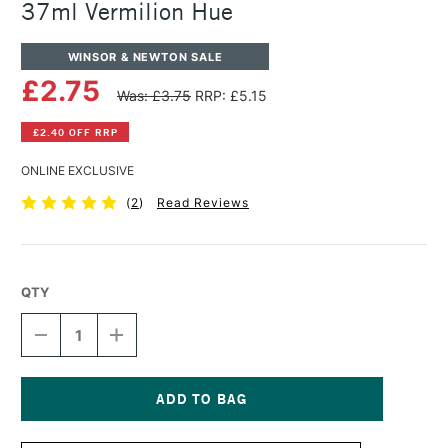
37ml Vermilion Hue
WINSOR & NEWTON SALE
£2.75
Was: £3.75
RRP: £5.15
£2.40 OFF RRP
ONLINE EXCLUSIVE
(
2
)
Read Reviews
QTY
DECREASE
INCREASE
QUANTITY
QUANTITY
OF
OF
WINSOR
WINSOR
&
&
NEWTON
NEWTON
Current
WINTON
WINTON