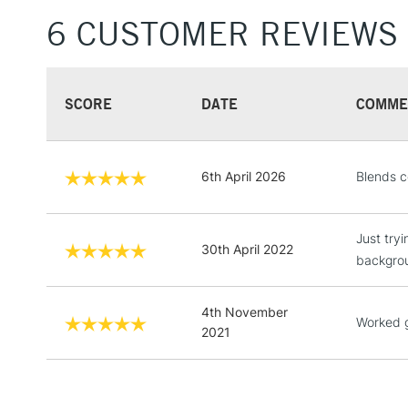
6 CUSTOMER REVIEWS
SCORE
DATE
COMME
6th April 2026
Blends c
Just tryi
30th April 2022
backgro
4th November
Worked 
2021