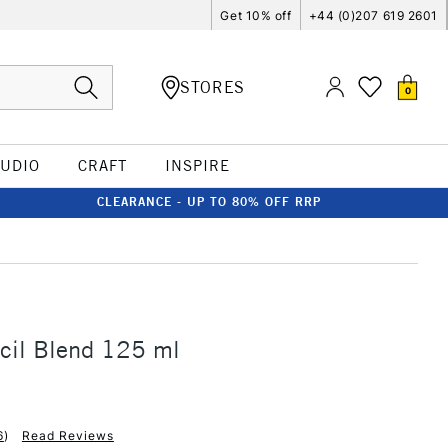
Get 10% off
+44 (0)207 619 2601
STORES
0
TUDIO
CRAFT
INSPIRE
CLEARANCE - UP TO 80% OFF RRP
ncil Blend 125 ml
6
)
Read Reviews