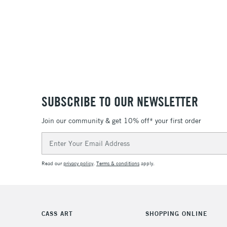
SUBSCRIBE TO OUR NEWSLETTER
Join our community & get 10% off* your first order
Email
Address
Read our
privacy policy
.
Terms & conditions
apply.
CASS ART
SHOPPING ONLINE