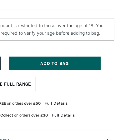
roduct is restricted to those over the age of 18. You
e required to verify your age before adding to bag.
NCREASE
UANTITY
F
EST
E FULL RANGE
ENCIL
LEND
25
REE
on orders
over £50
Full Details
L
 Collect
on orders
over £30
Full Details