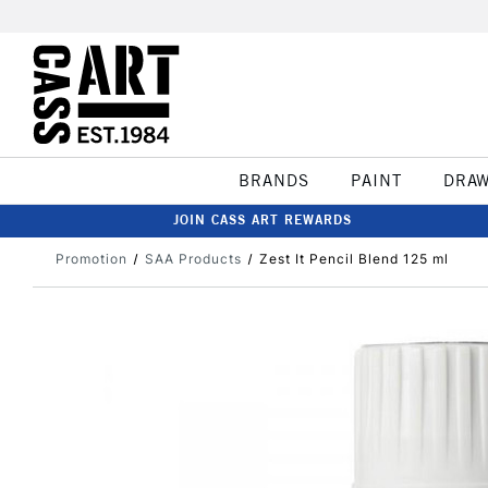
BRANDS
PAINT
DRA
JOIN CASS ART REWARDS
Promotion
SAA Products
Zest It Pencil Blend 125 ml