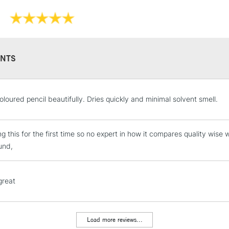
NTS
STANDARD UK
oloured pencil beautifully. Dries quickly and minimal solvent smell.
LARGE & HEAVY
Includes Studio Easels
ng this for the first time so no expert in how it compares quality wise
Lamps, Canvas Rolls 
und,
Stations
NEXT DAY UK
great
LARGE & HEAVY
Includes Studio Easels
Lamps, Canvas Rolls 
Load more reviews...