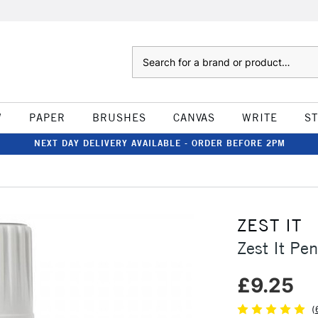
Search
W
PAPER
BRUSHES
CANVAS
WRITE
S
NEXT DAY DELIVERY AVAILABLE - ORDER BEFORE 2PM
ZEST IT
Zest It Pe
£9.25
(