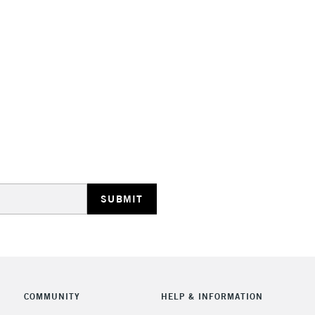
Stations
HIGHLANDS & I
REPUBLIC OF I
Currently Unavailable
CLICK AND COL
COMMUNITY
HELP & INFORMATION
Currently Unavailable