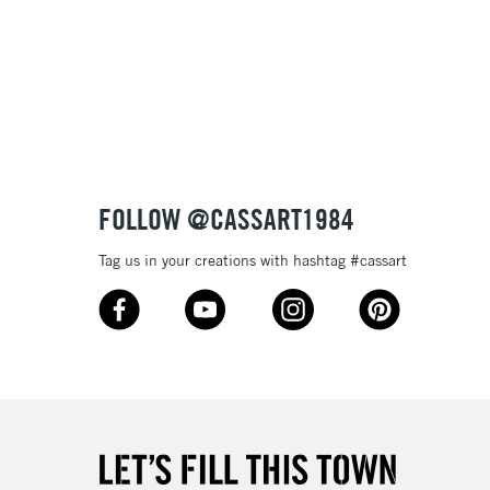
3-5 Working Days
£8.95
SLANDS
Up to £50
£4.95
Over £50
FOLLOW @CASSART1984
Tag us in your creations with hashtag #cassart
5-8 Working Days
£8.95
RELAND
Up to €95
2-3 Working Days
FREE over £30
LECT
Mon - Fri
Unavailable for
10am-6pm