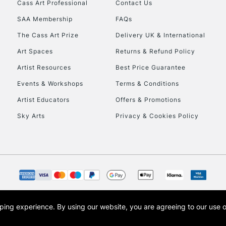
Cass Art Professional
Contact Us
SAA Membership
FAQs
To return items, 
The Cass Art Prize
Delivery UK & International
Art Spaces
Returns & Refund Policy
Artist Resources
Best Price Guarantee
Events & Workshops
Terms & Conditions
Artist Educators
Offers & Promotions
Sky Arts
Privacy & Cookies Policy
opping experience.
By using our website, you are agreeing to our use 
s the trading name of Art-Line Limited, a company registered in England and Wales w
t, Cass Art London and the Cass Art logo are trade marks and trade names of Art-Line 