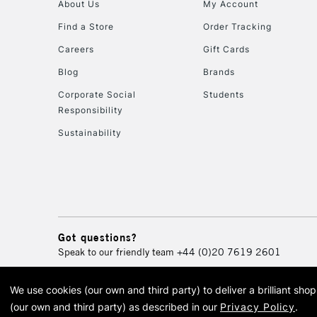
About Us
My Account
Find a Store
Order Tracking
Careers
Gift Cards
Blog
Brands
Corporate Social
Students
Responsibility
Sustainability
Got questions?
Speak to our friendly team
+44 (0)20 7619 2601
We use cookies (our own and third party) to deliver a brilliant sh
© 2026 Cass Art. Cass Art i
(our own and third party) as described in our
Privacy Policy
.
Cass Ar