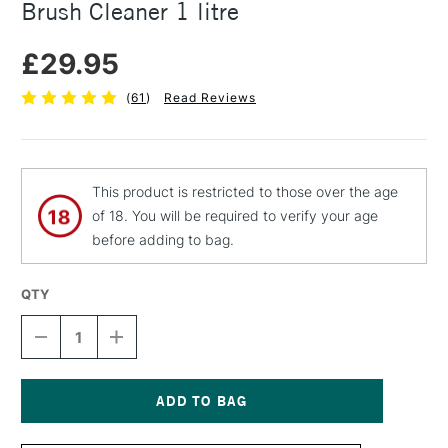
Brush Cleaner 1 litre
£29.95
(
61
)
Read Reviews
This product is restricted to those over the age
of 18. You will be required to verify your age
before adding to bag.
QTY
DECREASE
INCREASE
QUANTITY
QUANTITY
OF
OF
ZEST
ZEST
IT
IT
SAFE
SAFE
Current
OIL
OIL