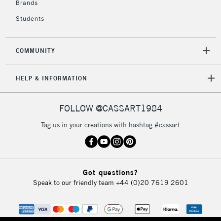
Brands
Students
COMMUNITY
HELP & INFORMATION
FOLLOW @CASSART1984
Tag us in your creations with hashtag #cassart
Got questions?
Speak to our friendly team
+44 (0)20 7619 2601