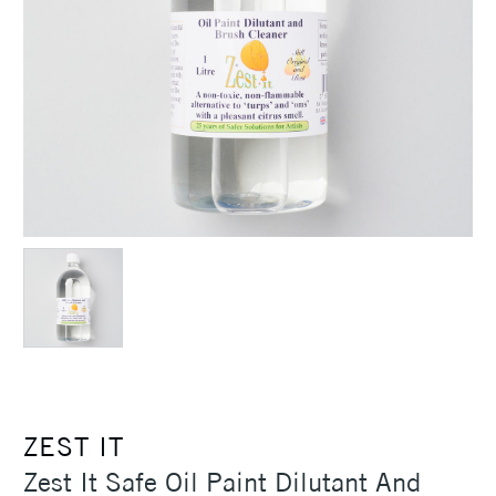
ZEST IT
Zest It Safe Oil Paint Dilutant And