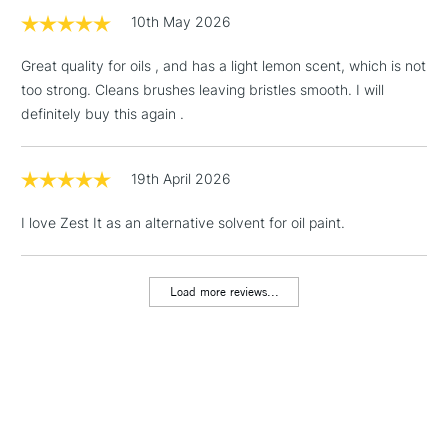
threshold
10th May 2026
Includes Studio Easels,
Floor Lamps, Canvas Rolls
Great quality for oils , and has a light lemon scent, which is not
& Work Stations
too strong. Cleans brushes leaving bristles smooth. I will
definitely buy this again .
1 Working Day
£7.95
NEXT DAY UK
LARGE & HEAVY
(2pm Cut-off)
No order
ITEMS
threshold
19th April 2026
Includes Studio Easels,
Floor Lamps, Canvas Rolls
I love Zest It as an alternative solvent for oil paint.
& Work Stations
Load more reviews...
3-5 Working Days
£8.95
HIGHLANDS &
ISLANDS
Up to £50
£4.95
Over £50