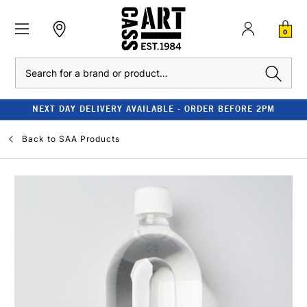
0
Search
NEXT DAY DELIVERY AVAILABLE - ORDER BEFORE 2PM
Back to
SAA Products