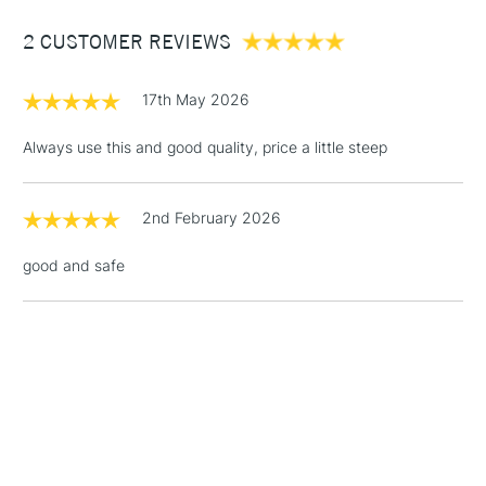
Between £50 -
2 CUSTOMER REVIEWS
£100
£1.95
17th May 2026
Over £100
Always use this and good quality, price a little steep
2nd February 2026
3-5 Working Days
£4.95
STANDARD UK
LARGE & HEAVY
(2pm Cut-off)
No order
ITEMS
good and safe
threshold
Includes Studio Easels,
Floor Lamps, Canvas Rolls
& Work Stations
1 Working Day
£7.95
NEXT DAY UK
LARGE & HEAVY
(2pm Cut-off)
No order
ITEMS
threshold
Includes Studio Easels,