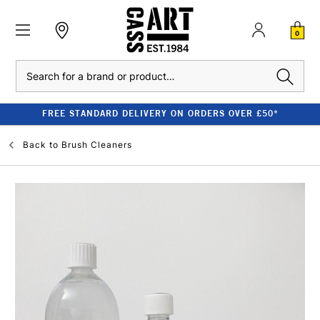
0
Search
FREE STANDARD DELIVERY ON ORDERS OVER £50*
Back to
Brush Cleaners