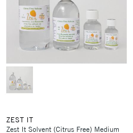
ZEST IT
Zest It Solvent (Citrus Free) Medium