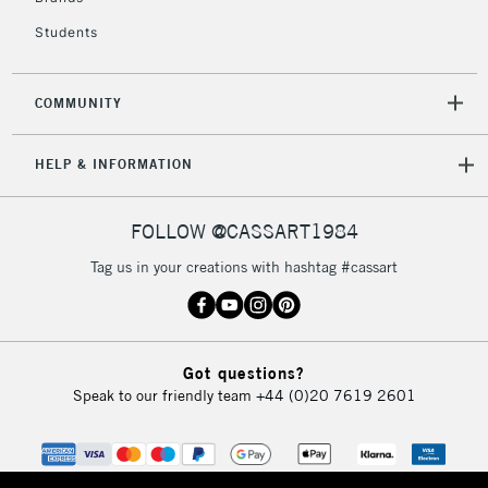
Mon - Fri
Unavailable for
Currently Unavailable
10am-6pm
Students
orders under
£30
COMMUNITY
To return items, please follow the instructions on our
HELP & INFORMATION
return page
FOLLOW @CASSART1984
Tag us in your creations with hashtag #cassart
Got questions?
Speak to our friendly team
+44 (0)20 7619 2601