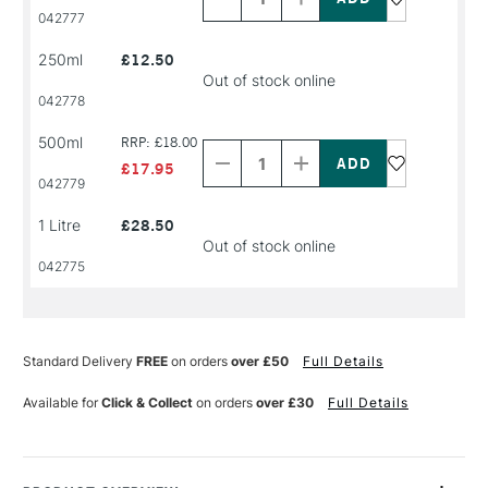
PRODUCT
PRODUCT
042777
NAME
NAME
250ml
£12.50
Out of stock online
042778
Decrease
Increase
500ml
RRP: £18.00
Quantity
Quantity
of
of
£17.95
PRODUCT
PRODUCT
042779
NAME
NAME
1 Litre
£28.50
Out of stock online
042775
Standard Delivery
FREE
on orders
over £50
Full Details
Available for
Click & Collect
on orders
over £30
Full Details