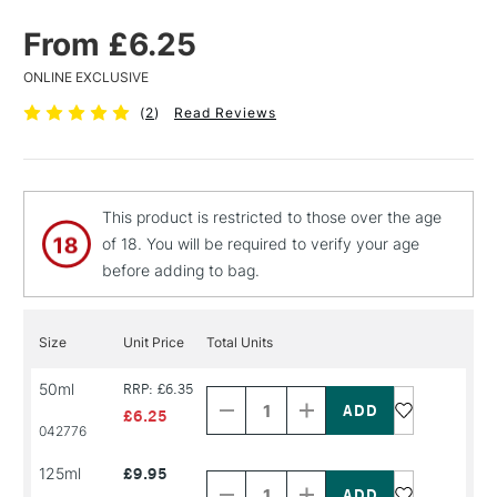
From £6.25
ONLINE EXCLUSIVE
(
2
)
Read Reviews
This product is restricted to those over the age
of 18. You will be required to verify your age
before adding to bag.
Size
Unit Price
Total Units
Decrease
Increase
50ml
RRP: £6.35
Quantity
Quantity
of
of
£6.25
PRODUCT
PRODUCT
042776
NAME
NAME
Decrease
Increase
125ml
£9.95
Quantity
Quantity
of
of