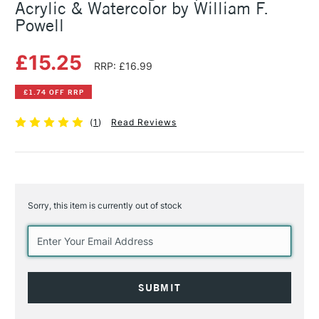
Acrylic & Watercolor by William F.
Powell
£15.25
RRP: £16.99
£1.74 OFF RRP
(
1
)
Read Reviews
Sorry, this item is currently out of stock