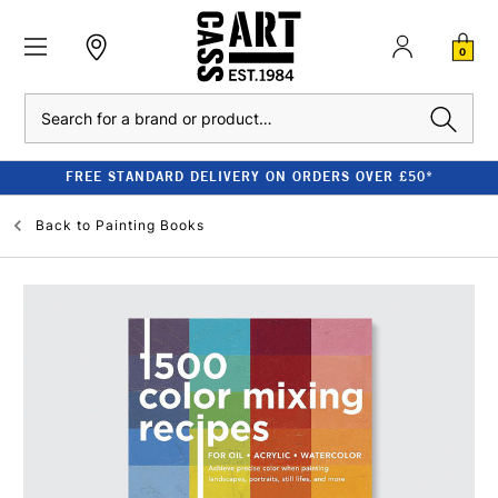
0
Search
FREE STANDARD DELIVERY ON ORDERS OVER £50*
Back to
Painting Books