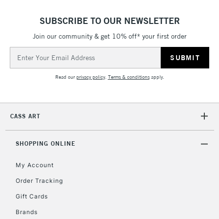
Floor Lamps, Canvas Rolls
& Work Stations
SUBSCRIBE TO OUR NEWSLETTER
Join our community & get 10% off* your first order
1 Working Day
£7.95
NEXT DAY UK
LARGE & HEAVY
Email
(2pm Cut-off)
No order
ITEMS
Address
threshold
Includes Studio Easels,
Read our
privacy policy
.
Terms & conditions
apply.
Floor Lamps, Canvas Rolls
& Work Stations
CASS ART
3-5 Working Days
£8.95
HIGHLANDS &
ISLANDS
Up to £50
SHOPPING ONLINE
£4.95
My Account
Over £50
Order Tracking
Gift Cards
Brands