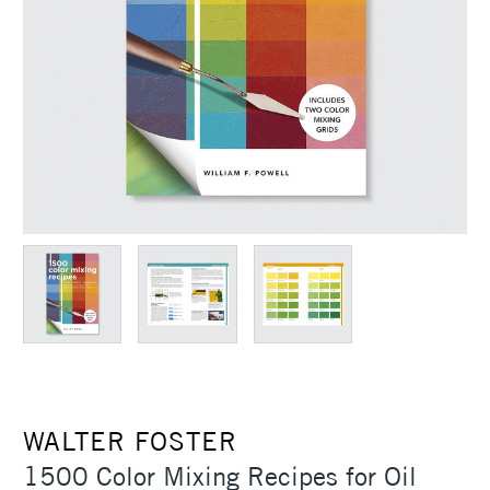
WALTER FOSTER
1500 Color Mixing Recipes for Oil