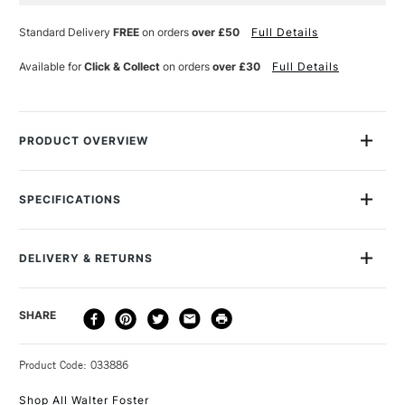
Current
Stock:
Standard Delivery
FREE
on orders
over £50
Full Details
Available for
Click & Collect
on orders
over £30
Full Details
PRODUCT OVERVIEW
1,500 Color Mixing Recipes for Oil, Acrylic & Watercolor
is the
definitive colour-mixing resource for oil, acrylic, and
SPECIFICATIONS
watercolour artists. This user-friendly compendium is colour
MPN
9781600588969
coded for quick-and-easy reference and includes two
removable colour-mixing grids one for oil or acrylic, and one
DELIVERY & RETURNS
for watercolour.
DELIVERY
DELIVERY TIME
PRICE
SHARE
METHOD
3-5 Working Days
£4.95 - £6.95
STANDARD UK
Product Code: 033886
FREE over £50
Shop All Walter Foster