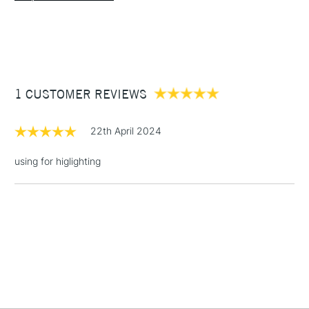
1 Working Day
£7.95
NEXT DAY UK
STANDARD ITEMS
(2pm Cut-off)
Up to £50
1 CUSTOMER REVIEWS
£3.95
Between £50 -
£100
22th April 2024
£1.95
using for higlighting
Over £100
3-5 Working Days
£4.95
STANDARD UK
LARGE & HEAVY
(2pm Cut-off)
No order
ITEMS
threshold
Includes Studio Easels,