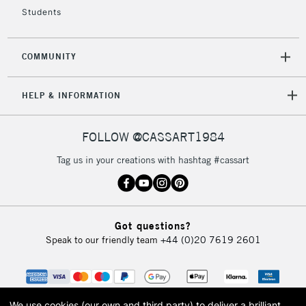
5-8 Working Days
£8.95
REPUBLIC OF
IRELAND
Students
Up to €95
Currently Unavailable
COMMUNITY
2-3 Working Days
FREE over £30
CLICK AND COLLECT
HELP & INFORMATION
Mon - Fri
Unavailable for
Currently Unavailable
10am-6pm
orders under
FOLLOW @CASSART1984
£30
Tag us in your creations with hashtag #cassart
To return items, please follow the instructions on our
return page
Got questions?
Speak to our friendly team
+44 (0)20 7619 2601
We use cookies (our own and third party) to deliver a brilliant