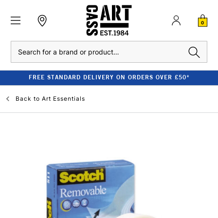
0
Search
FREE STANDARD DELIVERY ON ORDERS OVER £50*
Back to
Art Essentials