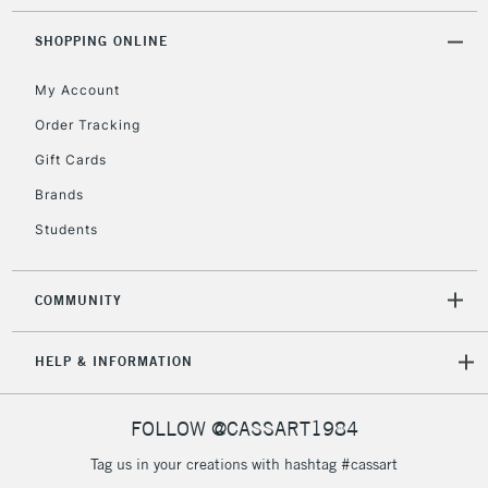
2-3 Working Days
FREE over £30
CLICK AND COLLECT
Mon - Fri
SHOPPING ONLINE
Unavailable for
Currently Unavailable
10am-6pm
orders under
My Account
£30
Order Tracking
Gift Cards
To return items, please follow the instructions on our
Brands
return page
Students
COMMUNITY
HELP & INFORMATION
FOLLOW @CASSART1984
Tag us in your creations with hashtag #cassart