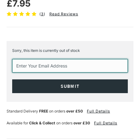
£7.95
(
3
)
Read Reviews
Sorry, this item is currently out of stock
Current
Stock:
Standard Delivery
FREE
on orders
over £50
Full Details
Available for
Click & Collect
on orders
over £30
Full Details