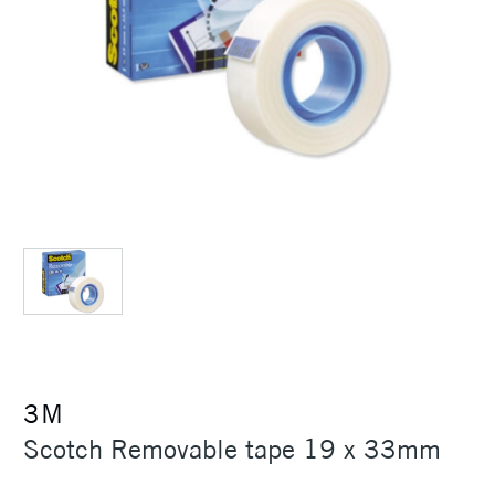
3M
Scotch Removable tape 19 x 33mm