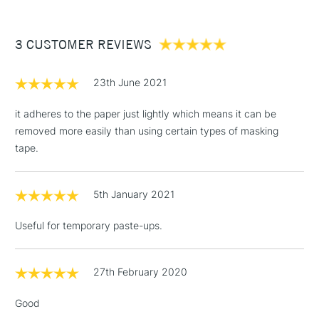
£3.95
Between £50 -
3 CUSTOMER REVIEWS
£100
£1.95
23th June 2021
Over £100
it adheres to the paper just lightly which means it can be
removed more easily than using certain types of masking
tape.
3-5 Working Days
£4.95
STANDARD UK
LARGE & HEAVY
(2pm Cut-off)
No order
ITEMS
5th January 2021
threshold
Includes Studio Easels,
Useful for temporary paste-ups.
Floor Lamps, Canvas Rolls
& Work Stations
27th February 2020
1 Working Day
£7.95
NEXT DAY UK
LARGE & HEAVY
Good
(2pm Cut-off)
No order
ITEMS