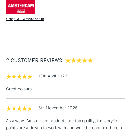
Palette knives
Comes in sizes 120ml, 250ml and 500ml in selected
SAA Product Code
AAM317
colours.
Recommended For
Student, hobbyist
Shop All Amsterdam
Online Exclusive
Yes
1 Working Day
£7.95
NEXT DAY UK
STANDARD ITEMS
(2pm Cut-off)
Up to £50
£3.95
Between £50 -
2 CUSTOMER REVIEWS
£100
£1.95
13th April 2026
Over £100
Great colours
6th November 2025
3-5 Working Days
£4.95
STANDARD UK
LARGE & HEAVY
(2pm Cut-off)
No order
ITEMS
As always Amsterdam products are top quality, the acrylic
threshold
paints are a dream to work with and would recommend them
Includes Studio Easels,