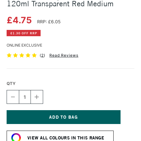
120ml Transparent Red Medium
£4.75
RRP: £6.05
£1.30 OFF RRP
ONLINE EXCLUSIVE
(
2
)
Read Reviews
QTY
DECREASE
INCREASE
QUANTITY
QUANTITY
OF
OF
AMSTERDAM
AMSTERDAM
ACRYLIC
ACRYLIC
STANDARD
STANDARD
Current
SERIES
SERIES
Stock:
120ML
120ML
VIEW ALL COLOURS IN THIS RANGE
TRANSPARENT
TRANSPARENT