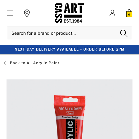
0
Search
NEXT DAY DELIVERY AVAILABLE - ORDER BEFORE 2PM
Back to
All Acrylic Paint