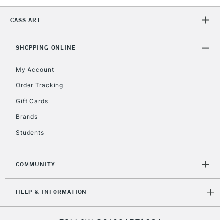
5-8 Working Days
£8.95
REPUBLIC OF
IRELAND
CASS ART
Up to €95
Currently Unavailable
SHOPPING ONLINE
My Account
2-3 Working Days
FREE over £30
CLICK AND COLLECT
Mon - Fri
Order Tracking
Unavailable for
Currently Unavailable
10am-6pm
Gift Cards
orders under
£30
Brands
Students
To return items, please follow the instructions on our
return page
COMMUNITY
HELP & INFORMATION