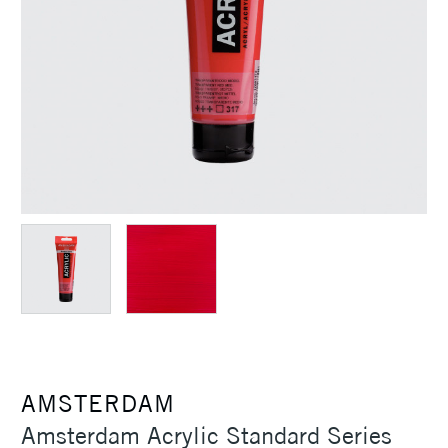
AMSTERDAM
Amsterdam Acrylic Standard Series