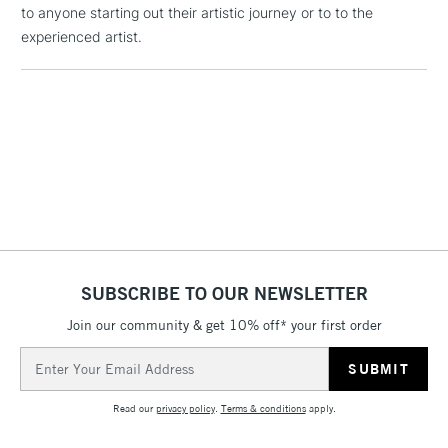
to anyone starting out their artistic journey or to to the
Floor Lamps, Canvas Rolls
experienced artist.
& Work Stations
1 Working Day
£7.95
NEXT DAY UK
LARGE & HEAVY
(2pm Cut-off)
No order
ITEMS
threshold
Includes Studio Easels,
Floor Lamps, Canvas Rolls
& Work Stations
3-5 Working Days
£8.95
HIGHLANDS &
ISLANDS
SUBSCRIBE TO OUR NEWSLETTER
Up to £50
Join our community & get 10% off* your first order
£4.95
Email
Over £50
Address
Read our
privacy policy
.
Terms & conditions
apply.