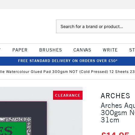
Search
W
PAPER
BRUSHES
CANVAS
WRITE
S
FREE STANDARD DELIVERY ON ORDERS OVER £50*
lle Watercolour Glued Pad 300gsm NOT (Cold Pressed) 12 Sheets 2
ARCHES
CLEARANCE
Arches Aqu
300gsm NO
31cm