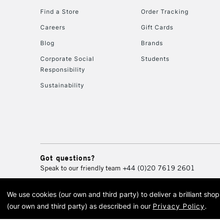
Find a Store
Order Tracking
Careers
Gift Cards
Blog
Brands
Corporate Social
Students
Responsibility
Sustainability
Got questions?
Speak to our friendly team
+44 (0)20 7619 2601
We use cookies (our own and third party) to deliver a brilliant sh
© 2026 Cass Art. Cass Art i
(our own and third party) as described in our
Privacy Policy
.
Cass Ar