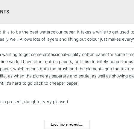
Arches, who is t
NTS
watercolour pap
paper will stil
Mould made: Ma
 this to be the best watercolour paper. It takes a while to get used to
produces very 
STANDARD UK
LARGE & HEAVY
eally well. Allows lots of layers and lifting out colour just makes every
has been using
Includes Studio Easels
n wanting to get some professional-quality cotton paper for some time
Lamps, Canvas Rolls 
ctice work. I have other cotton papers, but this definitely outperforms
Stations
dpaper, which means both the brush and the pigments grip the texture re
life, as when the pigments separate and settle, as well as showing cl
nt, it's hard to go back to cheaper paper!
NEXT DAY UK
LARGE & HEAVY
Includes Studio Easels
s a present, daughter very pleased
Lamps, Canvas Rolls 
Stations
Load more reviews...
HIGHLANDS & I