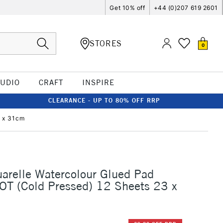
Get 10% off
+44 (0)207 619 2601
STORES
0
TUDIO
CRAFT
INSPIRE
CLEARANCE - UP TO 80% OFF RRP
3 x 31cm
arelle Watercolour Glued Pad
T (Cold Pressed) 12 Sheets 23 x