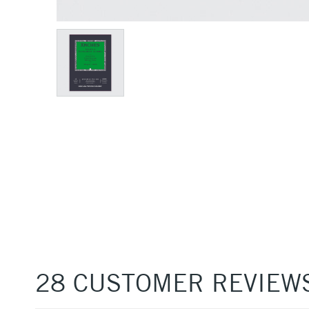
28 CUSTOMER REVIEW