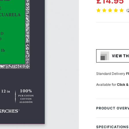
£14.95
(
Current
Stock:
VIEW TH
Standard Delivery
F
Available for
Click &
PRODUCT OVER
Arches Aquarelle
offers a quality
SPECIFICATIONS