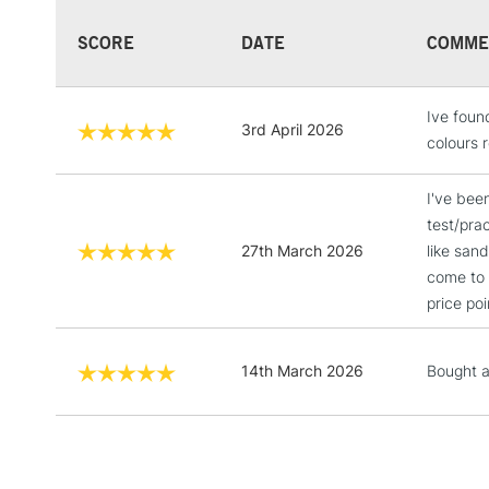
SCORE
DATE
COMME
Ive found
3rd April 2026
colours r
I've bee
test/pra
27th March 2026
like san
come to 
price poi
14th March 2026
Bought a