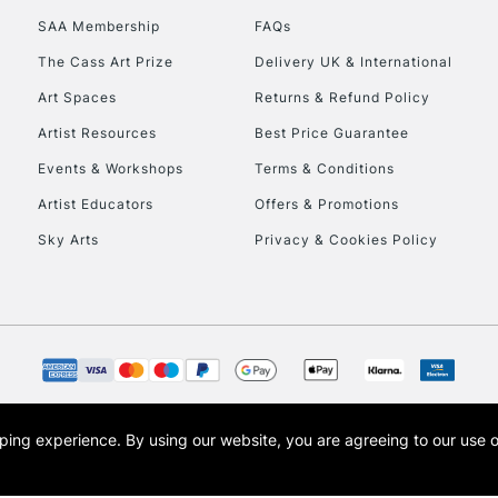
SAA Membership
FAQs
The Cass Art Prize
Delivery UK & International
Art Spaces
Returns & Refund Policy
Artist Resources
Best Price Guarantee
Events & Workshops
Terms & Conditions
Artist Educators
Offers & Promotions
Sky Arts
Privacy & Cookies Policy
opping experience.
By using our website, you are agreeing to our use 
s the trading name of Art-Line Limited, a company registered in England and Wales w
t, Cass Art London and the Cass Art logo are trade marks and trade names of Art-Line 