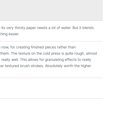
Over £100
he only paper mill in the world to gelatin size its
er to the core. Even if it is soaked for a long time, the
l retain enough gelatin not to become too absorbent.
de using a cylinder mould. A traditional process which
 its very thirsty paper needs a lot of water. But it blends
high quality papers similar to handmade paper. Arches
3-5 Working Days
£4.95
 ITEMS
thing easier.
 this method to make paper since 1895.
(2pm Cut-off)
No order threshold
, Floor
 now, for creating finished pieces rather than
& Work
 them. The texture on the cold press is quite rough, almost
ally well. This allows for granulating effects to really
ear textured brush strokes. Absolutely worth the higher
1 Working Day
£7.95
 ITEMS
(2pm Cut-off)
No order threshold
, Floor
& Work
3-5 Working Days
£8.95
SLANDS