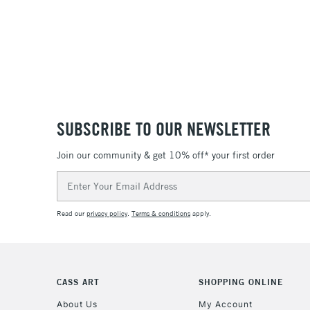
SUBSCRIBE TO OUR NEWSLETTER
Join our community & get 10% off* your first order
Email
Address
Read our
privacy policy
.
Terms & conditions
apply.
CASS ART
SHOPPING ONLINE
About Us
My Account