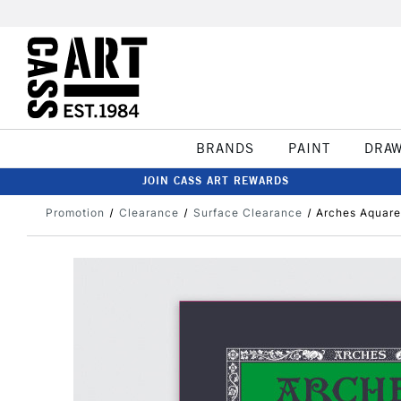
BRANDS
PAINT
DRA
JOIN CASS ART REWARDS
Promotion
Clearance
Surface Clearance
Arches Aquare