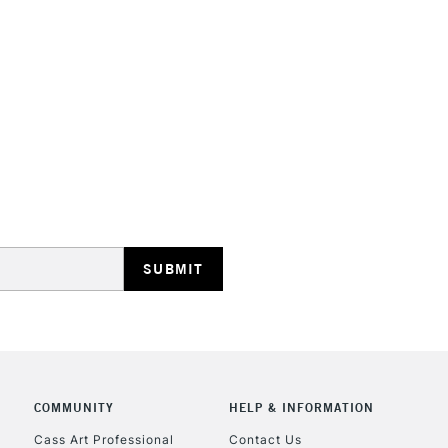
REPUBLIC OF I
Currently Unavailable
CLICK AND COL
Currently Unavailable
COMMUNITY
HELP & INFORMATION
To return items, 
Cass Art Professional
Contact Us