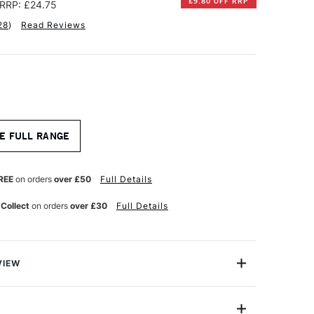
£9.80 OFF RRP
RRP: £24.75
28
)
Read Reviews
E FULL RANGE
REE
on orders
over £50
Full Details
 Collect
on orders
over £30
Full Details
VIEW
 watercolour pads are made on a cylinder mould, which
 close to papers made by craftmanship methods. The slow