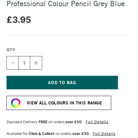
Professional Colour Pencil Grey Blue
£3.95
QTY
DECREASE
INCREASE
QUANTITY
QUANTITY
OF
OF
CARAN
CARAN
D'ACHE
D'ACHE
LUMINANCE
LUMINANCE
Current
6901
6901
Stock:
PROFESSIONAL
PROFESSIONAL
VIEW ALL COLOURS IN THIS RANGE
COLOUR
COLOUR
PENCIL
PENCIL
GREY
GREY
BLUE
BLUE
Standard Delivery
FREE
on orders
over £50
Full Details
Available for
Click & Collect
on orders
over £30
Full Details