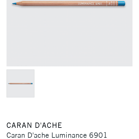
CARAN D'ACHE
Caran D'ache Luminance 6901