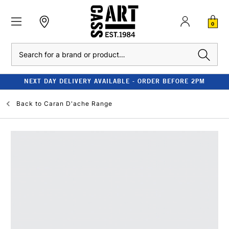
0
Search
NEXT DAY DELIVERY AVAILABLE - ORDER BEFORE 2PM
Back to
Caran D'ache Range