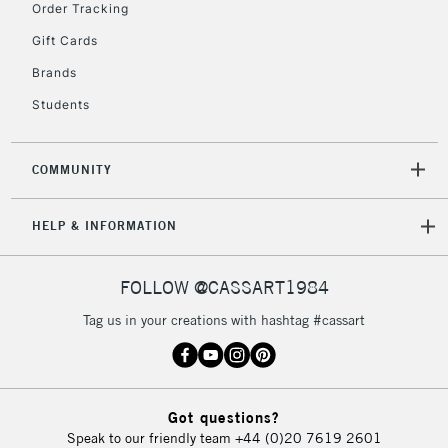
Order Tracking
Gift Cards
2-3 Working Days
FREE over £30
CLICK AND COLLECT
Brands
Mon - Fri
Students
Unavailable for
Currently Unavailable
10am-6pm
orders under
£30
COMMUNITY
To return items, please follow the instructions on our
HELP & INFORMATION
return page
FOLLOW @CASSART1984
Tag us in your creations with hashtag #cassart
Got questions?
Speak to our friendly team
+44 (0)20 7619 2601