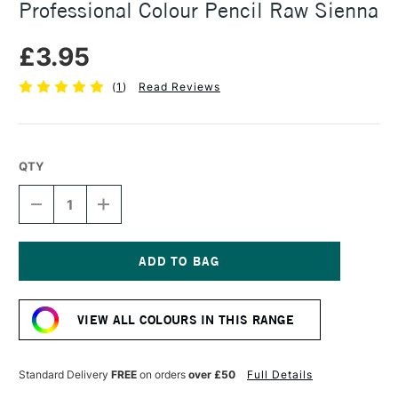
Professional Colour Pencil Raw Sienna
£3.95
(
1
)
Read Reviews
QTY
DECREASE
INCREASE
QUANTITY
QUANTITY
OF
OF
CARAN
CARAN
D'ACHE
D'ACHE
LUMINANCE
LUMINANCE
Current
6901
6901
Stock:
PROFESSIONAL
PROFESSIONAL
VIEW ALL COLOURS IN THIS RANGE
COLOUR
COLOUR
PENCIL
PENCIL
RAW
RAW
SIENNA
SIENNA
Standard Delivery
FREE
on orders
over £50
Full Details