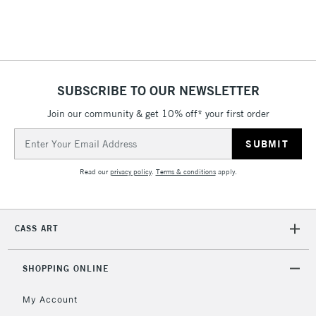
1 Working Day
£7.95
NEXT DAY UK
LARGE & HEAVY
(2pm Cut-off)
No order
ITEMS
threshold
Includes Studio Easels,
Floor Lamps, Canvas Rolls
SUBSCRIBE TO OUR NEWSLETTER
& Work Stations
Join our community & get 10% off* your first order
Email
3-5 Working Days
£8.95
HIGHLANDS &
ISLANDS
Address
Up to £50
Read our
privacy policy
.
Terms & conditions
apply.
£4.95
Over £50
CASS ART
SHOPPING ONLINE
5-8 Working Days
£8.95
REPUBLIC OF
IRELAND
Up to €95
My Account
Currently Unavailable