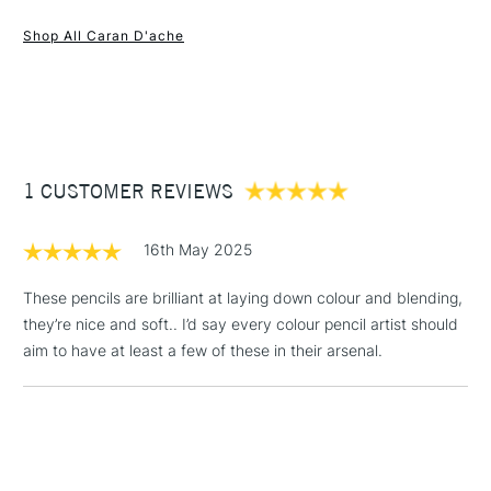
1 Working Day
£7.95
and accurate lines which allows maximum covering power
NEXT DAY UK
STANDARD ITEMS
Shop All Caran D'ache
(2pm Cut-off)
Up to £50
and high pigment concentration for intense, bright colours.
Selected from 100 colours.
£3.95
Between £50 -
£100
£1.95
1 CUSTOMER REVIEWS
Over £100
16th May 2025
These pencils are brilliant at laying down colour and blending,
they’re nice and soft.. I’d say every colour pencil artist should
3-5 Working Days
£4.95
STANDARD UK
LARGE & HEAVY
aim to have at least a few of these in their arsenal.
(2pm Cut-off)
No order
ITEMS
threshold
Includes Studio Easels,
Floor Lamps, Canvas Rolls
& Work Stations