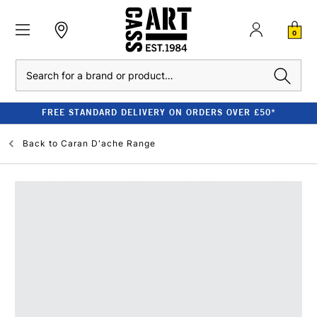
0
Search
FREE STANDARD DELIVERY ON ORDERS OVER £50*
Back to
Caran D'ache Range