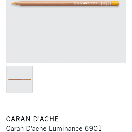
CARAN D'ACHE
Caran D'ache Luminance 6901