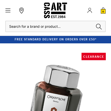
0
Search
FREE STANDARD DELIVERY ON ORDERS OVER £50*
CLEARANCE