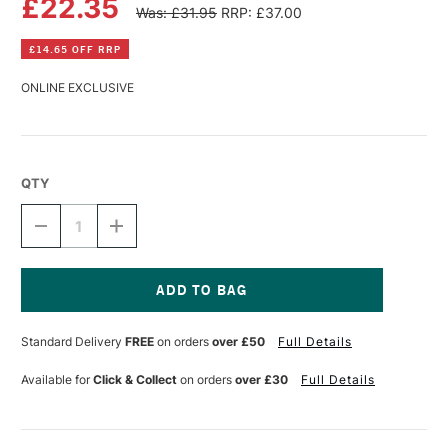
£22.35
Was: £31.95
RRP: £37.00
£14.65 OFF RRP
ONLINE EXCLUSIVE
QTY
DECREASE
INCREASE
QUANTITY
QUANTITY
OF
OF
CARAN
CARAN
D'ACHE
D'ACHE
CHROMATICS
CHROMATICS
Current
INK
INK
Stock:
Standard Delivery
FREE
on orders
over £50
Full Details
50ML
50ML
ORGANIC
ORGANIC
BROWN
BROWN
Available for
Click & Collect
on orders
over £30
Full Details