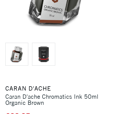
CARAN D'ACHE
Caran D'ache Chromatics Ink 50ml
Organic Brown