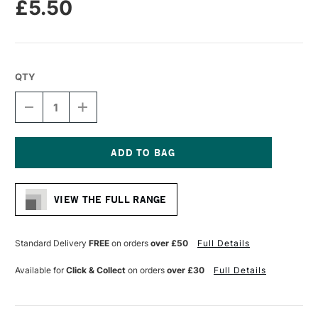
£5.50
QTY
DECREASE
INCREASE
QUANTITY
QUANTITY
OF
OF
CASS
CASS
ART
ART
CHROME
CHROME
Current
PAINT
PAINT
Stock:
MARKER
MARKER
VIEW THE FULL RANGE
3MM
3MM
Standard Delivery
FREE
on orders
over £50
Full Details
Available for
Click & Collect
on orders
over £30
Full Details