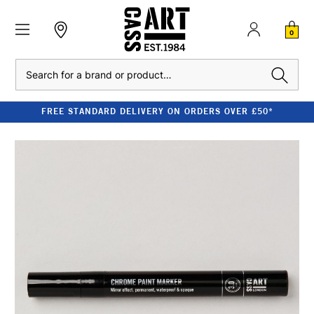
0
Search
FREE STANDARD DELIVERY ON ORDERS OVER £50*