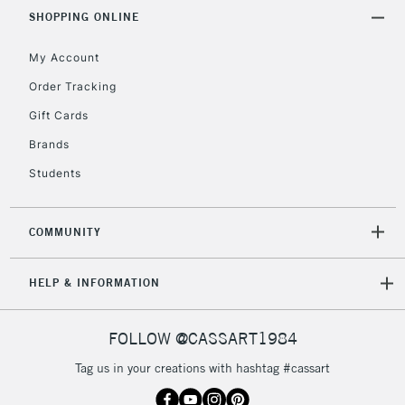
Includes Studio Easels,
SHOPPING ONLINE
Floor Lamps, Canvas Rolls
& Work Stations
My Account
Order Tracking
3-5 Working Days
£8.95
HIGHLANDS &
Gift Cards
ISLANDS
Up to £50
Brands
£4.95
Students
Over £50
COMMUNITY
5-8 Working Days
£8.95
REPUBLIC OF
HELP & INFORMATION
IRELAND
Up to €95
Currently Unavailable
FOLLOW @CASSART1984
Tag us in your creations with hashtag #cassart
2-3 Working Days
FREE over £30
CLICK AND COLLECT