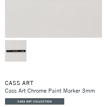
CASS ART
Cass Art Chrome Paint Marker 3mm
CASS ART COLLECTION