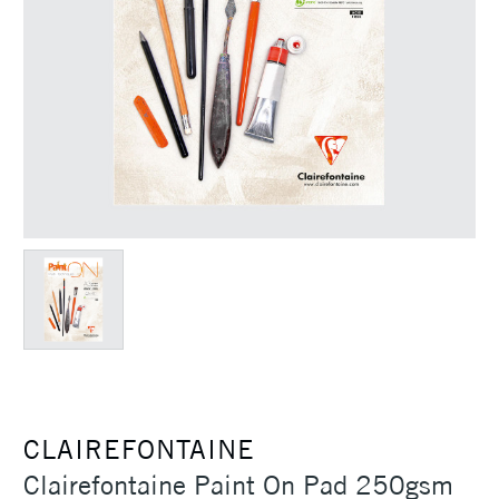
CLAIREFONTAINE
Clairefontaine Paint On Pad 250gsm