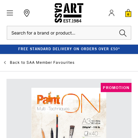
0
Search
FREE STANDARD DELIVERY ON ORDERS OVER £50*
Back to
SAA Member Favourites
PROMOTION