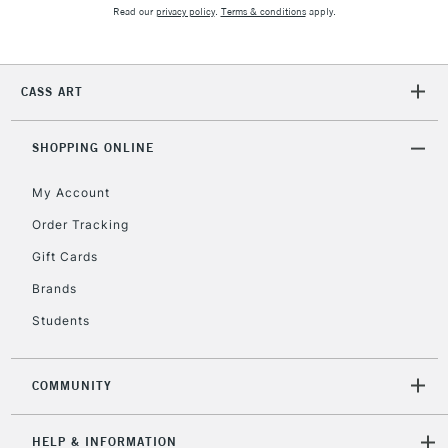
Unavailable for
Currently Unavailable
10am-6pm
Read our
privacy policy
.
Terms & conditions
apply.
orders under
£30
CASS ART
To return items, please follow the instructions on our
return page
SHOPPING ONLINE
My Account
Order Tracking
Gift Cards
Brands
Students
COMMUNITY
HELP & INFORMATION