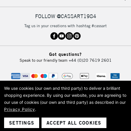
FOLLOW @CASSART1984
Tag us in your creations with hashtag #cassart
Got questions?
Speak to our friendly team
+44 (0)20 7619 2601
We use cookies (our own and third party) to deliver a brilliant
shopping experience.
By using our website, you are agreeing to
our use of cookies (our own and third party) as described in our
Privacy Policy
.
© 2026 Cass Art. Cass Art is the trading name of Art-Line Limited, a company
registered in England and Wales with a company number 1799472
Cass Art, Cass Art London and the Cass Art logo are trade marks and trade
SETTINGS
ACCEPT ALL COOKIES
names of Art-Line Limited.