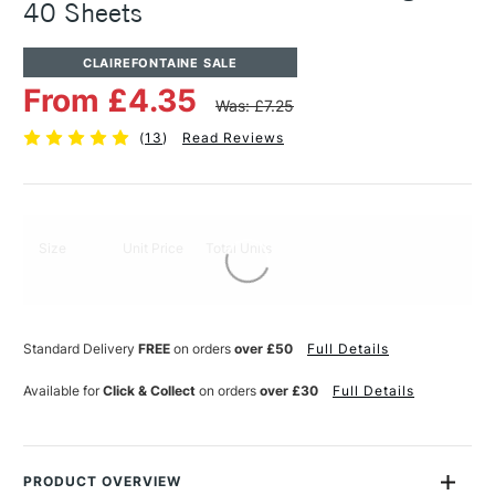
40 Sheets
CLAIREFONTAINE SALE
From £4.35
Was: £7.25
(
13
)
Read Reviews
Size
Unit Price
Total Units
Standard Delivery
FREE
on orders
over £50
Full Details
Available for
Click & Collect
on orders
over £30
Full Details
PRODUCT OVERVIEW