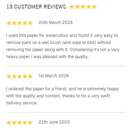
13 CUSTOMER REVIEWS
£100
£1.95
20th March 2026
Over £100
I used this paper for watercolour and found it very easy to
remove paint on a wet brush (and wipe or blot) without
removing the paper along with it. Considering it's not a very
3-5 Working Days
£4.95
heavy paper I was pleased with the quality.
STANDARD UK
LARGE & HEAVY
(2pm Cut-off)
No order
ITEMS
threshold
1st March 2026
Includes Studio Easels,
Floor Lamps, Canvas Rolls
I ordered this paper for a friend, and he is extremely happy
& Work Stations
with the quality and content, thanks to for a very swift
delivery service.
1 Working Day
£7.95
NEXT DAY UK
LARGE & HEAVY
(2pm Cut-off)
No order
ITEMS
threshold
22th June 2025
Includes Studio Easels,