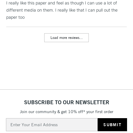
Floor Lamps, Canvas Rolls
I really like this paper and feel as though I can use a lot of
& Work Stations
different media on them. I really like that I can pull out the
paper too
3-5 Working Days
£8.95
HIGHLANDS &
ISLANDS
Up to £50
Load more reviews...
£4.95
Over £50
5-8 Working Days
£8.95
REPUBLIC OF
IRELAND
Up to €95
Currently Unavailable
SUBSCRIBE TO OUR NEWSLETTER
Join our community & get 10% off* your first order
Email
2-3 Working Days
FREE over £30
CLICK AND COLLECT
Address
Mon - Fri