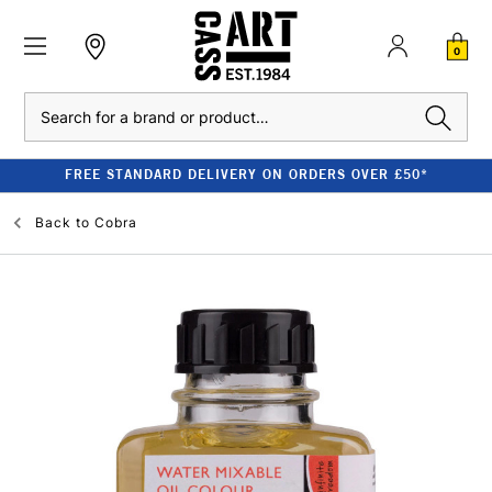
0
Search
FREE STANDARD DELIVERY ON ORDERS OVER £50*
Back to
Cobra