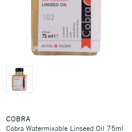
COBRA
Cobra Watermixable Linseed Oil 75ml