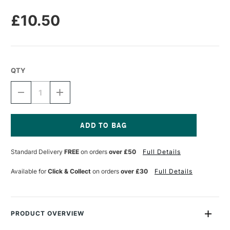
£10.50
QTY
DECREASE
INCREASE
QUANTITY
QUANTITY
OF
OF
COBRA
COBRA
WATERMIXABLE
WATERMIXABLE
LINSEED
LINSEED
Current
OIL
OIL
Stock:
Standard Delivery
FREE
on orders
over £50
Full Details
75ML
75ML
Available for
Click & Collect
on orders
over £30
Full Details
PRODUCT OVERVIEW