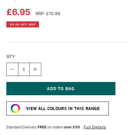
£6.95
RRP: £10.99
£4.04 OFF RRP
QTY
DECREASE
INCREASE
QUANTITY
QUANTITY
OF
OF
COPIC
COPIC
SKETCH
SKETCH
MARKER
MARKER
Current
MOON
MOON
Stock:
WHITE
WHITE
VIEW ALL COLOURS IN THIS RANGE
Standard Delivery
FREE
on orders
over £50
Full Details