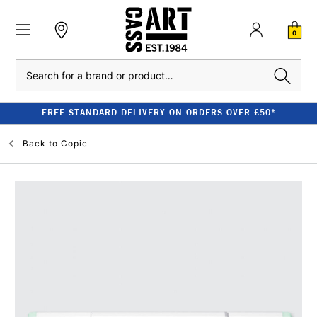
0
Search
FREE STANDARD DELIVERY ON ORDERS OVER £50*
Back to
Copic