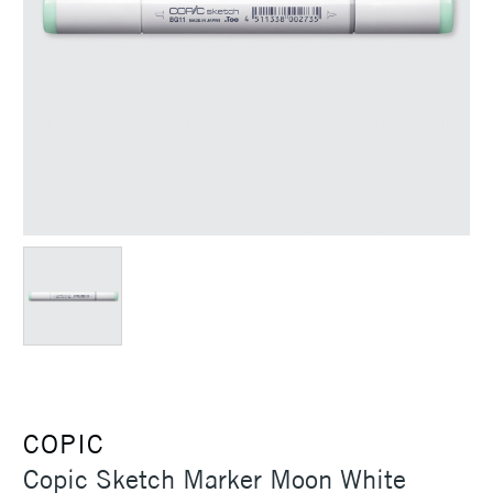
COPIC
Copic Sketch Marker Moon White