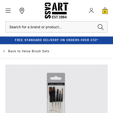
0
Search
FREE STANDARD DELIVERY ON ORDERS OVER £50*
Back to
Value Brush Sets