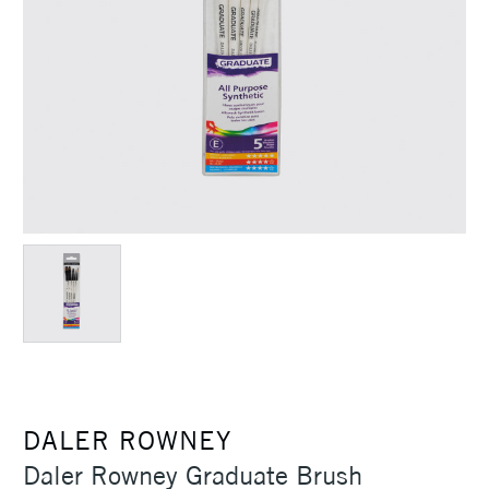
DALER ROWNEY
Daler Rowney Graduate Brush