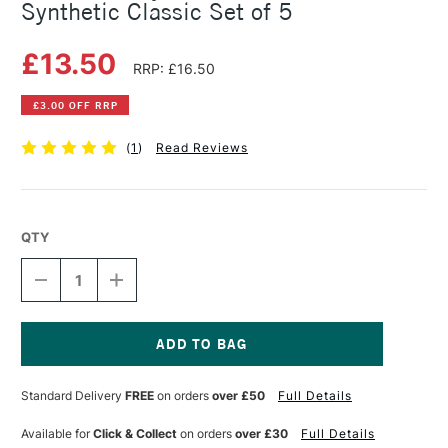
Synthetic Classic Set of 5
£13.50
RRP: £16.50
£3.00 OFF RRP
(
1
)
Read Reviews
QTY
DECREASE
INCREASE
QUANTITY
QUANTITY
OF
OF
DALER
DALER
ROWNEY
ROWNEY
GRADUATE
GRADUATE
Current
BRUSH
BRUSH
Stock:
Standard Delivery
FREE
on orders
over £50
Full Details
SYNTHETIC
SYNTHETIC
CLASSIC
CLASSIC
SET
SET
Available for
Click & Collect
on orders
over £30
Full Details
OF
OF