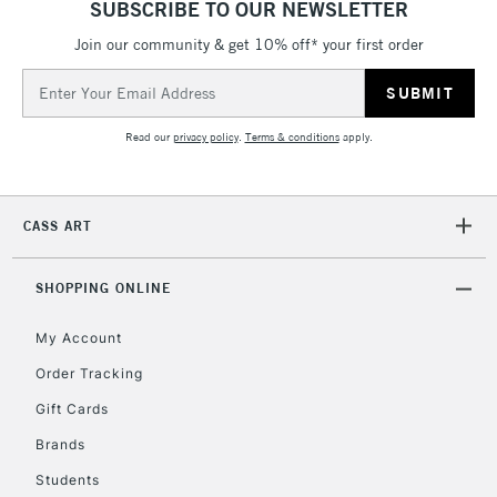
SUBSCRIBE TO OUR NEWSLETTER
LARGE & HEAVY
(2pm Cut-off)
No order
ITEMS
Join our community & get 10% off* your first order
threshold
Includes Studio Easels,
Email
Floor Lamps, Canvas Rolls
Address
& Work Stations
Read our
privacy policy
.
Terms & conditions
apply.
3-5 Working Days
£8.95
HIGHLANDS &
ISLANDS
Up to £50
CASS ART
£4.95
Over £50
SHOPPING ONLINE
My Account
Order Tracking
5-8 Working Days
£8.95
REPUBLIC OF
Gift Cards
IRELAND
Up to €95
Brands
Currently Unavailable
Students