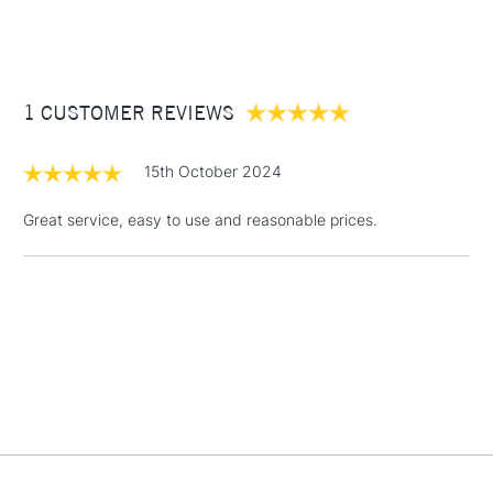
Brush head width
Assorted
(2pm Cut-off)
Up to £50
Ideal with Acrylic, Oil, Watercolour and Gouache paints.
Brush head length
Assorted
Individual Graduate brushes available online and in most
£3.95
Recommended For
Hobbyist - Student
stores
Between £50 -
1 CUSTOMER REVIEWS
£100
£1.95
15th October 2024
Over £100
Great service, easy to use and reasonable prices.
3-5 Working Days
£4.95
STANDARD UK
LARGE & HEAVY
(2pm Cut-off)
No order
ITEMS
threshold
Includes Studio Easels,
Floor Lamps, Canvas Rolls
& Work Stations
1 Working Day
£7.95
NEXT DAY UK