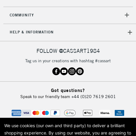
2-3 Working Days
FREE over £30
CLICK AND COLLECT
COMMUNITY
Mon - Fri
Unavailable for
Currently Unavailable
10am-6pm
HELP & INFORMATION
orders under
£30
FOLLOW @CASSART1984
To return items, please follow the instructions on our
Tag us in your creations with hashtag #cassart
return page
Got questions?
Speak to our friendly team
+44 (0)20 7619 2601
We use cookies (our own and third party) to deliver a brilliant
shopping experience.
By using our website, you are agreeing to