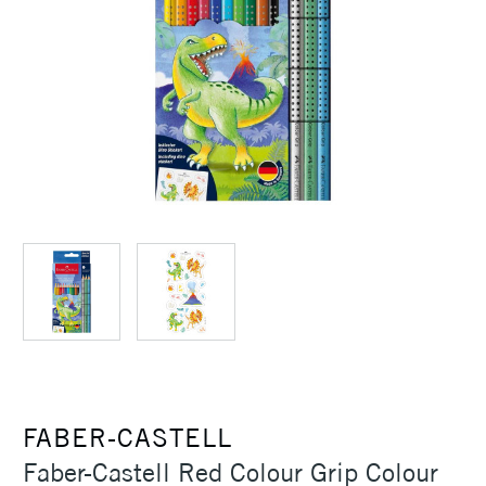
FABER-CASTELL
Faber-Castell Red Colour Grip Colour