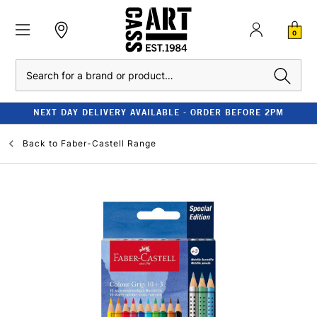
0
Search
NEXT DAY DELIVERY AVAILABLE - ORDER BEFORE 2PM
Back to
Faber-Castell Range