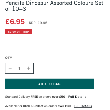
Pencils Dinosaur Assorted Colours Set
of 10+3
£6.95
RRP: £9.95
£3.00 OFF RRP
QTY
DECREASE
INCREASE
QUANTITY
QUANTITY
OF
OF
FABER-
FABER-
CASTELL
CASTELL
RED
RED
Current
COLOUR
COLOUR
Stock:
Standard Delivery
FREE
on orders
over £50
Full Details
GRIP
GRIP
COLOUR
COLOUR
PENCILS
PENCILS
Available for
Click & Collect
on orders
over £30
Full Details
DINOSAUR
DINOSAUR