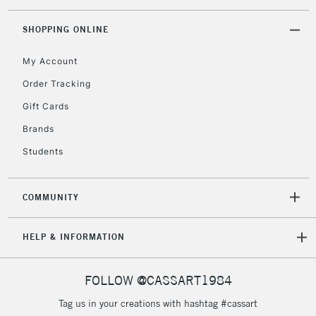
threshold
Includes Studio Easels,
SHOPPING ONLINE
Floor Lamps, Canvas Rolls
& Work Stations
My Account
Order Tracking
3-5 Working Days
£8.95
HIGHLANDS &
Gift Cards
ISLANDS
Up to £50
Brands
£4.95
Students
Over £50
COMMUNITY
5-8 Working Days
£8.95
REPUBLIC OF
HELP & INFORMATION
IRELAND
Up to €95
Currently Unavailable
FOLLOW @CASSART1984
Tag us in your creations with hashtag #cassart