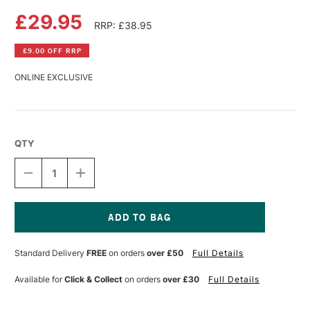
£29.95
RRP: £38.95
£9.00 OFF RRP
ONLINE EXCLUSIVE
QTY
DECREASE
INCREASE
QUANTITY
QUANTITY
OF
OF
FABRIANO
FABRIANO
5
5
WATERCOLOUR
WATERCOLOUR
Current
BLOCK
BLOCK
Stock:
Standard Delivery
FREE
on orders
over £50
Full Details
300GSM
300GSM
NOT
NOT
(COLD
(COLD
Available for
Click & Collect
on orders
over £30
Full Details
PRESSED)
PRESSED)
20
20