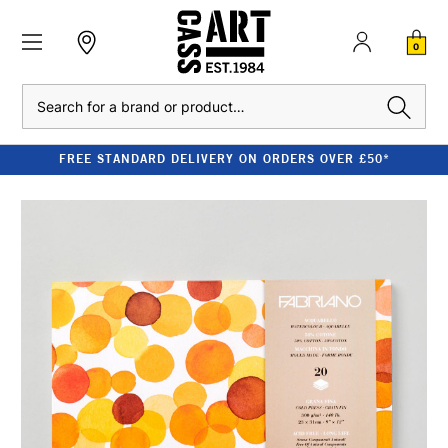
0
Search
FREE STANDARD DELIVERY ON ORDERS OVER £50*