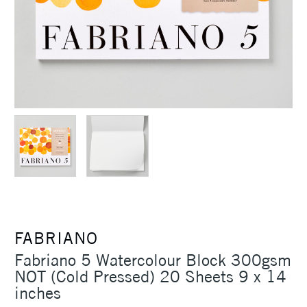
FABRIANO
Fabriano 5 Watercolour Block 300gsm
NOT (Cold Pressed) 20 Sheets 9 x 14
inches