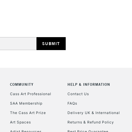
STANDARD UK
LARGE & HEAVY
Includes Studio Easels
Lamps, Canvas Rolls 
Stations
NEXT DAY UK
LARGE & HEAVY
COMMUNITY
HELP & INFORMATION
Cass Art Professional
Contact Us
Includes Studio Easels
Lamps, Canvas Rolls 
SAA Membership
FAQs
Stations
The Cass Art Prize
Delivery UK & International
Art Spaces
Returns & Refund Policy
HIGHLANDS & I
Artist Resources
Best Price Guarantee