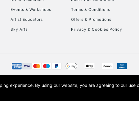
Events & Workshops
Terms & Conditions
Artist Educators
Offers & Promotions
Sky Arts
Privacy & Cookies Policy
REPUBLIC OF I
Currently Unavailable
opping experience.
By using our website, you are agreeing to our use 
s the trading name of Art-Line Limited, a company registered in England and Wales w
CLICK AND COL
t, Cass Art London and the Cass Art logo are trade marks and trade names of Art-Line 
Currently Unavailable
To return items, 