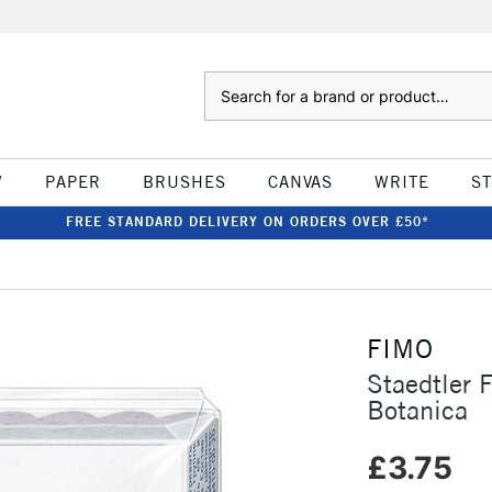
Search
W
PAPER
BRUSHES
CANVAS
WRITE
S
FREE STANDARD DELIVERY ON ORDERS OVER £50*
FIMO
Staedtler 
Botanica
£3.75