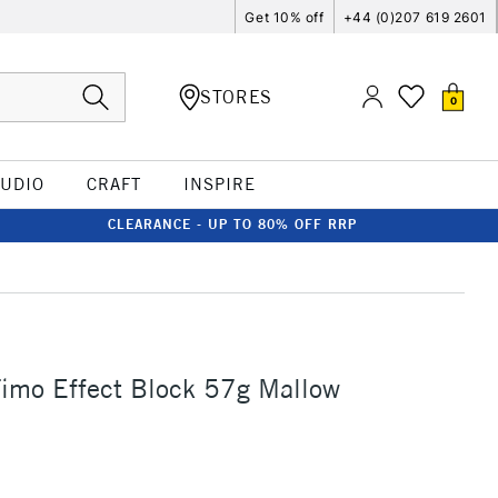
Get 10% off
+44 (0)207 619 2601
STORES
0
TUDIO
CRAFT
INSPIRE
CLEARANCE - UP TO 80% OFF RRP
Fimo Effect Block 57g Mallow