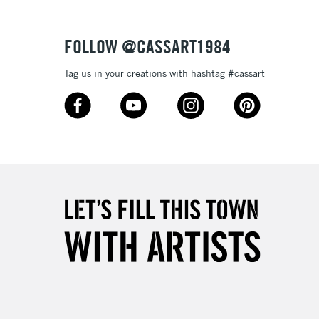
Over £100
FOLLOW @CASSART1984
Tag us in your creations with hashtag #cassart
3-5 Working Days
£4.95
 ITEMS
(2pm Cut-off)
No order threshold
, Floor
& Work
1 Working Day
£7.95
 ITEMS
(2pm Cut-off)
No order threshold
, Floor
& Work
3-5 Working Days
£8.95
SLANDS
Up to £50