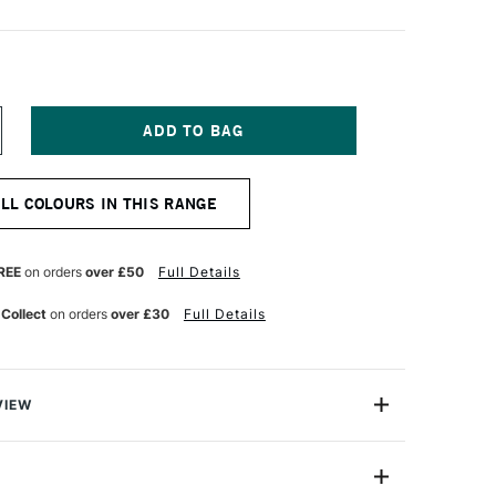
NCREASE
UANTITY
F
TAEDTLER
ALL COLOURS IN THIS RANGE
IMO
FFECT
LOCK
7G
REE
on orders
over £50
Full Details
ALLOW
OTANICA
 Collect
on orders
over £30
Full Details
VIEW
Block contains (2oz) of soft polymer clay in decidedly
 divided into eight sections to make it easy to divide.