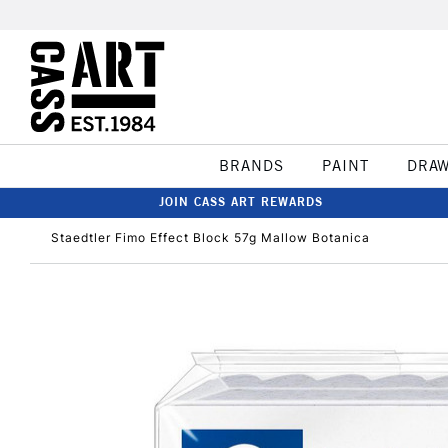
BRANDS
PAINT
DRA
JOIN CASS ART REWARDS
Staedtler Fimo Effect Block 57g Mallow Botanica