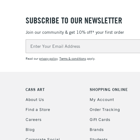
SUBSCRIBE TO OUR NEWSLETTER
Join our community & get 10% off* your first order
Email
Address
Read our
privacy policy
.
Terms & conditions
apply.
CASS ART
SHOPPING ONLINE
About Us
My Account
Find a Store
Order Tracking
Careers
Gift Cards
Blog
Brands
Corporate Social
Students