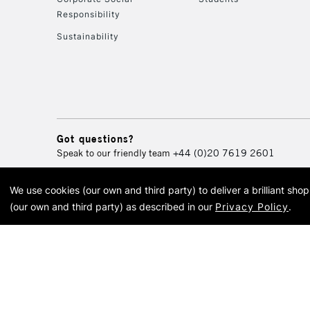
Responsibility
Sustainability
Got questions?
Speak to our friendly team
+44 (0)20 7619 2601
We use cookies (our own and third party) to deliver a brilliant sh
© 2026 Cass Art. Cass Art i
(our own and third party) as described in our
Privacy Policy
.
Cass Ar