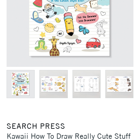
SEARCH PRESS
Kawaii How To Draw Really Cute Stuff