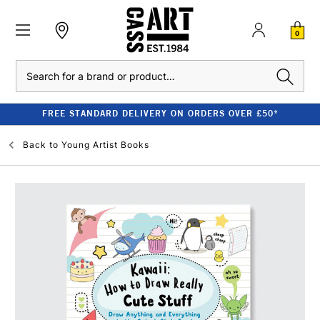
0
Search
FREE STANDARD DELIVERY ON ORDERS OVER £50*
Back to
Young Artist Books