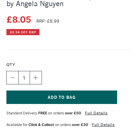
by Angela Nguyen
£8.05
RRP: £8.99
£0.94 OFF RRP
QTY
DECREASE
INCREASE
QUANTITY
QUANTITY
OF
OF
KAWAII
KAWAII
HOW
HOW
TO
TO
Current
DRAW
DRAW
Stock:
Standard Delivery
FREE
on orders
over £50
Full Details
REALLY
REALLY
CUTE
CUTE
STUFF
STUFF
Available for
Click & Collect
on orders
over £30
Full Details
BY
BY
ANGELA
ANGELA