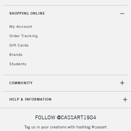
threshold
Includes Studio Easels,
SHOPPING ONLINE
Floor Lamps, Canvas Rolls
& Work Stations
My Account
Order Tracking
3-5 Working Days
£8.95
HIGHLANDS &
Gift Cards
ISLANDS
Up to £50
Brands
£4.95
Students
Over £50
COMMUNITY
5-8 Working Days
£8.95
REPUBLIC OF
HELP & INFORMATION
IRELAND
Up to €95
Currently Unavailable
FOLLOW @CASSART1984
Tag us in your creations with hashtag #cassart