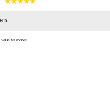
NTS
STANDARD UK
t value for money
LARGE & HEAVY
Includes Studio Easels
Lamps, Canvas Rolls 
Stations
NEXT DAY UK
LARGE & HEAVY
Includes Studio Easels
Lamps, Canvas Rolls 
Stations