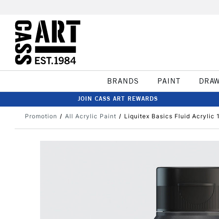
BRANDS
PAINT
DRA
JOIN CASS ART REWARDS
Promotion
All Acrylic Paint
Liquitex Basics Fluid Acrylic 