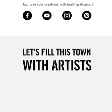
Tag us in your creations with hashtag #cassart
3-5 Working Days
£8.95
SLANDS
Up to £50
£4.95
Over £50
5-8 Working Days
£8.95
RELAND
Up to €95
2-3 Working Days
FREE over £30
LECT
Mon - Fri
Unavailable for
10am-6pm
orders under £30