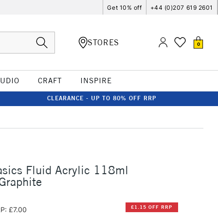
Get 10% off
+44 (0)207 619 2601
STORES
0
TUDIO
CRAFT
INSPIRE
CLEARANCE - UP TO 80% OFF RRP
asics Fluid Acrylic 118ml
 Graphite
£1.15 OFF RRP
P: £7.00