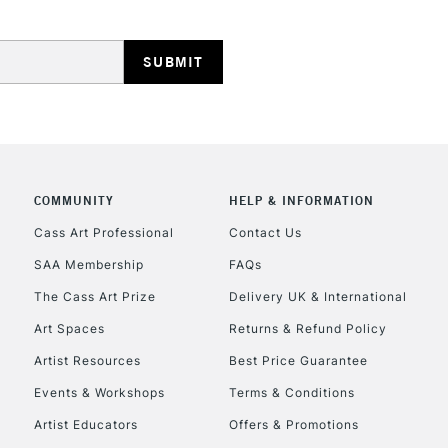
HIGHLANDS & I
COMMUNITY
HELP & INFORMATION
REPUBLIC OF I
Cass Art Professional
Contact Us
SAA Membership
FAQs
Currently Unavailable
The Cass Art Prize
Delivery UK & International
Art Spaces
Returns & Refund Policy
CLICK AND COL
Artist Resources
Best Price Guarantee
Events & Workshops
Terms & Conditions
Currently Unavailable
Artist Educators
Offers & Promotions