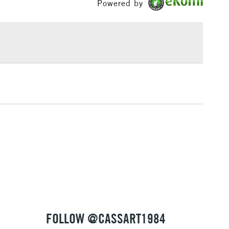
Powered by
£1.95
Over £100
3-5 Working Days
£4.95
 ITEMS
(2pm Cut-off)
No order threshold
, Floor
& Work
1 Working Day
£7.95
 ITEMS
(2pm Cut-off)
No order threshold
, Floor
& Work
FOLLOW @CASSART1984