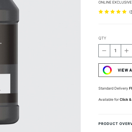
ONLINE EXCLUSIVE
(
QTY
DECREASE
I
QUANTITY
Q
Current
OF
O
Stock:
LIQUITEX
LI
VIEW 
BASICS
B
FLUID
FL
ACRYLIC
A
118ML
1
Standard Delivery
F
IRIDESCENT
I
GRAPHITE
G
Available for
Click &
PRODUCT OVER