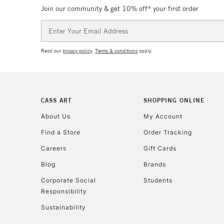
Join our community & get 10% off* your first order
Email
Address
Read our
privacy policy
.
Terms & conditions
apply.
CASS ART
SHOPPING ONLINE
About Us
My Account
Find a Store
Order Tracking
Careers
Gift Cards
Blog
Brands
Corporate Social
Students
Responsibility
Sustainability