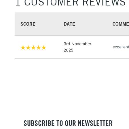
1 CUSTOMER REVIEWS
SCORE
DATE
COMME
3rd November
excellen
2025
SUBSCRIBE TO OUR NEWSLETTER