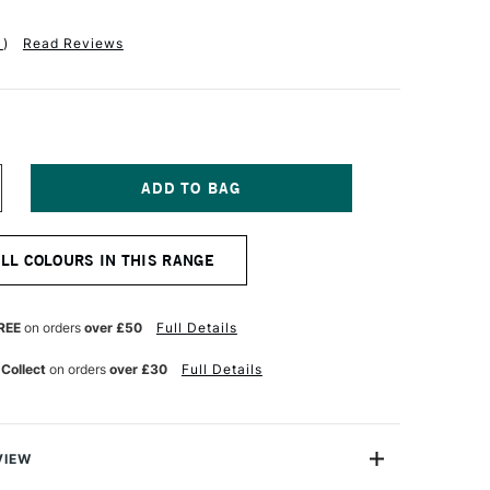
1
)
Read Reviews
NCREASE
UANTITY
F
QUITEX
ALL COLOURS IN THIS RANGE
ASICS
UID
CRYLIC
18ML
REE
on orders
over £50
Full Details
RIDESCENT
RAPHITE
 Collect
on orders
over £30
Full Details
VIEW