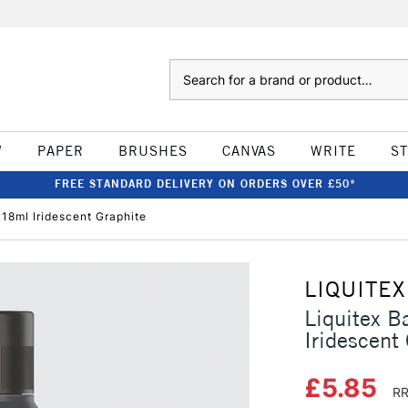
Search
W
PAPER
BRUSHES
CANVAS
WRITE
S
FREE STANDARD DELIVERY ON ORDERS OVER £50*
118ml Iridescent Graphite
LIQUITEX
Liquitex B
Iridescent
£5.85
RR