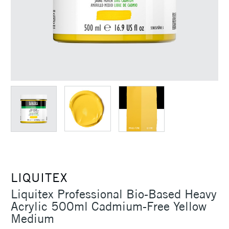
LIQUITEX
Liquitex Professional Bio-Based Heavy
Acrylic 500ml Cadmium-Free Yellow
Medium