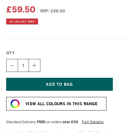
£59.50
RRP: £66.90
£7.40 OFF RRP
QTY
DECREASE
INCREASE
QUANTITY
QUANTITY
OF
OF
LIQUITEX
LIQUITEX
PROFESSIONAL
PROFESSIONAL
BIO-
BIO-
Current
BASED
BASED
Stock:
HEAVY
HEAVY
VIEW ALL COLOURS IN THIS RANGE
ACRYLIC
ACRYLIC
500ML
500ML
CADMIUM-
CADMIUM-
FREE
FREE
Standard Delivery
FREE
on orders
over £50
Full Details
YELLOW
YELLOW
MEDIUM
MEDIUM