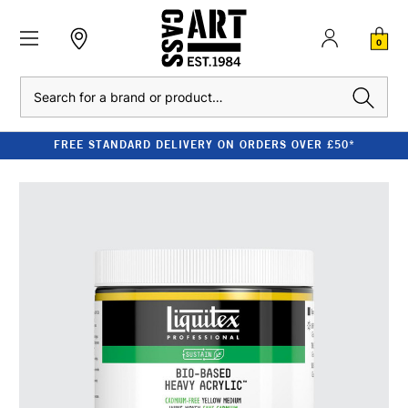
0
Search
FREE STANDARD DELIVERY ON ORDERS OVER £50*