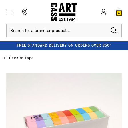
0
Search
FREE STANDARD DELIVERY ON ORDERS OVER £50*
Back to
Tape