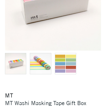
MT
MT Washi Masking Tape Gift Box