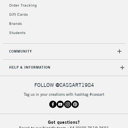
Floor Lamps, Canvas Rolls
Order Tracking
& Work Stations
Gift Cards
Brands
3-5 Working Days
£8.95
HIGHLANDS &
ISLANDS
Up to £50
Students
£4.95
COMMUNITY
Over £50
HELP & INFORMATION
5-8 Working Days
£8.95
REPUBLIC OF
FOLLOW @CASSART1984
IRELAND
Up to €95
Tag us in your creations with hashtag #cassart
Currently Unavailable
2-3 Working Days
FREE over £30
CLICK AND COLLECT
Got questions?
Mon - Fri
Speak to our friendly team
+44 (0)20 7619 2601