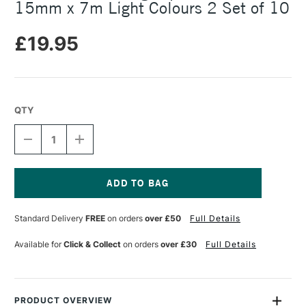
15mm x 7m Light Colours 2 Set of 10
£19.95
QTY
DECREASE
INCREASE
QUANTITY
QUANTITY
OF
OF
MT
MT
WASHI
WASHI
MASKING
MASKING
Current
TAPE
TAPE
Stock:
Standard Delivery
FREE
on orders
over £50
Full Details
GIFT
GIFT
BOX
BOX
15MM
15MM
Available for
Click & Collect
on orders
over £30
Full Details
X
X
7M
7M
LIGHT
LIGHT
COLOURS
COLOURS
2
2
PRODUCT OVERVIEW