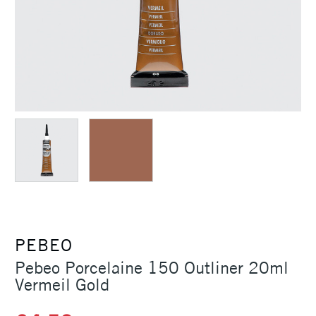
PEBEO
Pebeo Porcelaine 150 Outliner 20ml
Vermeil Gold