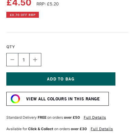
£4.50
RRP: £5.20
£0.70 OFF RRP
QTY
DECREASE
INCREASE
QUANTITY
QUANTITY
OF
OF
PEBEO
PEBEO
PORCELAINE
PORCELAINE
150
150
Current
OUTLINER
OUTLINER
Stock:
20ML
20ML
VIEW ALL COLOURS IN THIS RANGE
VERMEIL
VERMEIL
GOLD
GOLD
Standard Delivery
FREE
on orders
over £50
Full Details
Available for
Click & Collect
on orders
over £30
Full Details