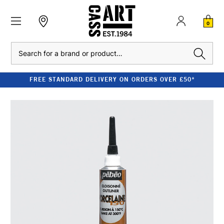
0
Search
FREE STANDARD DELIVERY ON ORDERS OVER £50*