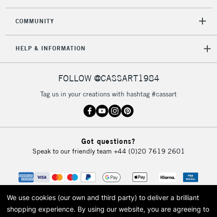
COMMUNITY
2-3 Working Days
FREE over £30
CLICK AND COLLECT
Mon - Fri
HELP & INFORMATION
Unavailable for
Currently Unavailable
10am-6pm
orders under
£30
FOLLOW @CASSART1984
Tag us in your creations with hashtag #cassart
To return items, please follow the instructions on our
return page
Got questions?
Speak to our friendly team
+44 (0)20 7619 2601
We use cookies (our own and third party) to deliver a brilliant
shopping experience.
By using our website, you are agreeing to