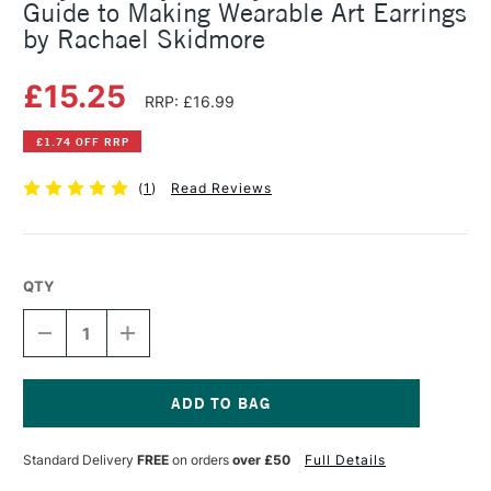
Guide to Making Wearable Art Earrings
by Rachael Skidmore
£15.25
RRP: £16.99
£1.74 OFF RRP
(
1
)
Read Reviews
QTY
DECREASE
INCREASE
QUANTITY
QUANTITY
OF
OF
POLYMER
POLYMER
CLAY
CLAY
JEWELRY:
JEWELRY:
Current
THE
THE
Stock:
Standard Delivery
FREE
on orders
over £50
Full Details
ULTIMATE
ULTIMATE
GUIDE
GUIDE