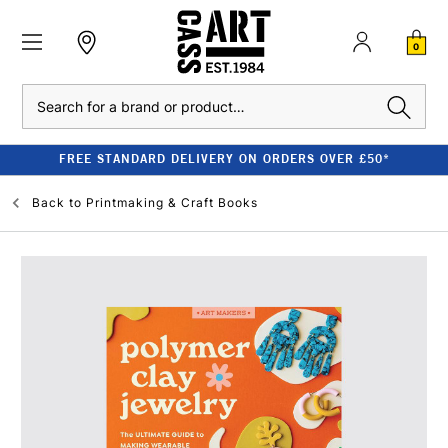
0
Search
FREE STANDARD DELIVERY ON ORDERS OVER £50*
Back to
Printmaking & Craft Books