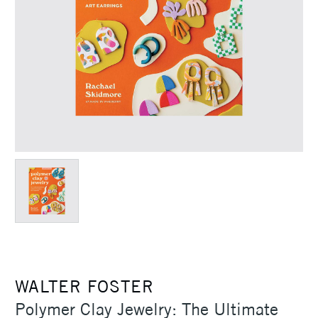
WALTER FOSTER
Polymer Clay Jewelry: The Ultimate