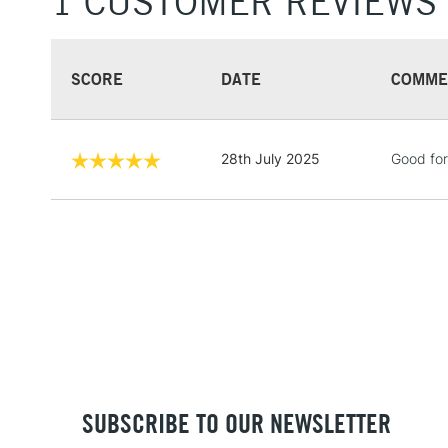
1 CUSTOMER REVIEWS
SCORE
DATE
COMME
28th July 2025
Good for
SUBSCRIBE TO OUR NEWSLETTER