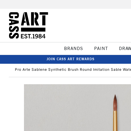
BRANDS
PAINT
DRA
JOIN CASS ART REWARDS
Pro Arte Sablene Synthetic Brush Round Imitation Sable Wate