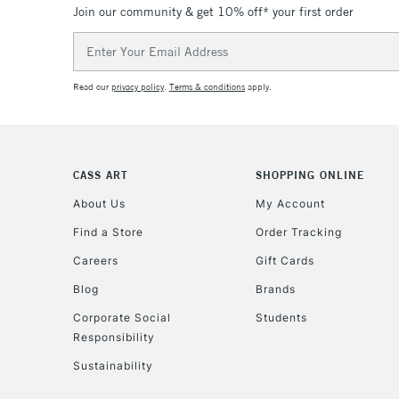
Join our community & get 10% off* your first order
Email
Address
Read our
privacy policy
.
Terms & conditions
apply.
CASS ART
SHOPPING ONLINE
About Us
My Account
Find a Store
Order Tracking
Careers
Gift Cards
Blog
Brands
Corporate Social
Students
Responsibility
Sustainability