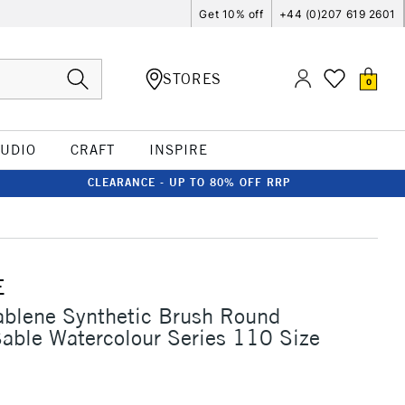
Get 10% off
+44 (0)207 619 2601
STORES
0
TUDIO
CRAFT
INSPIRE
CLEARANCE - UP TO 80% OFF RRP
E
ablene Synthetic Brush Round
Sable Watercolour Series 110 Size