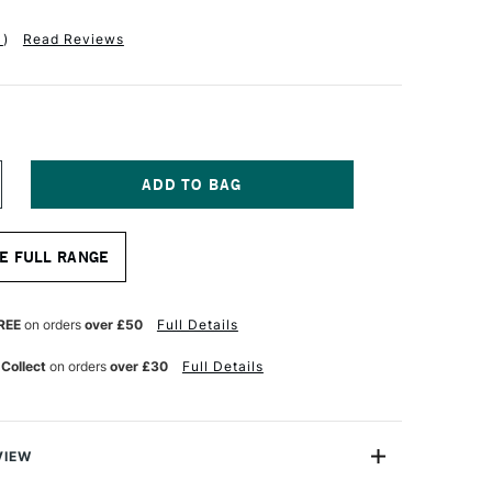
1
)
Read Reviews
NCREASE
UANTITY
F
RO
E FULL RANGE
RTE
ABLENE
YNTHETIC
RUSH
REE
on orders
over £50
Full Details
OUND
ITATION
 Collect
on orders
over £30
Full Details
ABLE
UR
ATERCOLOUR
ERIES
10
ZE
VIEW