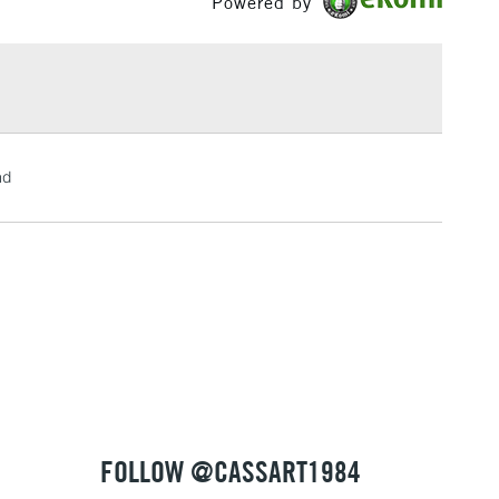
Powered by
£1.95
Over £100
3-5 Working Days
£4.95
nd
 ITEMS
(2pm Cut-off)
No order threshold
, Floor
& Work
1 Working Day
£7.95
 ITEMS
(2pm Cut-off)
No order threshold
, Floor
& Work
FOLLOW @CASSART1984