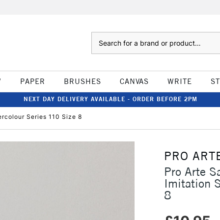
Search
W
PAPER
BRUSHES
CANVAS
WRITE
S
NEXT DAY DELIVERY AVAILABLE - ORDER BEFORE 2PM
rcolour Series 110 Size 8
PRO ART
Pro Arte S
Imitation 
8