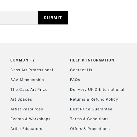
HIGHLANDS & I
COMMUNITY
HELP & INFORMATION
REPUBLIC OF I
Cass Art Professional
Contact Us
SAA Membership
FAQs
Currently Unavailable
The Cass Art Prize
Delivery UK & International
Art Spaces
Returns & Refund Policy
CLICK AND COL
Artist Resources
Best Price Guarantee
Events & Workshops
Terms & Conditions
Currently Unavailable
Artist Educators
Offers & Promotions