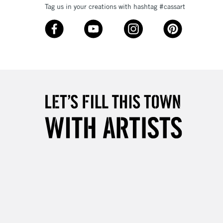
Tag us in your creations with hashtag #cassart
3-5 Working Days
£8.95
SLANDS
Up to £50
£4.95
Over £50
5-8 Working Days
£8.95
RELAND
Up to €95
2-3 Working Days
FREE over £30
LECT
Mon - Fri
Unavailable for
10am-6pm
orders under £30