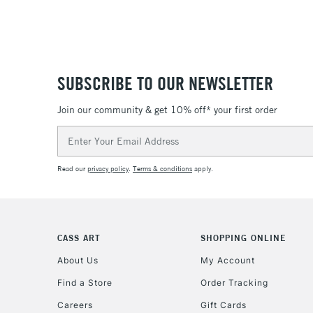
SUBSCRIBE TO OUR NEWSLETTER
Join our community & get 10% off* your first order
Email
Address
Read our
privacy policy
.
Terms & conditions
apply.
CASS ART
SHOPPING ONLINE
About Us
My Account
Find a Store
Order Tracking
Careers
Gift Cards