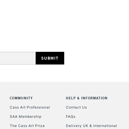
STANDARD UK
LARGE & HEAVY
Includes Studio Easels
Lamps, Canvas Rolls 
Stations
NEXT DAY UK
LARGE & HEAVY
Includes Studio Easels
COMMUNITY
HELP & INFORMATION
Lamps, Canvas Rolls 
Stations
Cass Art Professional
Contact Us
SAA Membership
FAQs
HIGHLANDS & I
The Cass Art Prize
Delivery UK & International