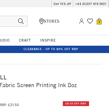
Get 10% off
+44 (0)207 619 2601
STORES
0
TUDIO
CRAFT
INSPIRE
CLEARANCE - UP TO 80% OFF RRP
LL
Fabric Screen Printing Ink 8oz
£8.55 OFF RRP
RRP: £21.50