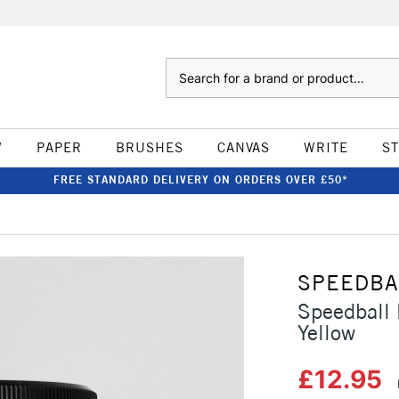
Search
W
PAPER
BRUSHES
CANVAS
WRITE
S
FREE STANDARD DELIVERY ON ORDERS OVER £50*
SPEEDBA
Speedball 
Yellow
£12.95