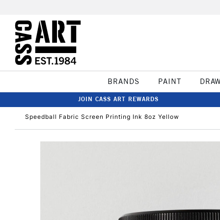
BRANDS
PAINT
DRA
JOIN CASS ART REWARDS
Speedball Fabric Screen Printing Ink 8oz Yellow