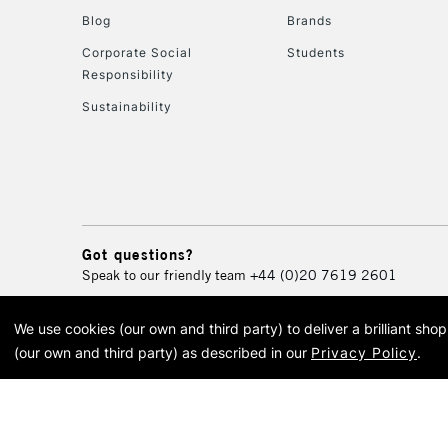
Blog
Brands
Corporate Social
Students
Responsibility
Sustainability
Got questions?
Speak to our friendly team
+44 (0)20 7619 2601
We use cookies (our own and third party) to deliver a brilliant sh
© 2026 Cass Art. Cass Art i
(our own and third party) as described in our
Privacy Policy
.
Cass Ar