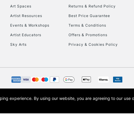
Art Spaces
Returns & Refund Policy
Artist Resources
Best Price Guarantee
Events & Workshops
Terms & Conditions
Artist Educators
Offers & Promotions
Sky Arts
Privacy & Cookies Policy
REPUBLIC OF I
Currently Unavailable
CLICK AND COL
opping experience.
By using our website, you are agreeing to our use 
s the trading name of Art-Line Limited, a company registered in England and Wales w
Currently Unavailable
t, Cass Art London and the Cass Art logo are trade marks and trade names of Art-Line 
To return items, 