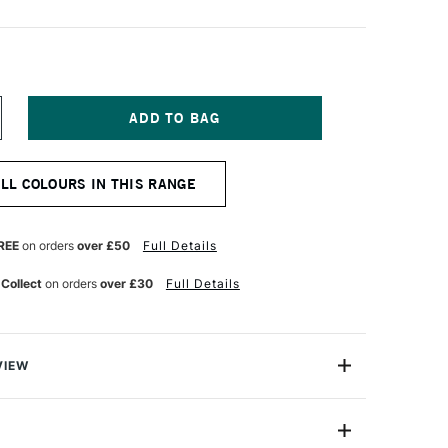
NCREASE
UANTITY
F
PEEDBALL
ALL COLOURS IN THIS RANGE
ABRIC
CREEN
RINTING
K
REE
on orders
over £50
Full Details
OZ
ELLOW
 Collect
on orders
over £30
Full Details
VIEW
 Screen Printing Ink offers artists more vibrant colours,
 smoother workability, a softer hand and easier cleanup
reen printing ink on the market. All colours carry the AP