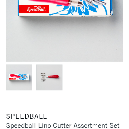
SPEEDBALL
Speedball Lino Cutter Assortment Set