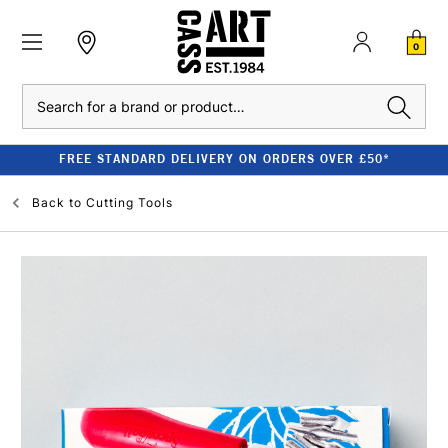
0
Search
FREE STANDARD DELIVERY ON ORDERS OVER £50*
Back to
Cutting Tools