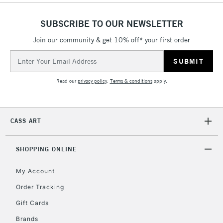
1 Working Day
£7.95
NEXT DAY UK
SUBSCRIBE TO OUR NEWSLETTER
LARGE & HEAVY
(2pm Cut-off)
No order
ITEMS
Join our community & get 10% off* your first order
threshold
Includes Studio Easels,
Email
Floor Lamps, Canvas Rolls
Address
& Work Stations
Read our
privacy policy
.
Terms & conditions
apply.
3-5 Working Days
£8.95
HIGHLANDS &
ISLANDS
Up to £50
CASS ART
£4.95
Over £50
SHOPPING ONLINE
My Account
Order Tracking
5-8 Working Days
£8.95
REPUBLIC OF
Gift Cards
IRELAND
Up to €95
Brands