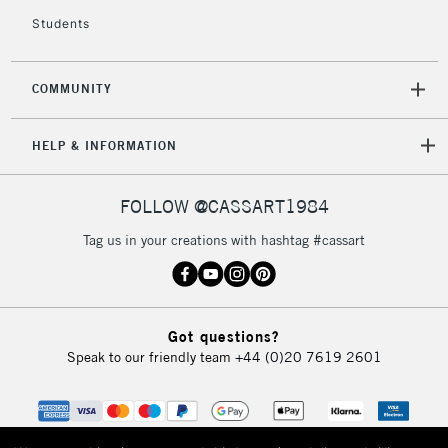
Currently Unavailable
Students
2-3 Working Days
FREE over £30
CLICK AND COLLECT
COMMUNITY
Mon - Fri
Unavailable for
Currently Unavailable
10am-6pm
HELP & INFORMATION
orders under
£30
FOLLOW @CASSART1984
To return items, please follow the instructions on our
Tag us in your creations with hashtag #cassart
return page
Got questions?
Speak to our friendly team
+44 (0)20 7619 2601