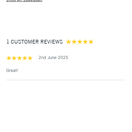
1 Working Day
£7.95
NEXT DAY UK
STANDARD ITEMS
(2pm Cut-off)
Up to £50
£3.95
Between £50 -
1 CUSTOMER REVIEWS
£100
£1.95
2nd June 2025
Over £100
Great!
3-5 Working Days
£4.95
STANDARD UK
LARGE & HEAVY
(2pm Cut-off)
No order
ITEMS
threshold
Includes Studio Easels,
Floor Lamps, Canvas Rolls
& Work Stations