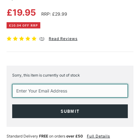
£19.95
RRP: £29.99
£10.04 OFF RRP
(
1
)
Read Reviews
Sorry, this item is currently out of stock
Current
Stock:
Standard Delivery
FREE
on orders
over £50
Full Details