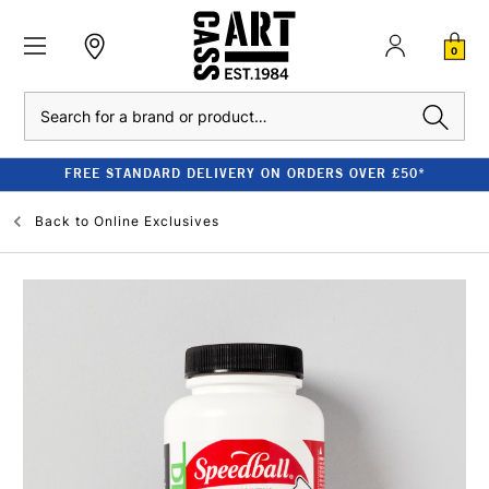
0
Search
FREE STANDARD DELIVERY ON ORDERS OVER £50*
Back to
Online Exclusives