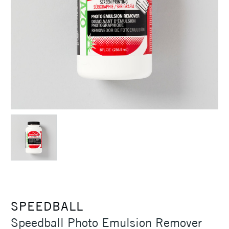
SPEEDBALL
Speedball Photo Emulsion Remover