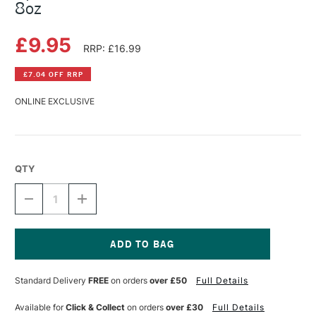
8oz
£9.95
RRP: £16.99
£7.04 OFF RRP
ONLINE EXCLUSIVE
QTY
DECREASE
INCREASE
QUANTITY
QUANTITY
OF
OF
SPEEDBALL
SPEEDBALL
PHOTO
PHOTO
EMULSION
EMULSION
Current
REMOVER
REMOVER
Stock:
Standard Delivery
FREE
on orders
over £50
Full Details
8OZ
8OZ
Available for
Click & Collect
on orders
over £30
Full Details