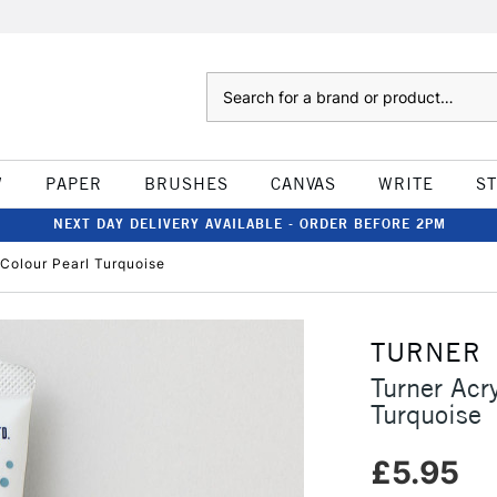
Search
W
PAPER
BRUSHES
CANVAS
WRITE
S
NEXT DAY DELIVERY AVAILABLE - ORDER BEFORE 2PM
Colour Pearl Turquoise
TURNER
Turner Acr
Turquoise
£5.95