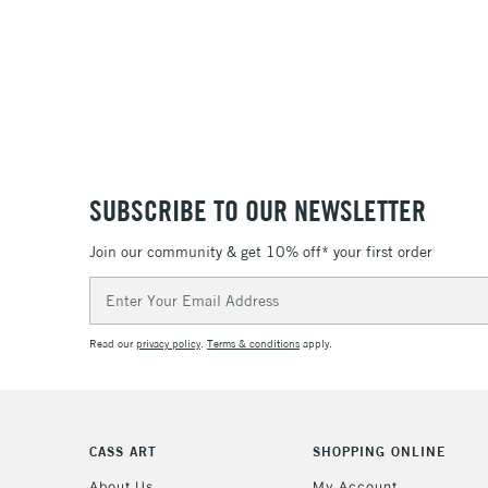
SUBSCRIBE TO OUR NEWSLETTER
Join our community & get 10% off* your first order
Email
Address
Read our
privacy policy
.
Terms & conditions
apply.
CASS ART
SHOPPING ONLINE
About Us
My Account