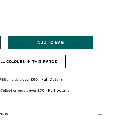
NCREASE
UANTITY
F
URNER
ALL COLOURS IN THIS RANGE
CRYLIC
OUACHE
0ML
OLOUR
REE
on orders
over £50
Full Details
EARL
URQUOISE
 Collect
on orders
over £30
Full Details
VIEW
n makes the highest quality and most cherished colours