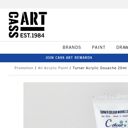
BRANDS
PAINT
DRA
JOIN CASS ART REWARDS
Promotion
All Acrylic Paint
Turner Acrylic Gouache 20ml 