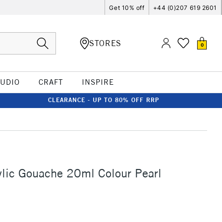
Get 10% off
+44 (0)207 619 2601
STORES
0
TUDIO
CRAFT
INSPIRE
CLEARANCE - UP TO 80% OFF RRP
ylic Gouache 20ml Colour Pearl