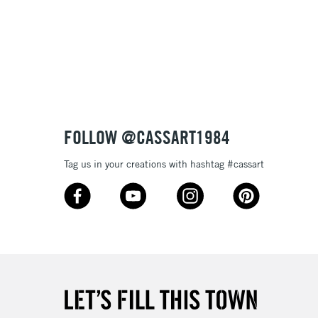
£1.95
 texture
Over £100
nish
to most surfaces
out smoothly
ck and super opaque white
3-5 Working Days
£4.95
 ITEMS
(2pm Cut-off)
No order threshold
sistance
FOLLOW @CASSART1984
, Floor
& Work
Tag us in your creations with hashtag #cassart
1 Working Day
£7.95
 ITEMS
(2pm Cut-off)
No order threshold
, Floor
& Work