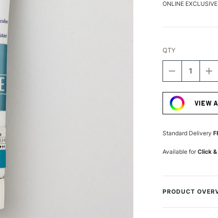
ONLINE EXCLUSIVE
QTY
DECREASE
I
QUANTITY
Q
Current
OF
O
Stock:
TURNER
T
VIEW 
ACRYLIC
A
GOUACHE
G
20ML
2
COLOUR
C
Standard Delivery
F
PEARL
P
TURQUOISE
T
Available for
Click &
PRODUCT OVER
Turner from Japa