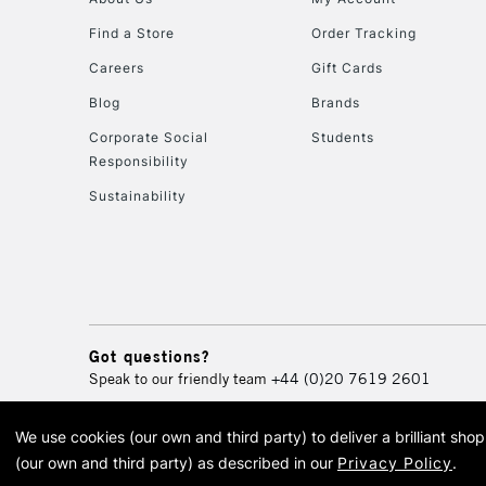
Find a Store
Order Tracking
Careers
Gift Cards
Blog
Brands
Corporate Social
Students
Responsibility
Sustainability
Got questions?
Speak to our friendly team
+44 (0)20 7619 2601
We use cookies (our own and third party) to deliver a brilliant sh
© 2026 Cass Art. Cass Art i
(our own and third party) as described in our
Privacy Policy
.
Cass Ar