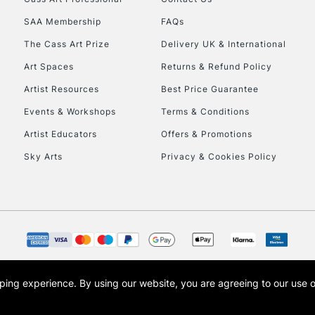
HIGHLANDS & I
SAA Membership
FAQs
The Cass Art Prize
Delivery UK & International
Art Spaces
Returns & Refund Policy
Artist Resources
Best Price Guarantee
Events & Workshops
Terms & Conditions
Artist Educators
Offers & Promotions
REPUBLIC OF I
Sky Arts
Privacy & Cookies Policy
Currently Unavailable
CLICK AND COL
Currently Unavailable
opping experience.
By using our website, you are agreeing to our use 
s the trading name of Art-Line Limited, a company registered in England and Wales w
t, Cass Art London and the Cass Art logo are trade marks and trade names of Art-Line 