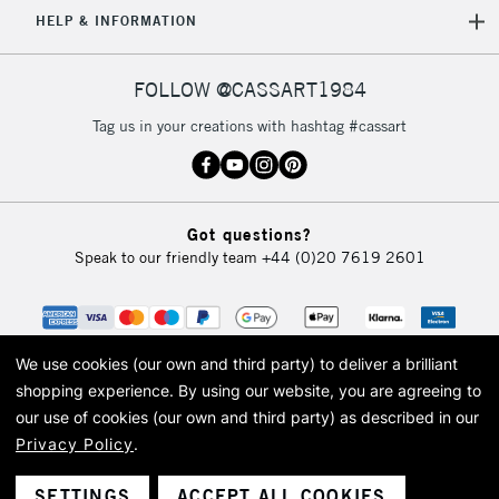
5-8 Working Days
£8.95
REPUBLIC OF
HELP & INFORMATION
IRELAND
Up to €95
Currently Unavailable
FOLLOW @CASSART1984
Tag us in your creations with hashtag #cassart
2-3 Working Days
FREE over £30
CLICK AND COLLECT
Mon - Fri
Unavailable for
Currently Unavailable
10am-6pm
Got questions?
orders under
Speak to our friendly team
+44 (0)20 7619 2601
£30
To return items, please follow the instructions on our
return page
We use cookies (our own and third party) to deliver a brilliant
shopping experience.
By using our website, you are agreeing to
our use of cookies (our own and third party) as described in our
Privacy Policy
.
© 2026 Cass Art. Cass Art is the trading name of Art-Line Limited, a company
registered in England and Wales with a company number 1799472
Cass Art, Cass Art London and the Cass Art logo are trade marks and trade
SETTINGS
ACCEPT ALL COOKIES