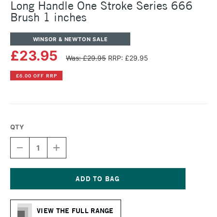
Long Handle One Stroke Series 666
Brush 1 inches
WINSOR & NEWTON SALE
£23.95
Was: £29.95
RRP: £29.95
£6.00 OFF RRP
QTY
DECREASE
INCREASE
QUANTITY
QUANTITY
OF
OF
WINSOR
WINSOR
&
&
NEWTON
NEWTON
Current
COTMAN
COTMAN
Stock:
WATERCOLOUR
WATERCOLOUR
VIEW THE FULL RANGE
LONG
LONG