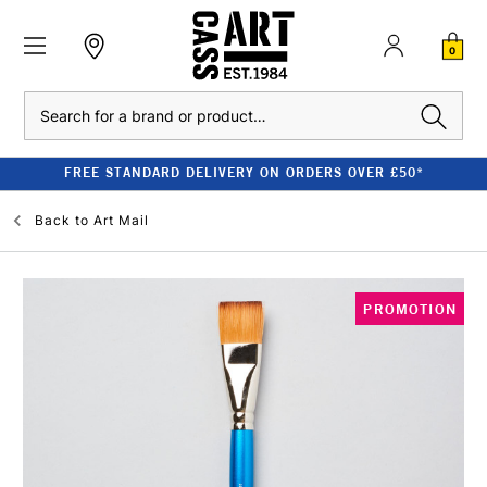
0
Search
FREE STANDARD DELIVERY ON ORDERS OVER £50*
Back to
Art Mail
PROMOTION