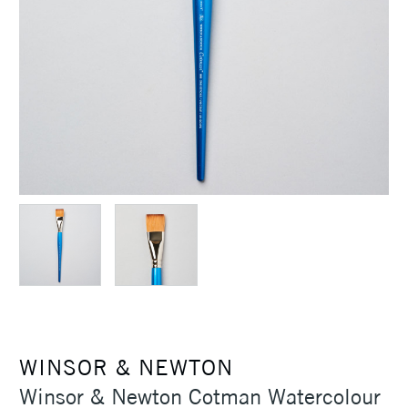
WINSOR & NEWTON
Winsor & Newton Cotman Watercolour