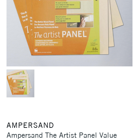
AMPERSAND
Ampersand The Artist Panel Value