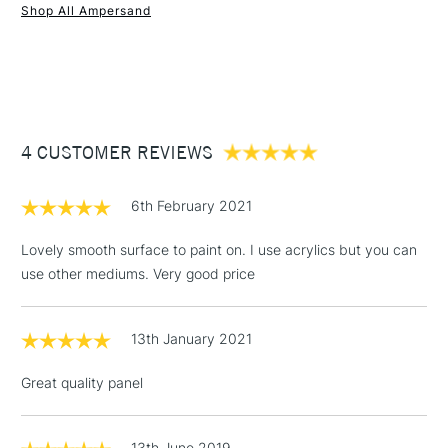
Shop All Ampersand
1 Working Day
£7.95
NEXT DAY UK
STANDARD ITEMS
(2pm Cut-off)
Up to £50
£3.95
Between £50 -
4 CUSTOMER REVIEWS
£100
£1.95
6th February 2021
Over £100
Lovely smooth surface to paint on. I use acrylics but you can
use other mediums. Very good price
3-5 Working Days
£4.95
STANDARD UK
LARGE & HEAVY
13th January 2021
(2pm Cut-off)
No order
ITEMS
threshold
Great quality panel
Includes Studio Easels,
Floor Lamps, Canvas Rolls
& Work Stations
13th June 2019