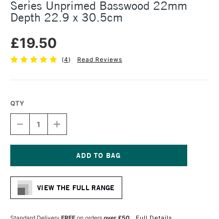
Series Unprimed Basswood 22mm
Depth 22.9 x 30.5cm
£19.50
(
4
)
Read Reviews
QTY
DECREASE
INCREASE
QUANTITY
QUANTITY
OF
OF
AMPERSAND
AMPERSAND
THE
THE
ARTIST
ARTIST
Current
PANEL
PANEL
Stock:
VALUE
VALUE
VIEW THE FULL RANGE
SERIES
SERIES
UNPRIMED
UNPRIMED
BASSWOOD
BASSWOOD
22MM
22MM
Standard Delivery
FREE
on orders
over £50
Full Details