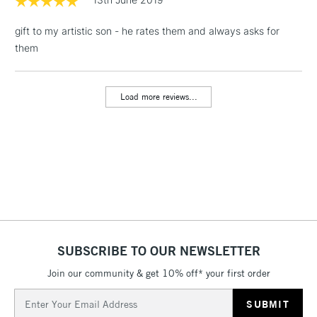
gift to my artistic son - he rates them and always asks for
1 Working Day
£7.95
NEXT DAY UK
LARGE & HEAVY
them
(2pm Cut-off)
No order
ITEMS
threshold
Includes Studio Easels,
Load more reviews...
Floor Lamps, Canvas Rolls
& Work Stations
3-5 Working Days
£8.95
HIGHLANDS &
ISLANDS
Up to £50
£4.95
Over £50
SUBSCRIBE TO OUR NEWSLETTER
Join our community & get 10% off* your first order
5-8 Working Days
£8.95
REPUBLIC OF
Email
IRELAND
Up to €95
Address