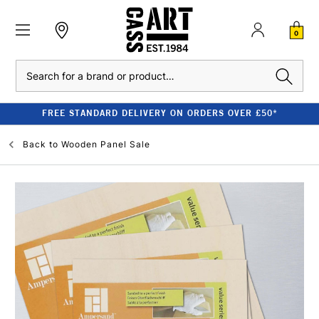
0
Search
FREE STANDARD DELIVERY ON ORDERS OVER £50*
Back to
Wooden Panel Sale