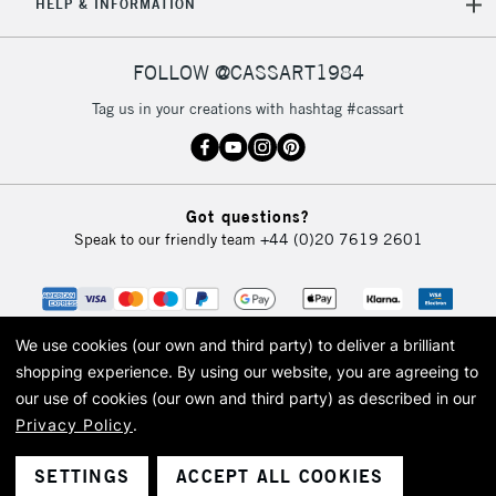
HELP & INFORMATION
FOLLOW @CASSART1984
Tag us in your creations with hashtag #cassart
Got questions?
Speak to our friendly team
+44 (0)20 7619 2601
We use cookies (our own and third party) to deliver a brilliant
shopping experience.
By using our website, you are agreeing to
our use of cookies (our own and third party) as described in our
Privacy Policy
.
© 2026 Cass Art. Cass Art is the trading name of Art-Line Limited, a company
registered in England and Wales with a company number 1799472
Cass Art, Cass Art London and the Cass Art logo are trade marks and trade
SETTINGS
ACCEPT ALL COOKIES
names of Art-Line Limited.