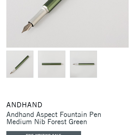
ANDHAND
Andhand Aspect Fountain Pen
Medium Nib Forest Green