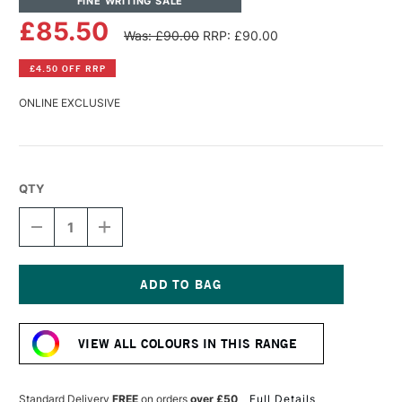
FINE WRITING SALE
£85.50
Was: £90.00
RRP: £90.00
£4.50 OFF RRP
ONLINE EXCLUSIVE
QTY
DECREASE
INCREASE
QUANTITY
QUANTITY
OF
OF
ANDHAND
ANDHAND
ASPECT
ASPECT
FOUNTAIN
FOUNTAIN
Current
PEN
PEN
Stock:
MEDIUM
MEDIUM
VIEW ALL COLOURS IN THIS RANGE
NIB
NIB
FOREST
FOREST
GREEN
GREEN
Standard Delivery
FREE
on orders
over £50
Full Details