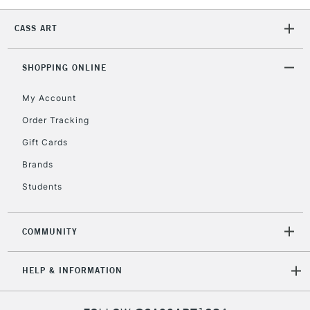
CASS ART
1 Working Day
£7.95
NEXT DAY UK
LARGE & HEAVY
(2pm Cut-off)
No order
ITEMS
threshold
SHOPPING ONLINE
Includes Studio Easels,
Floor Lamps, Canvas Rolls
My Account
& Work Stations
Order Tracking
Gift Cards
3-5 Working Days
£8.95
HIGHLANDS &
ISLANDS
Brands
Up to £50
Students
£4.95
Over £50
COMMUNITY
HELP & INFORMATION
5-8 Working Days
£8.95
REPUBLIC OF
IRELAND
Up to €95