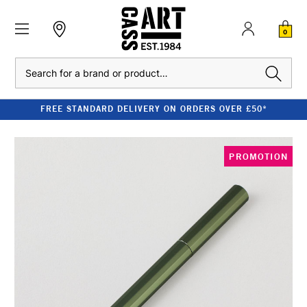
0
Search
FREE STANDARD DELIVERY ON ORDERS OVER £50*
PROMOTION