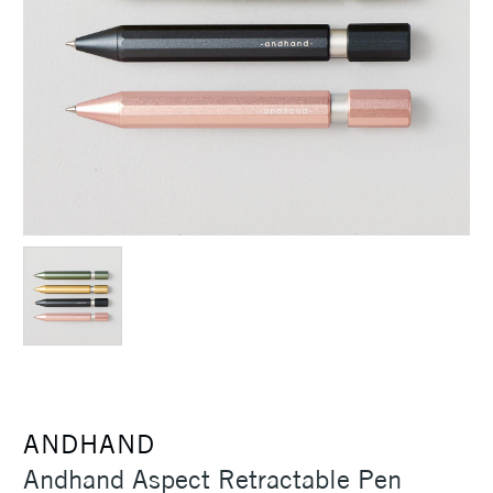
ANDHAND
Andhand Aspect Retractable Pen