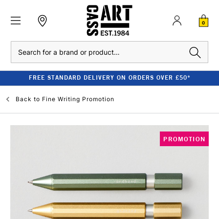
0
Search
FREE STANDARD DELIVERY ON ORDERS OVER £50*
Back to
Fine Writing Promotion
PROMOTION