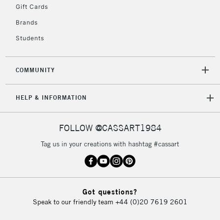
Gift Cards
Brands
Students
COMMUNITY
HELP & INFORMATION
FOLLOW @CASSART1984
Tag us in your creations with hashtag #cassart
Got questions?
Speak to our friendly team
+44 (0)20 7619 2601