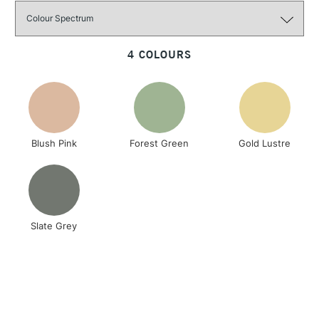
Size: 110mm x 11.5mm
3-5 Working Days
£4.95
STANDARD UK
LARGE & HEAVY
(2pm Cut-off)
No order
ITEMS
4 COLOURS
threshold
Includes Studio Easels,
Floor Lamps, Canvas Rolls
& Work Stations
Blush Pink
Forest Green
Gold Lustre
1 Working Day
£7.95
NEXT DAY UK
LARGE & HEAVY
(2pm Cut-off)
No order
ITEMS
threshold
Includes Studio Easels,
Floor Lamps, Canvas Rolls
Slate Grey
& Work Stations
3-5 Working Days
£8.95
HIGHLANDS &
ISLANDS
Up to £50