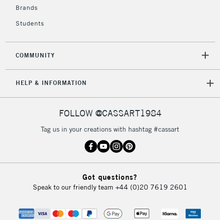
Brands
Students
COMMUNITY
HELP & INFORMATION
FOLLOW @CASSART1984
Tag us in your creations with hashtag #cassart
Got questions?
Speak to our friendly team
+44 (0)20 7619 2601