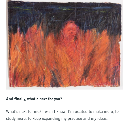
And finally, what’s next for you?
What’s next for me? I wish I knew. I’m excited to make more, to
study more, to keep expanding my practice and my ideas.