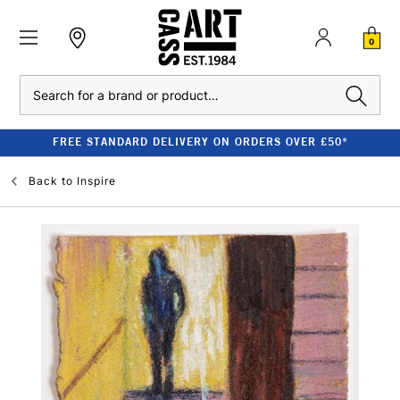
0
Search
FREE STANDARD DELIVERY ON ORDERS OVER £50*
Back to
Inspire