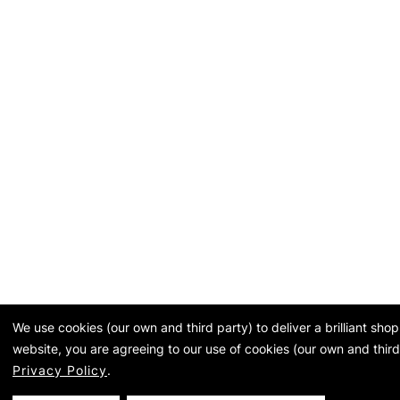
We use cookies (our own and third party) to deliver a brilliant sh
website, you are agreeing to our use of cookies (our own and third
Privacy Policy
.