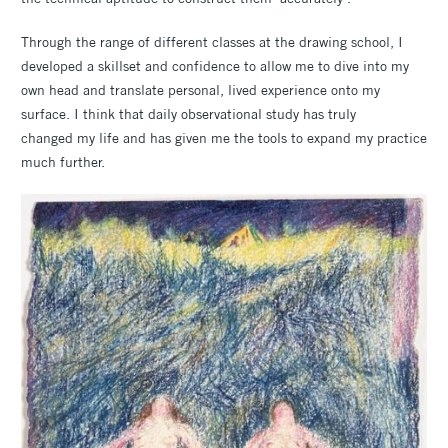
Through the range of different classes at the drawing school, I
developed a skillset and confidence to allow me to dive into my
own head and translate personal, lived experience onto my
surface. I think that daily observational study has truly
changed my life and has given me the tools to expand my practice
much further.