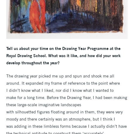
Tell us about your time on the Drawing Year Programme at the
Royal Drawing School. What was it like, and how did your work
develop throughout the year?
The drawing year picked me up and spun and shook me all
around. It expanded my frame of reference to the point where
I didn’t know what I liked, nor did I know what I wanted to
make for a long time. Before the Drawing Year, I had been making
these large-scale imaginative landscapes
with silhouetted figures floating around in them, they were very
moody and there certainly was an atmosphere, but I think I
was adding in these limbless forms because I actually didn’t have
the technical aptitude to construct them ‘accurately’.