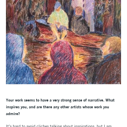
Your work seems to have a very strong sense of narrative. What
inspires you, and are there any other artists whose work you
admire?
It’s hard to avoid cliches talking about inspirations, but I am