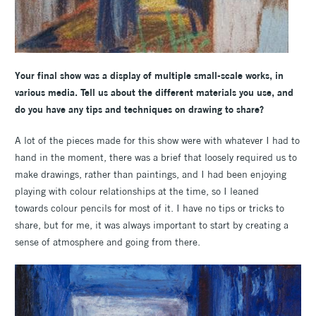
Your final show was a display of multiple small-scale works, in
various media. Tell us about the different materials you use, and
do you have any tips and techniques on drawing to share?
A lot of the pieces made for this show were with whatever I had to
hand in the moment, there was a brief that loosely required us to
make drawings, rather than paintings, and I had been enjoying
playing with colour relationships at the time, so I leaned
towards colour pencils for most of it. I have no tips or tricks to
share, but for me, it was always important to start by creating a
sense of atmosphere and going from there.