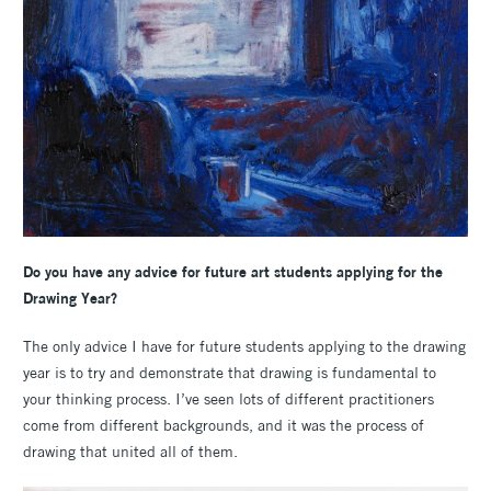
Do you have any advice for future art students applying for the
Drawing Year?
The only advice I have for future students applying to the drawing
year is to try and demonstrate that drawing is fundamental to
your thinking process. I’ve seen lots of different practitioners
come from different backgrounds, and it was the process of
drawing that united all of them.