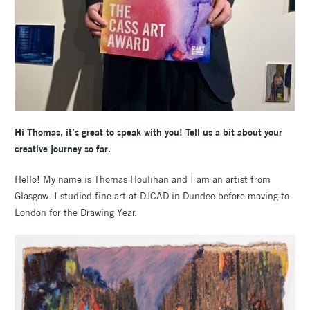
Hi Thomas, it’s great to speak with you! Tell us a bit about your
creative journey so far.
Hello! My name is Thomas Houlihan and I am an artist from
Glasgow. I studied fine art at DJCAD in Dundee before moving to
London for the Drawing Year.