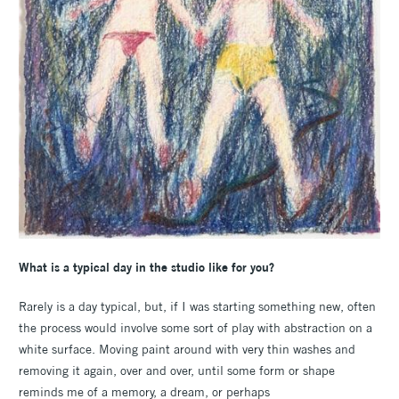
What is a typical day in the studio like for you?
Rarely is a day typical, but, if I was starting something new, often
the process would involve some sort of play with abstraction on a
white surface. Moving paint around with very thin washes and
removing it again, over and over, until some form or shape
reminds me of a memory, a dream, or perhaps