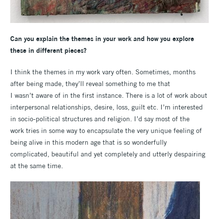
Can you explain the themes in your work and how you explore
these in different pieces?
I think the themes in my work vary often. Sometimes, months
after being made, they’ll reveal something to me that
I wasn’t aware of in the first instance. There is a lot of work about
interpersonal relationships, desire, loss, guilt etc. I’m interested
in socio-political structures and religion. I’d say most of the
work tries in some way to encapsulate the very unique feeling of
being alive in this modern age that is so wonderfully
complicated, beautiful and yet completely and utterly despairing
at the same time.