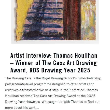
Artist Interview: Thomas Houlihan
– Winner of The Cass Art Drawing
Award, RDS Drawing Year 2025
The Drawing Year is the Royal Drawing School’s full-scholarship
postgraduate-level programme designed to offer artists and
creatives a transformative next step in their practice. Thomas
Houlihan received The Cass Art Drawing Award at the 2025
Drawing Year showcase. We caught up with Thomas to find out
more about his work…