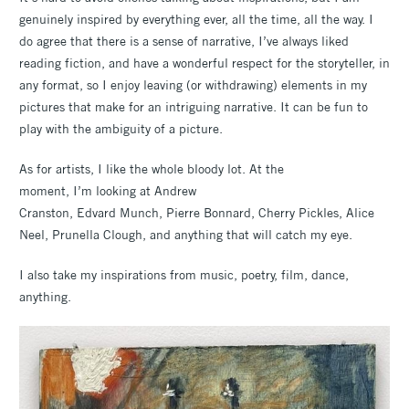
genuinely inspired by everything ever, all the time, all the way. I
do agree that there is a sense of narrative, I’ve always liked
reading fiction, and have a wonderful respect for the storyteller, in
any format, so I enjoy leaving (or withdrawing) elements in my
pictures that make for an intriguing narrative. It can be fun to
play with the ambiguity of a picture.
As for artists, I like the whole bloody lot. At the
moment, I’m looking at Andrew
Cranston, Edvard Munch, Pierre Bonnard, Cherry Pickles, Alice
Neel, Prunella Clough, and anything that will catch my eye.
I also take my inspirations from music, poetry, film, dance,
anything.