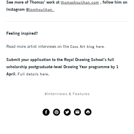
See more of Thomas’ work at
, follow him on
thomashoulihan.com
Instagram
@tomhoulihan_
Feeling inspired?
Read more artist interviews on the
.
Cass Art blog here
Submit your application to the Royal Drawing School’s full
scholarship postgraduate-level Drawing Year programme by 1
April.
.
Full details here
#Interviews & Features