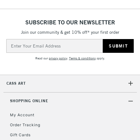
SUBSCRIBE TO OUR NEWSLETTER
Join our community & get 10% off* your first order
Email
Address
Read our
privacy policy
.
Terms & conditions
apply.
CASS ART
SHOPPING ONLINE
My Account
Order Tracking
Gift Cards