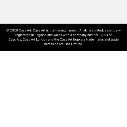
© 2026 Cass Art. Cass Art is the trading name of Art-Line Limited, a company
registered in England and Wales with a company number 1799472
Cass Art, Cass Art London and the Cass Art logo are trade marks and trade
names of Art-Line Limited.