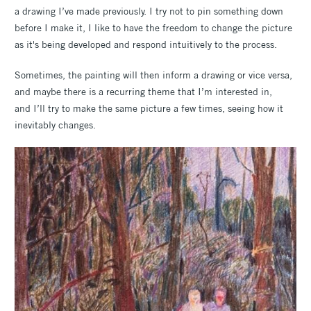
a drawing I’ve made previously. I try not to pin something down
before I make it, I like to have the freedom to change the picture
as it's being developed and respond intuitively to the process.
Sometimes, the painting will then inform a drawing or vice versa,
and maybe there is a recurring theme that I’m interested in,
and I’ll try to make the same picture a few times, seeing how it
inevitably changes.