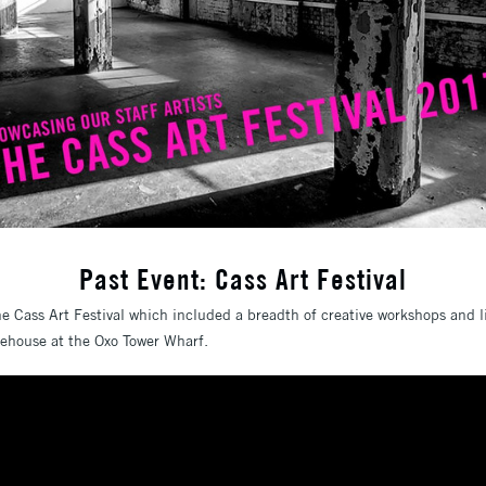
Past Event: Cass Art Festival
the Cass Art Festival which included a breadth of creative workshops and 
gehouse at the Oxo Tower Wharf.