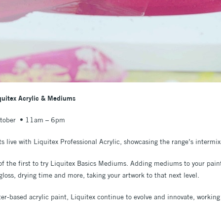
iquitex Acrylic & Mediums
ctober • 11am – 6pm
ts live with Liquitex Professional Acrylic, showcasing the range’s intermix
f the first to try Liquitex Basics Mediums. Adding mediums to your paint 
 gloss, drying time and more, taking your artwork to that next level.
ater-based acrylic paint, Liquitex continue to evolve and innovate, working 