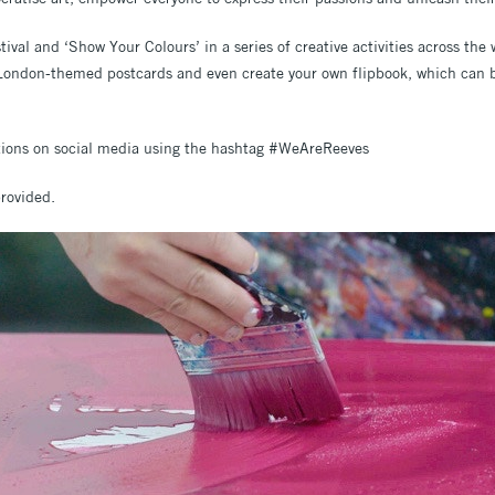
tival and ‘Show Your Colours’ in a series of creative activities across the
n London-themed postcards and even create your own flipbook, which can
ations on social media using the hashtag #WeAreReeves
provided.