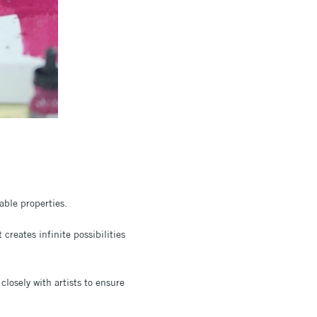
able properties.
creates infinite possibilities
closely with artists to ensure