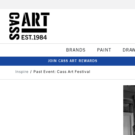
BRANDS
PAINT
DRA
JOIN CASS ART REWARDS
Inspire
Past Event: Cass Art Festival