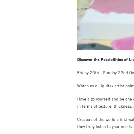
Discover the Possibilities of L
Friday 20th - Sunday 22nd O
Watch as a Liquitex artist pain
Have a go yourself and be one o
in terms of texture, thickness,
Creators of the world’s first w
they truly listen to your needs.