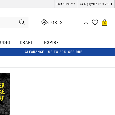
Get 10% off
+44 (0)207 619 2601
STORES
0
TUDIO
CRAFT
INSPIRE
CLEARANCE - UP TO 80% OFF RRP