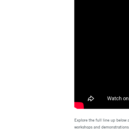
Explore the full line up below 
workshops and demonstrations i