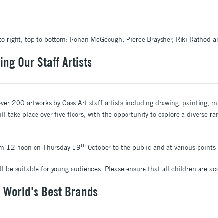
t to right, top to bottom: Ronan McGeough, Pierce Braysher, Riki Rathod a
ng Our Staff Artists
ver 200 artworks by Cass Art staff artists including drawing, painting, m
ill take place over five floors, with the opportunity to explore a diverse 
th
rom 12 noon on Thursday 19
October to the public and at various point
ill be suitable for young audiences. Please ensure that all children are 
e World's Best Brands