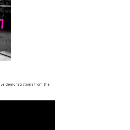
live demonstrations from the