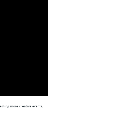
ealing more creative events,