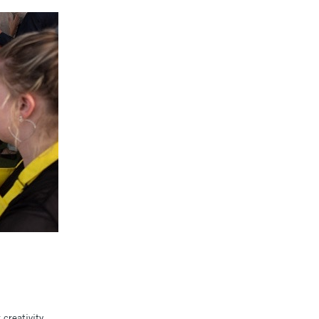
creativity.