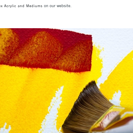
on our website.
ex Acrylic and Mediums