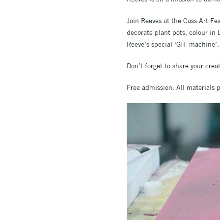
Join Reeves at the Cass Art Fes
decorate plant pots, colour i
Reeve’s special ‘GIF machine’.
Don’t forget to share your cre
Free admission. All materials 