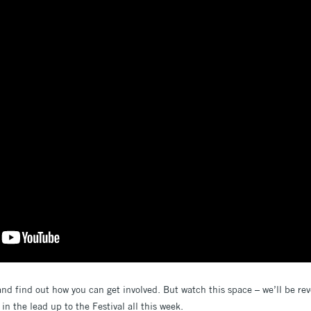
and find out how you can get involved. But watch this space – we’ll be rev
n the lead up to the Festival all this week.