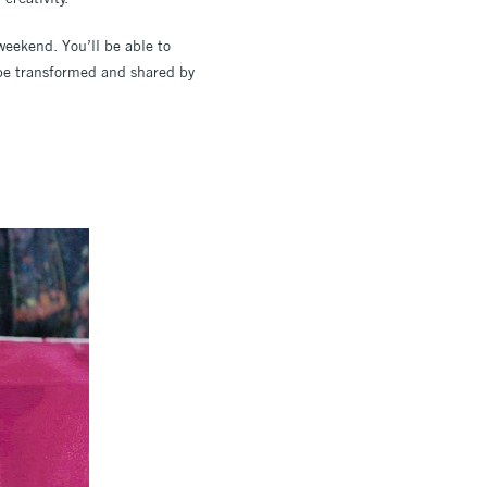
 weekend. You’ll be able to
 be transformed and shared by