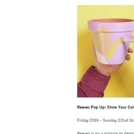
Reeves Pop Up: Show Your Colou
Friday 20th - Sunday 22nd O
Reeves is on a mission to democ