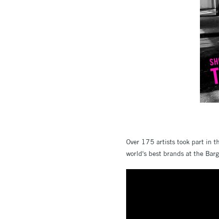
Over 175 artists took part in 
world's best brands at the Bar