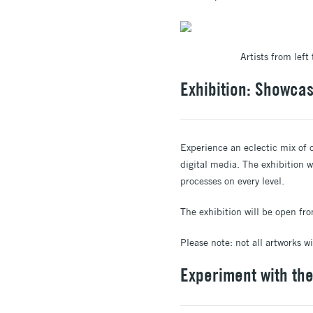
Artists from lef
Exhibition: Showcasi
Experience an eclectic mix of o
digital media. The exhibition w
processes on every level.
The exhibition will be open f
Please note: not all artworks w
Experiment with th