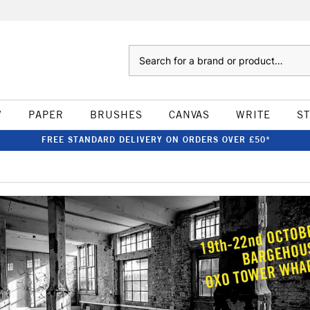
Search
W
PAPER
BRUSHES
CANVAS
WRITE
S
FREE STANDARD DELIVERY ON ORDERS OVER £50*