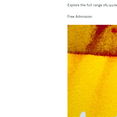
Explore the full range of
Liquit
Free Admission