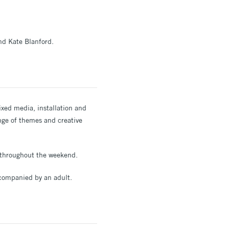
nd Kate Blanford.
ixed media, installation and
range of themes and creative
s throughout the weekend.
accompanied by an adult.