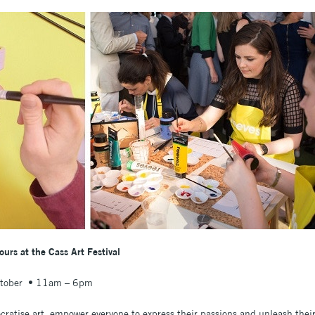
rs at the Cass Art Festival
ctober • 11am – 6pm
ratise art, empower everyone to express their passions and unleash their 