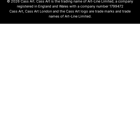
© 2026 Cass Art. Cass Art is the trading name of Art-Line Limited, a company
registered in England and Wales with a company number 1799472
Cass Art, Cass Art London and the Cass Art logo are trade marks and trade
names of Art-Line Limited.