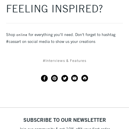
FEELING INSPIRED?
Shop
for everything you'll need. Don't forget to hashtag
online
#cassart on social media to show us your creations
#Interviews & Features
SUBSCRIBE TO OUR NEWSLETTER