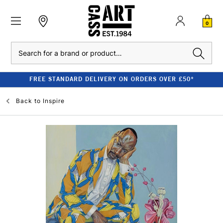
0
Search
FREE STANDARD DELIVERY ON ORDERS OVER £50*
Back to
Inspire