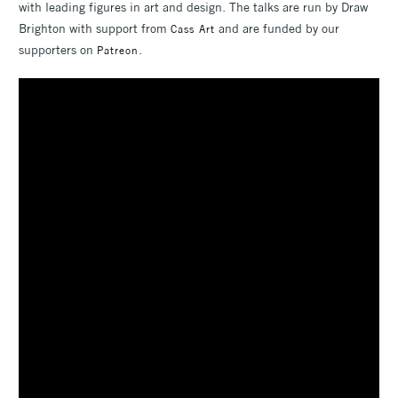
with leading figures in art and design. The talks are run by Draw
Brighton with support from
and are funded by our
Cass Art
supporters on
.
Patreon