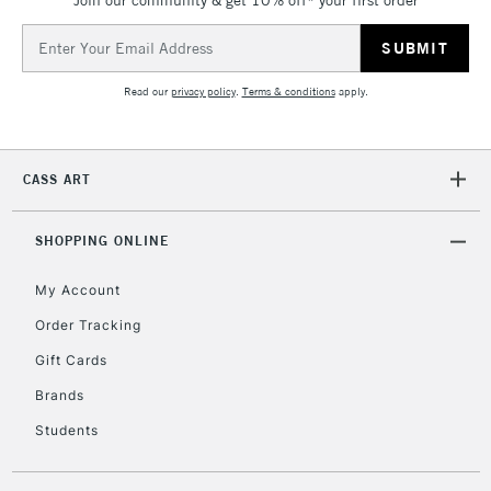
Join our community & get 10% off* your first order
Email
Address
Read our
privacy policy
.
Terms & conditions
apply.
CASS ART
SHOPPING ONLINE
My Account
Order Tracking
Gift Cards
Brands
Students