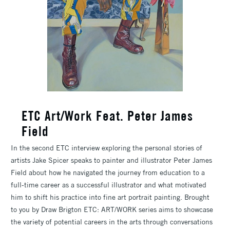
ETC Art/Work Feat. Peter James
Field
In the second ETC interview exploring the personal stories of
artists Jake Spicer speaks to painter and illustrator Peter James
Field about how he navigated the journey from education to a
full-time career as a successful illustrator and what motivated
him to shift his practice into fine art portrait painting. Brought
to you by Draw Brigton ETC: ART/WORK series aims to showcase
the variety of potential careers in the arts through conversations