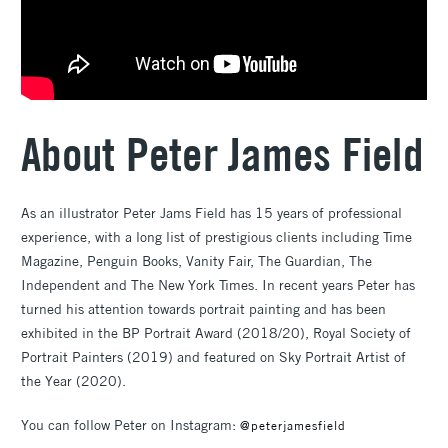
About Peter James Field
As an illustrator Peter Jams Field has 15 years of professional
experience, with a long list of prestigious clients including Time
Magazine, Penguin Books, Vanity Fair, The Guardian, The
Independent and The New York Times. In recent years Peter has
turned his attention towards portrait painting and has been
exhibited in the BP Portrait Award (2018/20), Royal Society of
Portrait Painters (2019) and featured on Sky Portrait Artist of
the Year (2020).
You can follow Peter on Instagram:
@peterjamesfield