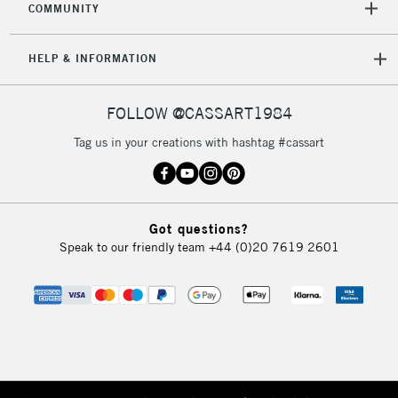
COMMUNITY
HELP & INFORMATION
FOLLOW @CASSART1984
Tag us in your creations with hashtag #cassart
Got questions?
Speak to our friendly team
+44 (0)20 7619 2601